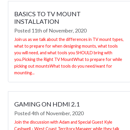
BASICS TO TV MOUNT
INSTALLATION
Posted 11th of November, 2020
Join us as we talk about the differences in TV mount types,
what to prepare for when designing mounts, what tools
you will need, and what tools you SHOULD bring with
you.Picking the Right TV MountWhat to prepare for while
picking out mountsWhat tools do you need/want for
mounting...
GAMING ON HDMI 2.1
Posted 4th of November, 2020
Join the discussion with Adam and Special Guest Kyle
Cashwell - West Coast Territory Manager while they talk