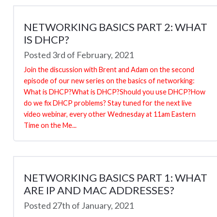
NETWORKING BASICS PART 2: WHAT
IS DHCP?
Posted 3rd of February, 2021
Join the discussion with Brent and Adam on the second
episode of our new series on the basics of networking:
What is DHCP?What is DHCP?Should you use DHCP?How
do we fix DHCP problems? Stay tuned for the next live
video webinar, every other Wednesday at 11am Eastern
Time on the Me...
NETWORKING BASICS PART 1: WHAT
ARE IP AND MAC ADDRESSES?
Posted 27th of January, 2021