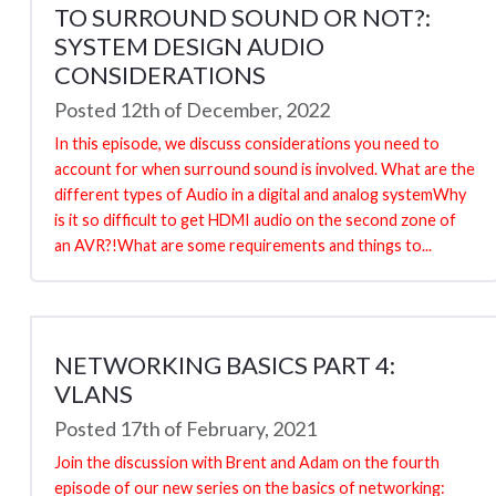
TO SURROUND SOUND OR NOT?:
SYSTEM DESIGN AUDIO
CONSIDERATIONS
Posted 12th of December, 2022
In this episode, we discuss considerations you need to
account for when surround sound is involved. What are the
different types of Audio in a digital and analog systemWhy
is it so difficult to get HDMI audio on the second zone of
an AVR?!What are some requirements and things to...
NETWORKING BASICS PART 4:
VLANS
Posted 17th of February, 2021
Join the discussion with Brent and Adam on the fourth
episode of our new series on the basics of networking: