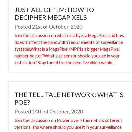
JUST ALL OF 'EM: HOW TO
DECIPHER MEGAPIXELS
Posted 21st of October, 2020
Join the discussion on what exactly is a MegaPixel and how
does it affect the bandwidth requirements of surveillance
systems.What is a MegaPixel (MP)?Is a bigger MegaPixel
number better?What size sensor should you use in your
installation? Stay tuned for the next live video webin...
THE TELL TALE NETWORK: WHAT IS
POE?
Posted 14th of October, 2020
Join the discussion on Power over Ethernet, its different
versions, and where should you use it in your surveillance