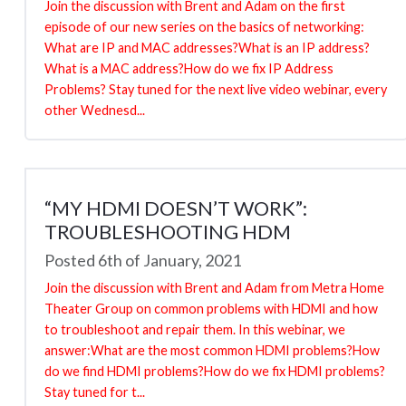
Join the discussion with Brent and Adam on the first
episode of our new series on the basics of networking:
What are IP and MAC addresses?What is an IP address?
What is a MAC address?How do we fix IP Address
Problems? Stay tuned for the next live video webinar, every
other Wednesd...
“MY HDMI DOESN’T WORK”:
TROUBLESHOOTING HDM
Posted 6th of January, 2021
Join the discussion with Brent and Adam from Metra Home
Theater Group on common problems with HDMI and how
to troubleshoot and repair them. In this webinar, we
answer:What are the most common HDMI problems?How
do we find HDMI problems?How do we fix HDMI problems?
Stay tuned for t...