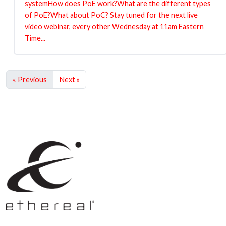
systemHow does PoE work?What are the different types
of PoE?What about PoC? Stay tuned for the next live
video webinar, every other Wednesday at 11am Eastern
Time...
« Previous
Next »