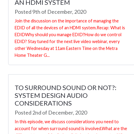
AN HDMI SYSTEM
Posted 9th of December, 2020
Join the discussion on the importance of managing the
EDID of all the devices of an HDMI system.Recap: What is
EDIDWhy should you manage EDID?How do we control
EDID? Stay tuned for the next live video webinar, every
other Wednesday at 11am Eastern Time on the Metra
Home Theater G...
TO SURROUND SOUND OR NOT?:
SYSTEM DESIGN AUDIO
CONSIDERATIONS
Posted 2nd of December, 2020
In this episode, we discuss considerations you need to
account for when surround sound is involved.What are the