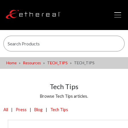
Home
Resources
TECH_TIPS
TECH_TIPS
Tech Tips
Browse Tech Tips articles.
All
|
Press
|
Blog
|
Tech Tips