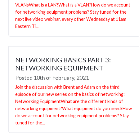
VLANsWhat is a LAN?What is a VLAN?How do we account
for networking equipment problems? Stay tuned for the
next live video webinar, every other Wednesday at 11am
Eastern Ti...
NETWORKING BASICS PART 3:
NETWORKING EQUIPMENT
Posted 10th of February, 2021
Join the discussion with Brent and Adam on the third
episode of our new series on the basics of networking:
Networking EquipmentWhat are the different kinds of
networking equipment?What equipment do you need?How
do we account for networking equipment problems? Stay
tuned for the...