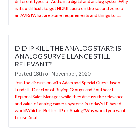
different types of Audio in a digital and analog systemWhy
is it so difficult to get HDMI audio on the second zone of
an AVR?!What are some requirements and things to c...
DID IP KILL THE ANALOG STAR?: IS
ANALOG SURVEILLANCE STILL
RELEVANT?
Posted 18th of November, 2020
Join the discussion with Adam and Special Guest Jason
Lundell - Director of Buying Groups and Southeast
Regional Sales Manager while they discuss the relevance
and value of analog camera systems in today's IP based
worldWhich is Better; IP or Analog?Why would you want
to use Anal...