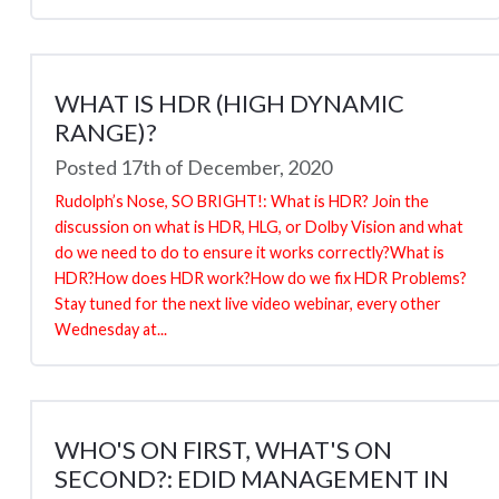
WHAT IS HDR (HIGH DYNAMIC
RANGE)?
Posted 17th of December, 2020
Rudolph’s Nose, SO BRIGHT!: What is HDR? Join the
discussion on what is HDR, HLG, or Dolby Vision and what
do we need to do to ensure it works correctly?What is
HDR?How does HDR work?How do we fix HDR Problems?
Stay tuned for the next live video webinar, every other
Wednesday at...
WHO'S ON FIRST, WHAT'S ON
SECOND?: EDID MANAGEMENT IN