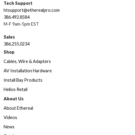
Tech Support
htsupport@etherealpro.com
386.492.8584
M-F 9am-5pm EST
Sales
386.255.0234
Shop
Cables, Wire & Adapters
AV Installation Hardware
Install Bay Products
Helios Retail
About Us
About Ethereal
Videos
News