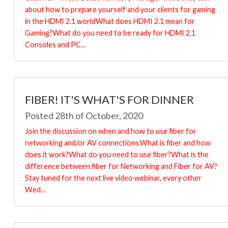
about how to prepare yourself and your clients for gaming
in the HDMI 2.1 worldWhat does HDMI 2.1 mean for
Gaming?What do you need to be ready for HDMI 2.1
Consoles and PC...
FIBER! IT'S WHAT'S FOR DINNER
Posted 28th of October, 2020
Join the discussion on when and how to use fiber for
networking and/or AV connections.What is fiber and how
does it work?What do you need to use fiber?What is the
difference between fiber for Networking and Fiber for AV?
Stay tuned for the next live video webinar, every other
Wed...