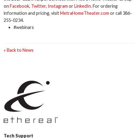
on
Facebook
,
Twitter
,
Instagram
or
LinkedIn
. For ordering
information and pricing, visit
MetraHomeTheater.com
or call 386-
255-0234.
#webinars
« Back to News
Tech Support