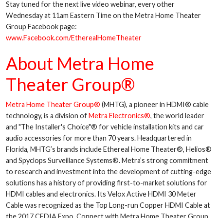
Stay tuned for the next live video webinar, every other
Wednesday at 11am Eastern Time on the Metra Home Theater
Group Facebook page:
www.Facebook.com/EtherealHomeTheater
About Metra Home
Theater Group®
Metra Home Theater Group®
(MHTG), a pioneer in HDMI® cable
technology, is a division of
Metra Electronics®
, the world leader
and "The Installer's Choice"® for vehicle installation kits and car
audio accessories for more than 70 years. Headquartered in
Florida, MHTG’s brands include Ethereal Home Theater®, Helios®
and Spyclops Surveillance Systems®. Metra’s strong commitment
to research and investment into the development of cutting-edge
solutions has a history of providing first-to-market solutions for
HDMI cables and electronics. Its Velox Active HDMI 30 Meter
Cable was recognized as the Top Long-run Copper HDMI Cable at
the 2017 CEDIA Expo. Connect with Metra Home Theater Group