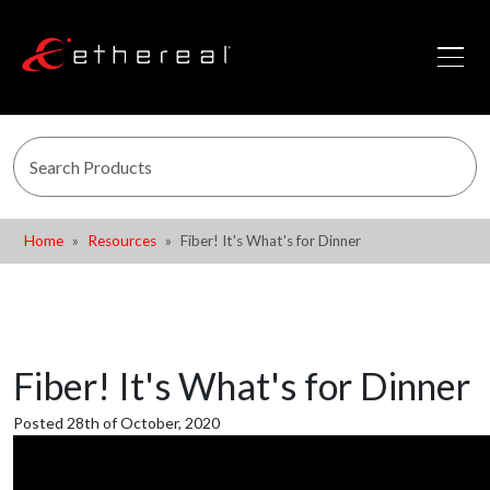
Home
Resources
Fiber! It's What's for Dinner
Fiber! It's What's for Dinner
Posted 28th of October, 2020