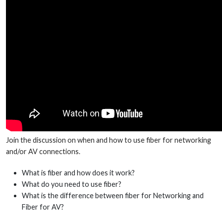
Join the discussion on when and how to use fiber for networking
and/or AV connections.
What is fiber and how does it work?
What do you need to use fiber?
What is the difference between fiber for Networking and
Fiber for AV?