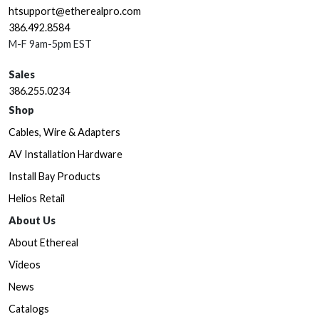
htsupport@etherealpro.com
386.492.8584
M-F 9am-5pm EST
Sales
386.255.0234
Shop
Cables, Wire & Adapters
AV Installation Hardware
Install Bay Products
Helios Retail
About Us
About Ethereal
Videos
News
Catalogs