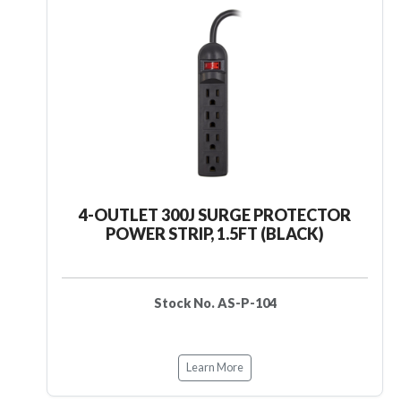
4-OUTLET 300J SURGE PROTECTOR
POWER STRIP, 1.5FT (BLACK)
Stock No. AS-P-104
Learn More