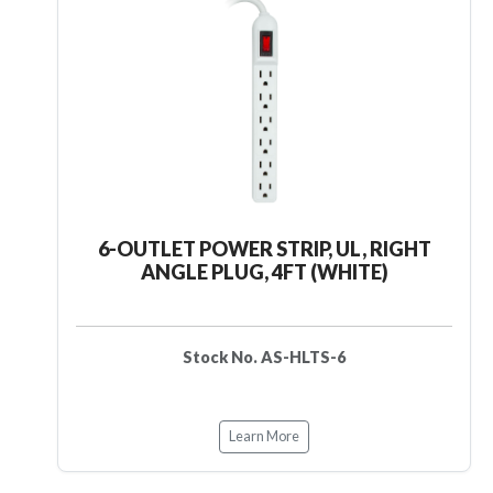
6-OUTLET POWER STRIP, UL, RIGHT
ANGLE PLUG, 4FT (WHITE)
Stock No. AS-HLTS-6
Learn More