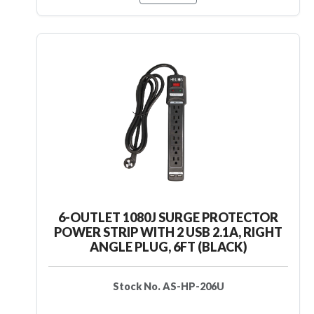
6-OUTLET 1080J SURGE PROTECTOR
POWER STRIP WITH 2 USB 2.1A, RIGHT
ANGLE PLUG, 6FT (BLACK)
Stock No. AS-HP-206U