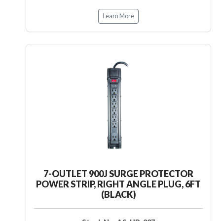
Learn More
7-OUTLET 900J SURGE PROTECTOR
POWER STRIP, RIGHT ANGLE PLUG, 6FT
(BLACK)