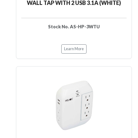
WALL TAP WITH 2 USB 3.1A (WHITE)
Stock No. AS-HP-3WTU
Learn More