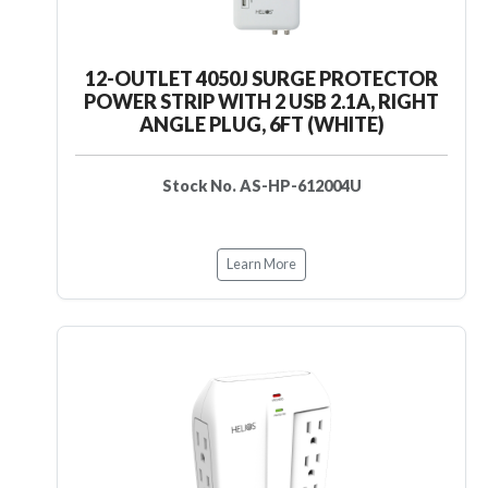
12-OUTLET 4050J SURGE PROTECTOR
POWER STRIP WITH 2 USB 2.1A, RIGHT
ANGLE PLUG, 6FT (WHITE)
Stock No. AS-HP-612004U
Learn More