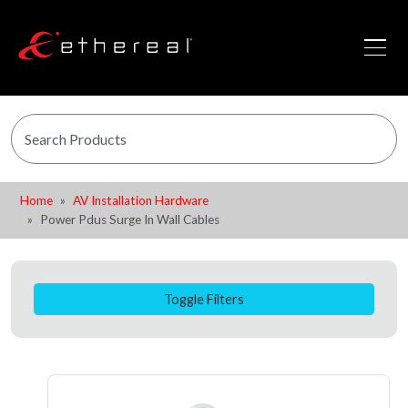
Home
AV Installation Hardware
Power Pdus Surge In Wall Cables
Toggle Filters