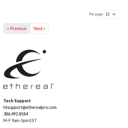
Per page
« Previous
Next »
Tech Support
htsupport@etherealpro.com
386.492.8584
M-F 9am-5pm EST