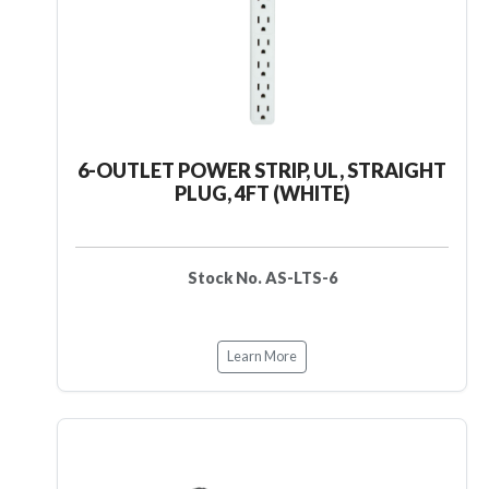
6-OUTLET POWER STRIP, UL, STRAIGHT
PLUG, 4FT (WHITE)
Stock No. AS-LTS-6
Learn More