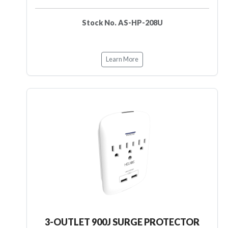
Stock No. AS-HP-208U
Learn More
3-OUTLET 900J SURGE PROTECTOR