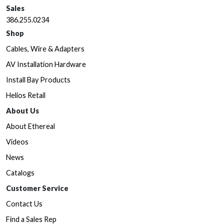
Sales
386.255.0234
Shop
Cables, Wire & Adapters
AV Installation Hardware
Install Bay Products
Helios Retail
About Us
About Ethereal
Videos
News
Catalogs
Customer Service
Contact Us
Find a Sales Rep