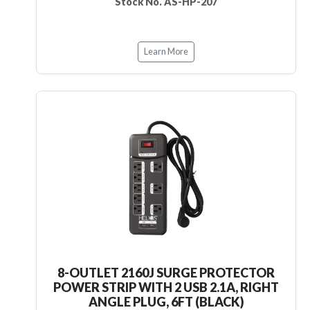
Stock No. AS-HP-207
Learn More
8-OUTLET 2160J SURGE PROTECTOR
POWER STRIP WITH 2 USB 2.1A, RIGHT
ANGLE PLUG, 6FT (BLACK)