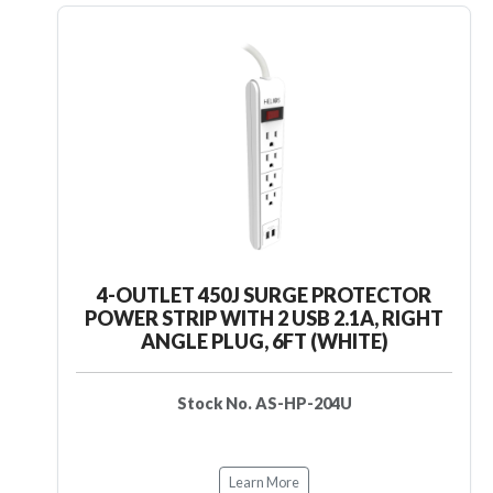
4-OUTLET 450J SURGE PROTECTOR
POWER STRIP WITH 2 USB 2.1A, RIGHT
ANGLE PLUG, 6FT (WHITE)
Stock No. AS-HP-204U
Learn More