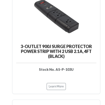
3-OUTLET 900J SURGE PROTECTOR
POWER STRIP WITH 2 USB 2.1A, 4FT
(BLACK)
Stock No. AS-P-103U
Learn More