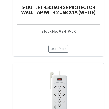
5-OUTLET 450J SURGE PROTECTOR
WALL TAP WITH 2 USB 2.1A (WHITE)
Stock No. AS-HP-5R
Learn More