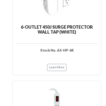
6-OUTLET 450J SURGE PROTECTOR
WALL TAP (WHITE)
Stock No. AS-HP-6R
Learn More