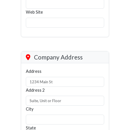
Web Site
Company Address
Address
Address 2
City
State