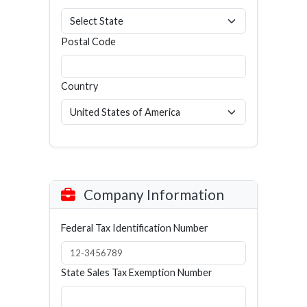
Postal Code
Country
Company Information
Federal Tax Identification Number
State Sales Tax Exemption Number