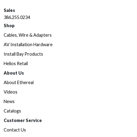
Sales
386.255.0234
Shop
Cables, Wire & Adapters
AV Installation Hardware
Install Bay Products
Helios Retail
About Us
About Ethereal
Videos
News
Catalogs
Customer Service
Contact Us