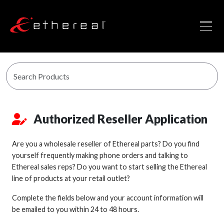
Authorized Reseller Application
Are you a wholesale reseller of Ethereal parts? Do you find
yourself frequently making phone orders and talking to
Ethereal sales reps? Do you want to start selling the Ethereal
line of products at your retail outlet?
Complete the fields below and your account information will
be emailed to you within 24 to 48 hours.