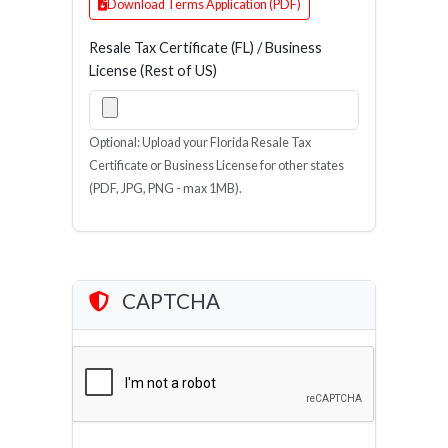
Download Terms Application (PDF)
Resale Tax Certificate (FL) / Business
License (Rest of US)
Optional: Upload your Florida Resale Tax
Certificate or Business License for other states
(PDF, JPG, PNG - max 1MB).
CAPTCHA