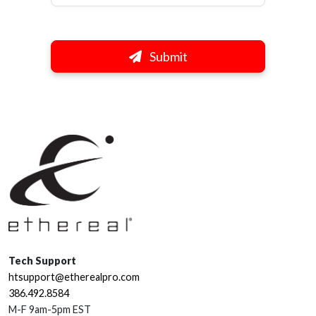
Submit
Tech Support
htsupport@etherealpro.com
386.492.8584
M-F 9am-5pm EST