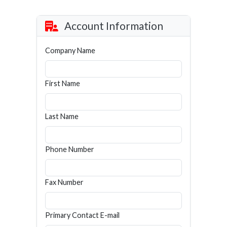
Account Information
Company Name
First Name
Last Name
Phone Number
Fax Number
Primary Contact E-mail