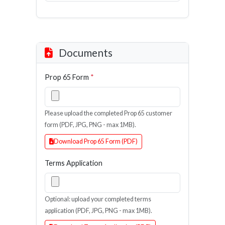
Documents
Prop 65 Form
*
Please upload the completed Prop 65 customer
form (PDF, JPG, PNG - max 1MB).
Download Prop 65 Form (PDF)
Terms Application
Optional: upload your completed terms
application (PDF, JPG, PNG - max 1MB).