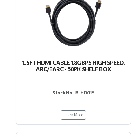
1.5FT HDMI CABLE 18GBPS HIGH SPEED,
ARC/EARC - 50PK SHELF BOX
Stock No. IB-HD015
Learn More