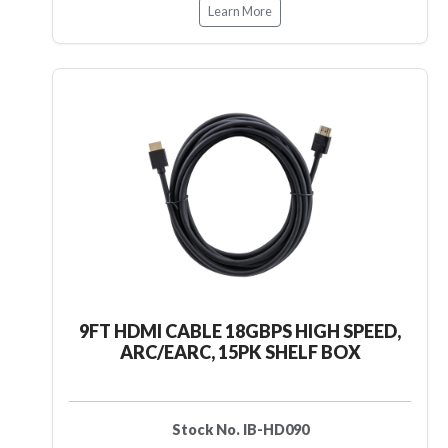
Learn More
9FT HDMI CABLE 18GBPS HIGH SPEED,
ARC/EARC, 15PK SHELF BOX
Stock No. IB-HD090