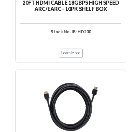
20FT HDMI CABLE 18GBPS HIGH SPEED
ARC/EARC - 10PK SHELF BOX
Stock No. IB-HD200
Learn More