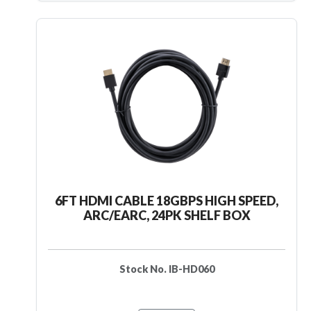
6FT HDMI CABLE 18GBPS HIGH SPEED,
ARC/EARC, 24PK SHELF BOX
Stock No. IB-HD060