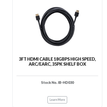
3FT HDMI CABLE 18GBPS HIGH SPEED,
ARC/EARC, 35PK SHELF BOX
Stock No. IB-HD030
Learn More