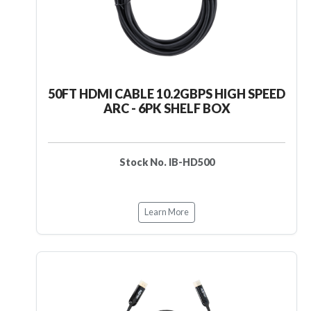
50FT HDMI CABLE 10.2GBPS HIGH SPEED
ARC - 6PK SHELF BOX
Stock No. IB-HD500
Learn More