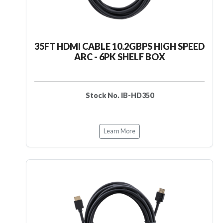
35FT HDMI CABLE 10.2GBPS HIGH SPEED
ARC - 6PK SHELF BOX
Stock No. IB-HD350
Learn More