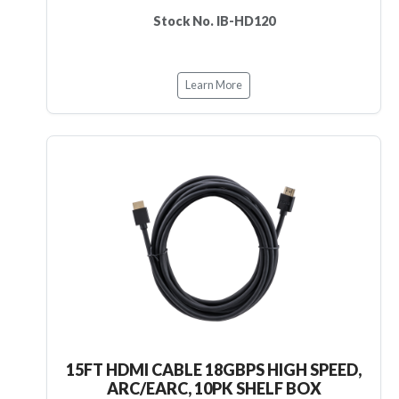
Stock No. IB-HD120
Learn More
15FT HDMI CABLE 18GBPS HIGH SPEED,
ARC/EARC, 10PK SHELF BOX