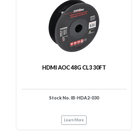
HDMI AOC 48G CL3 30FT
Stock No. IB-HDA2-030
Learn More