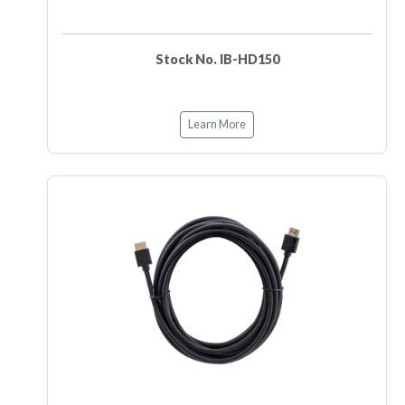
Stock No. IB-HD150
Learn More