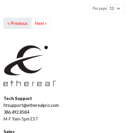
Per page
« Previous
Next »
Tech Support
htsupport@etherealpro.com
386.492.8584
M-F 9am-5pm EST
Sales