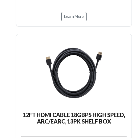
Learn More
12FT HDMI CABLE 18GBPS HIGH SPEED,
ARC/EARC, 13PK SHELF BOX