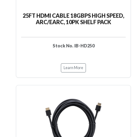
25FT HDMI CABLE 18GBPS HIGH SPEED,
ARC/EARC, 10PK SHELF PACK
Stock No. IB-HD250
Learn More