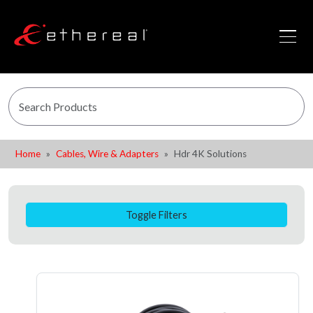
Home
Cables, Wire & Adapters
Hdr 4K Solutions
Toggle Filters