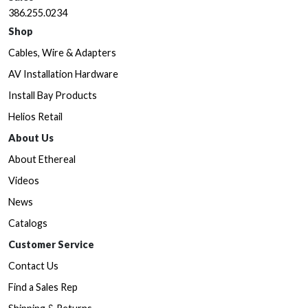
386.255.0234
Shop
Cables, Wire & Adapters
AV Installation Hardware
Install Bay Products
Helios Retail
About Us
About Ethereal
Videos
News
Catalogs
Customer Service
Contact Us
Find a Sales Rep