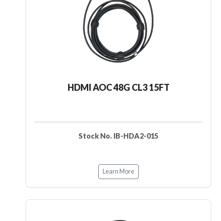
HDMI AOC 48G CL3 15FT
Stock No. IB-HDA2-015
Learn More