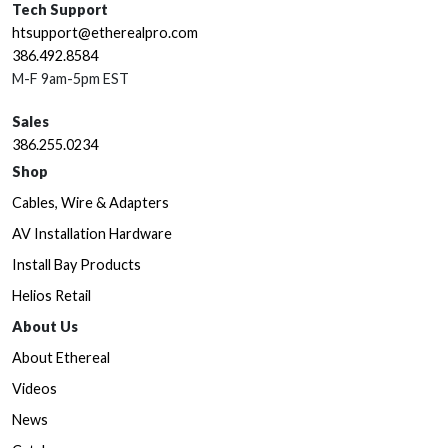
Tech Support
htsupport@etherealpro.com
386.492.8584
M-F 9am-5pm EST
Sales
386.255.0234
Shop
Cables, Wire & Adapters
AV Installation Hardware
Install Bay Products
Helios Retail
About Us
About Ethereal
Videos
News