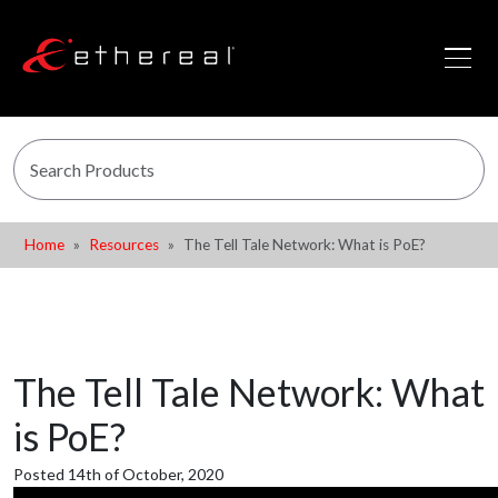
Home
Resources
The Tell Tale Network: What is PoE?
The Tell Tale Network: What
is PoE?
Posted 14th of October, 2020