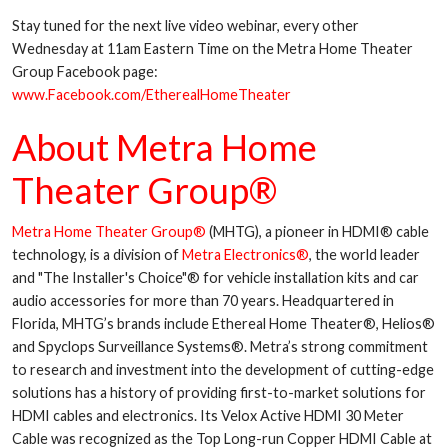
Stay tuned for the next live video webinar, every other
Wednesday at 11am Eastern Time on the Metra Home Theater
Group Facebook page:
www.Facebook.com/EtherealHomeTheater
About Metra Home
Theater Group®
Metra Home Theater Group®
(MHTG), a pioneer in HDMI® cable
technology, is a division of
Metra Electronics®
, the world leader
and "The Installer's Choice"® for vehicle installation kits and car
audio accessories for more than 70 years. Headquartered in
Florida, MHTG’s brands include Ethereal Home Theater®, Helios®
and Spyclops Surveillance Systems®. Metra’s strong commitment
to research and investment into the development of cutting-edge
solutions has a history of providing first-to-market solutions for
HDMI cables and electronics. Its Velox Active HDMI 30 Meter
Cable was recognized as the Top Long-run Copper HDMI Cable at