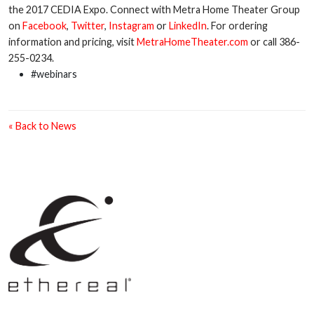
the 2017 CEDIA Expo. Connect with Metra Home Theater Group
on
Facebook
,
Twitter
,
Instagram
or
LinkedIn
. For ordering
information and pricing, visit
MetraHomeTheater.com
or call 386-
255-0234.
#webinars
« Back to News