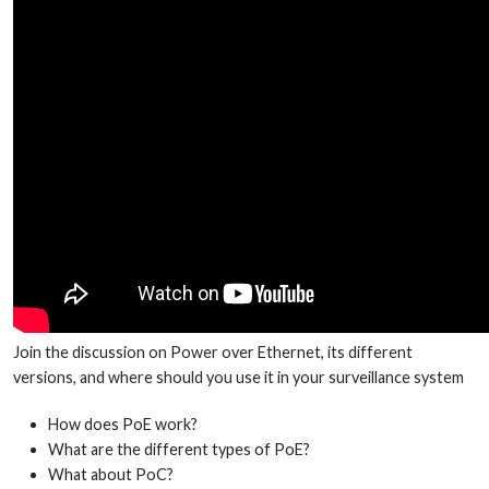
Join the discussion on Power over Ethernet, its different
versions, and where should you use it in your surveillance system
How does PoE work?
What are the different types of PoE?
What about PoC?