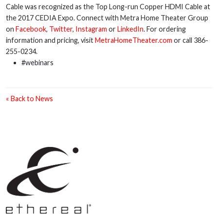
Cable was recognized as the Top Long-run Copper HDMI Cable at
the 2017 CEDIA Expo. Connect with Metra Home Theater Group
on
Facebook
,
Twitter
,
Instagram
or
LinkedIn
. For ordering
information and pricing, visit
MetraHomeTheater.com
or call 386-
255-0234.
#webinars
« Back to News