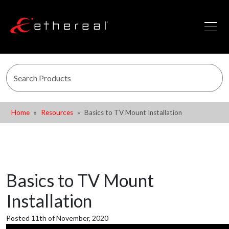
Home
Resources
Basics to TV Mount Installation
Basics to TV Mount
Installation
Posted 11th of November, 2020