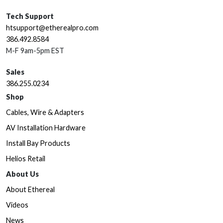
Tech Support
htsupport@etherealpro.com
386.492.8584
M-F 9am-5pm EST
Sales
386.255.0234
Shop
Cables, Wire & Adapters
AV Installation Hardware
Install Bay Products
Helios Retail
About Us
About Ethereal
Videos
News