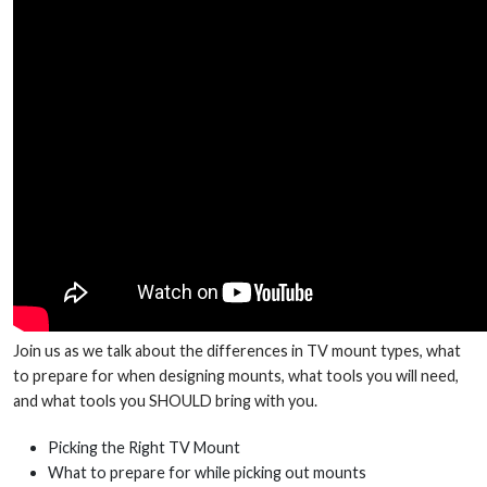
Join us as we talk about the differences in TV mount types, what
to prepare for when designing mounts, what tools you will need,
and what tools you SHOULD bring with you.
Picking the Right TV Mount
What to prepare for while picking out mounts