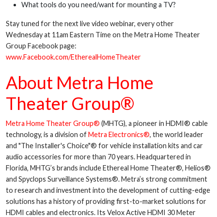
What tools do you need/want for mounting a TV?
Stay tuned for the next live video webinar, every other
Wednesday at 11am Eastern Time on the Metra Home Theater
Group Facebook page:
www.Facebook.com/EtherealHomeTheater
About Metra Home
Theater Group®
Metra Home Theater Group®
(MHTG), a pioneer in HDMI® cable
technology, is a division of
Metra Electronics®
, the world leader
and "The Installer's Choice"® for vehicle installation kits and car
audio accessories for more than 70 years. Headquartered in
Florida, MHTG’s brands include Ethereal Home Theater®, Helios®
and Spyclops Surveillance Systems®. Metra’s strong commitment
to research and investment into the development of cutting-edge
solutions has a history of providing first-to-market solutions for
HDMI cables and electronics. Its Velox Active HDMI 30 Meter