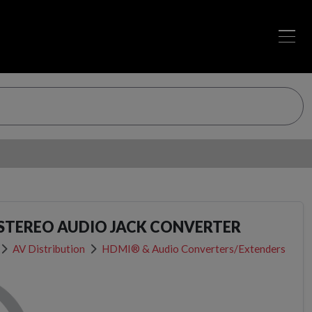
 STEREO AUDIO JACK CONVERTER
AV Distribution
HDMI® & Audio Converters/Extenders