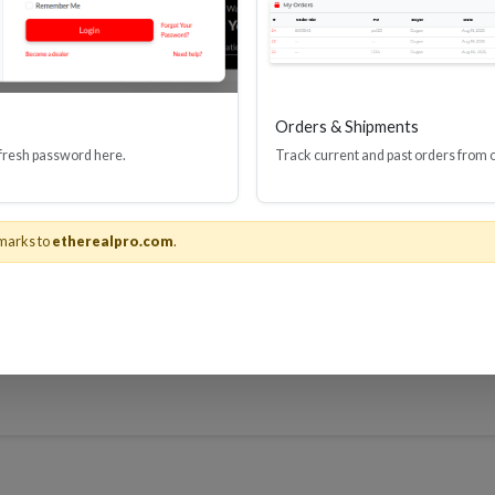
Orders & Shipments
 fresh password here.
Track current and past orders from 
-USBPWR
recommended
marks to
etherealpro.com
.