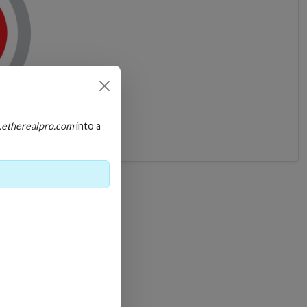
A
.etherealpro.com
into a