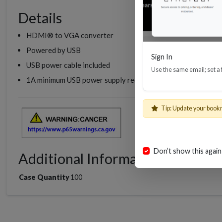
Details
HDMI® to VGA converter
Powered by USB
Sign In
USB power cable included
Use the same email; set a
1A minimum USB power supply required (Not Included)
EHD
Tip: Update your book
Don’t show this again
Additional Information
Case Quantity
100