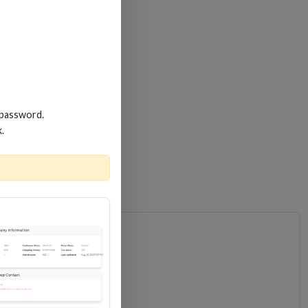
 password.
k.