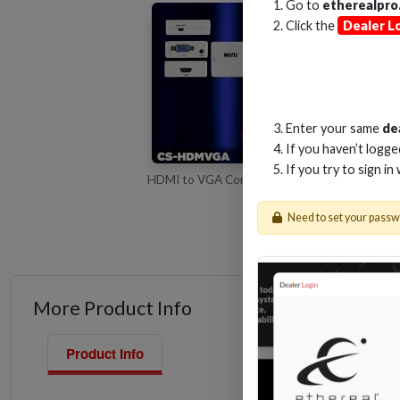
Go to
etherealpro
Click the
Dealer L
Enter your same
de
If you haven’t logg
If you try to sign in
HDMI to VGA Converter Overview of the CS
Need to set your pass
More Product Info
Product Info