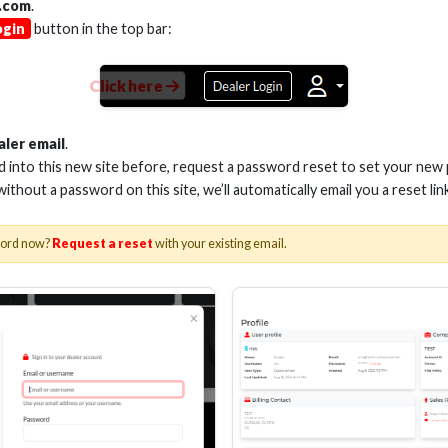
.com
.
ogin
button in the top bar:
Click here
aler email
.
ed into this new site before, request a password reset to set your new
 without a password on this site, we’ll automatically email you a reset lin
-HDMVGA
word now?
Request a reset
with your existing email.