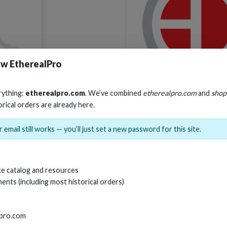
w EtherealPro
SKU:
CS-HDMVG
rything:
etherealpro.com
. We’ve combined
etherealpro.com
and
shop
orical orders are already here.
 email still works — you’ll just set a new password for this site.
e catalog and resources
ents (including most historical orders)
lpro.com