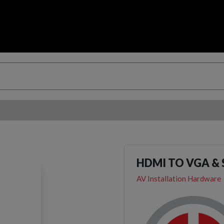
HDMI TO VGA &
AV Installation Hardware