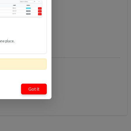
one place.
Got it