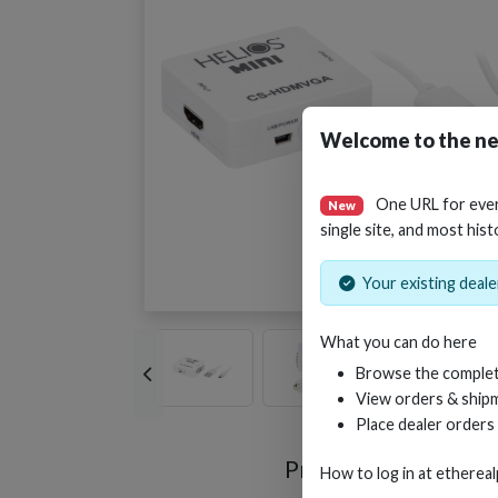
Welcome to the ne
One URL for eve
New
single site, and most hist
Your existing dealer
What you can do here
Browse the complet
View orders & shipm
Place dealer orders
Product Videos
How to log in at
etherea