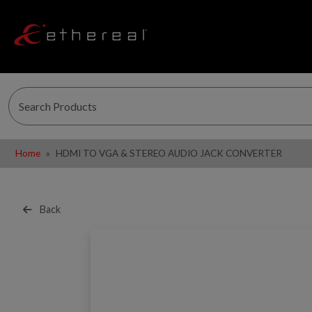
Home
HDMI TO VGA & STEREO AUDIO JACK CONVERTER
Back