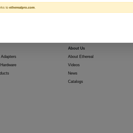
rks to
etherealpro.com
.
About Us
 Adapters
About Ethereal
n Hardware
Videos
oducts
News
Catalogs