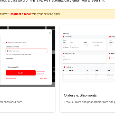
ithout a password on this site, we’ll automatically email you a reset link.
rd now?
Request a reset
with your existing email.
Orders & Shipments
esh password here.
Track current and past orders from one 