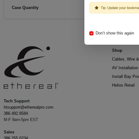
Case Quantity
Tip: Update your bookma
Don’t show this again
Shop
Cables, Wire &
AV Installatio
Install Bay Pr
Helios Retail
Tech Support
htsupport@etherealpro.com
386.492.8584
M-F 9am-5pm EST
Sales
386.255.0234