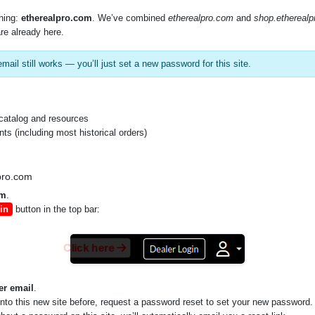
SKU:
BCC34
hing:
etherealpro.com
. We’ve combined
etherealpro.com
and
shop.ethereal
re already here.
mail still works — you’ll just set a new password for this site.
catalog and resources
s (including most historical orders)
pro.com
om
.
in
button in the top bar:
Click here
er email
.
into this new site before, request a password reset to set your new password.