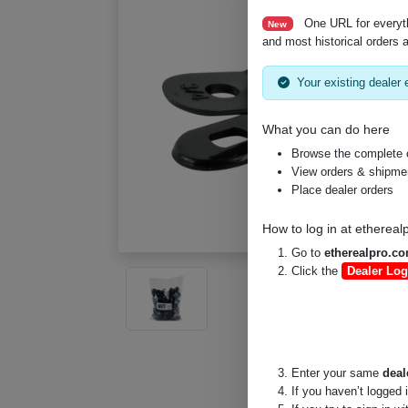
One URL for everyt
New
and most historical orders a
Your existing dealer e
What you can do here
Browse the complete 
View orders & shipment
Place dealer orders
How to log in at
ethereal
Go to
etherealpro.c
Click the
Dealer Log
Enter your same
deal
If you haven’t logged 