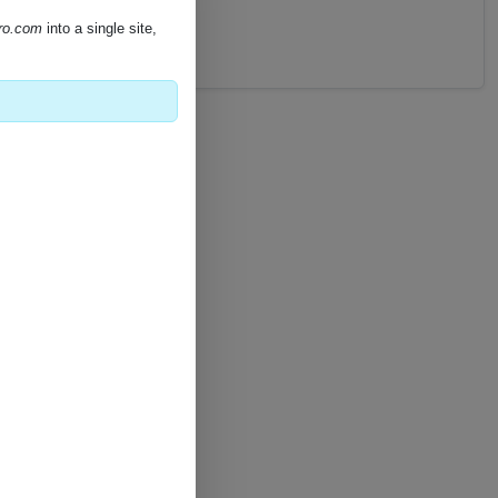
pro.com
into a single site,