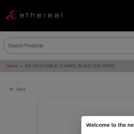
Home
3/4-INCH CABLE CLAMPS, BLACK (100 PACK)
Back
Welcome to the ne