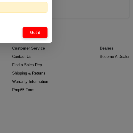
Got it
Customer Service
Dealers
Contact Us
Become A Dealer
Find a Sales Rep
Shipping & Returns
Warranty Information
Prop65 Form