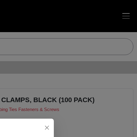
 CLAMPS, BLACK (100 PACK)
bing Ties Fasteners & Screws