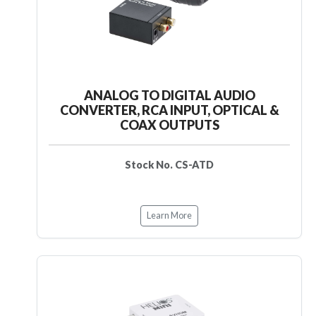
ANALOG TO DIGITAL AUDIO
CONVERTER, RCA INPUT, OPTICAL &
COAX OUTPUTS
Stock No. CS-ATD
Learn More