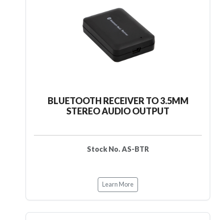
BLUETOOTH RECEIVER TO 3.5MM
STEREO AUDIO OUTPUT
Stock No. AS-BTR
Learn More