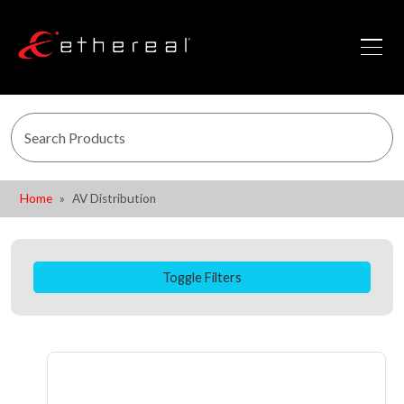
Home
AV Distribution
Toggle Filters