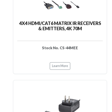
4X4 HDMI/CAT6 MATRIX IR RECEIVERS
& EMITTERS, 4K 70M
Stock No. CS-44MEE
Learn More