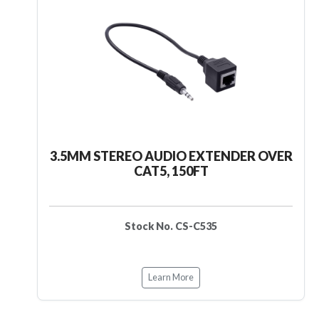
3.5MM STEREO AUDIO EXTENDER OVER
CAT5, 150FT
Stock No. CS-C535
Learn More