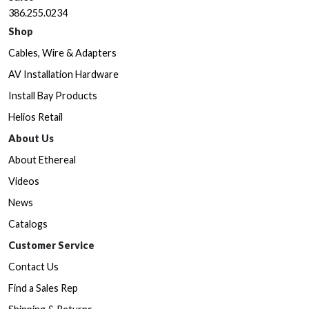
386.255.0234
Shop
Cables, Wire & Adapters
AV Installation Hardware
Install Bay Products
Helios Retail
About Us
About Ethereal
Videos
News
Catalogs
Customer Service
Contact Us
Find a Sales Rep