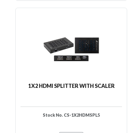
1X2 HDMI SPLITTER WITH SCALER
Stock No. CS-1X2HDMSPL5