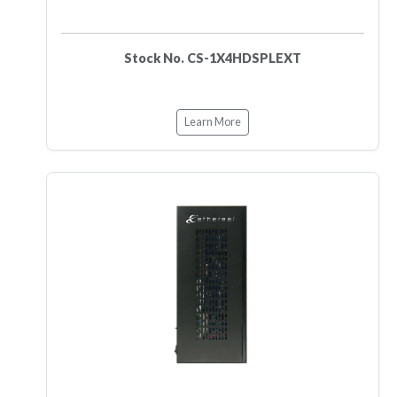
Stock No. CS-1X4HDSPLEXT
Learn More