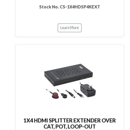
Stock No. CS-1X4HDSP4KEXT
Learn More
1X4 HDMI SPLITTER EXTENDER OVER
CAT, POT, LOOP-OUT