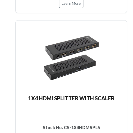
Learn More
1X4 HDMI SPLITTER WITH SCALER
Stock No. CS-1X4HDMSPL5