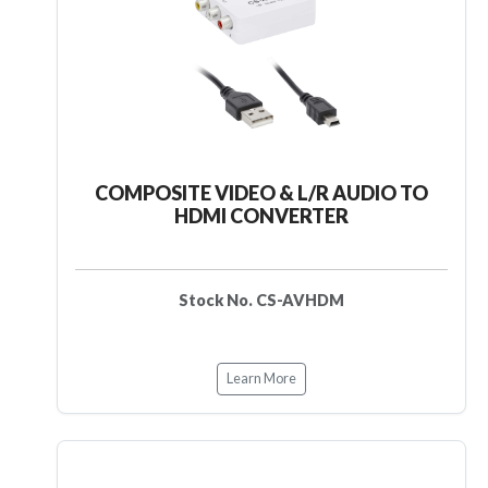
COMPOSITE VIDEO & L/R AUDIO TO
HDMI CONVERTER
Stock No. CS-AVHDM
Learn More