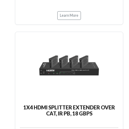
Learn More
1X4 HDMI SPLITTER EXTENDER OVER
CAT, IR PB, 18 GBPS