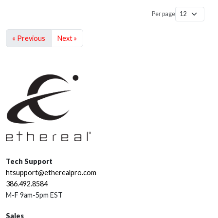
Per page
« Previous
Next »
Tech Support
htsupport@etherealpro.com
386.492.8584
M-F 9am-5pm EST
Sales