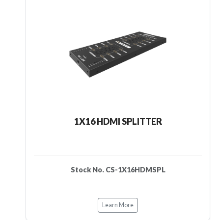
1X16 HDMI SPLITTER
Stock No. CS-1X16HDMSPL
Learn More