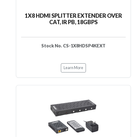
1X8 HDMI SPLITTER EXTENDER OVER
CAT, IR PB, 18GBPS
Stock No. CS-1X8HDSP4KEXT
Learn More