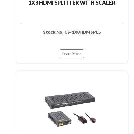
1X8 HDMI SPLITTER WITH SCALER
Stock No. CS-1X8HDMSPL5
Learn More