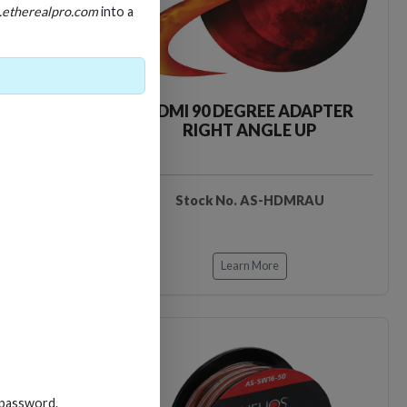
.etherealpro.com
into a
E ADAPTER
HDMI 90 DEGREE ADAPTER
 DOWN
RIGHT ANGLE UP
DMRAD
Stock No. AS-HDMRAU
Learn More
Loading…
Loading…
 password.