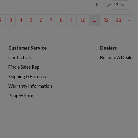
Per page
2
3
4
5
6
7
8
9
10
...
22
23
›
Customer Service
Dealers
Contact Us
Become A Dealer
Find a Sales Rep
Shipping & Returns
Warranty Information
Prop65 Form