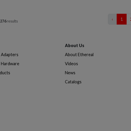
‹
1
276
results
About Us
& Adapters
About Ethereal
n Hardware
Videos
oducts
News
Catalogs