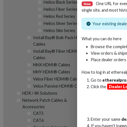
Helios Black Series
One URL for eve
New
Helios Fiber Series
single site, and most hist
Helios Red Series
Helios Silver Series
Your existing dealer
Helios Slim Series
RC
Install Bay® Bulk Pack HDMI®
What you can do here
Cables
Browse the complet
Install Bay® Fiber HDMI®
View orders & shipm
Cables
Place dealer orders
MHX HDMI® Cables
MHY HDMI® Cables
How to log in at
etherea
Velox Fiber HDMI® Cables
Go to
etherealpro
Velox Passive HDMI® Cables
Click the
Dealer L
HDR / 4K Solutions
Network Patch Cables &
Accessories
CAT5
Enter your same
de
CAT6
If you haven’t logg