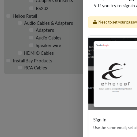
Couplers & Inserts
If you try to sign in
RS232
Helios Retail
Need to set your pass
Audio Cables & Adapters
Adapters
Audio Cables
Speaker wire
14 
HDMI® Cables
Install Bay Products
RCA Cables
Sign In
Use the same email; set a