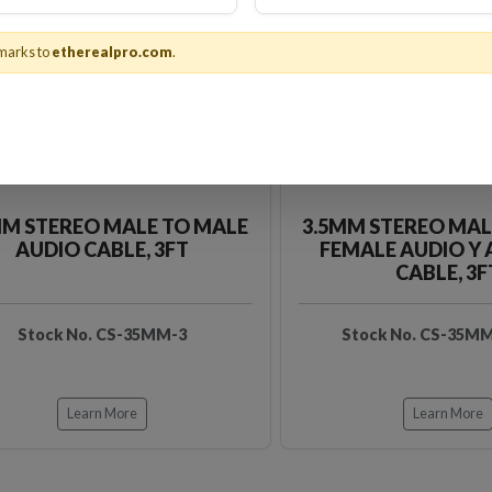
marks to
etherealpro.com
.
MM STEREO MALE TO MALE
3.5MM STEREO MAL
AUDIO CABLE, 3FT
FEMALE AUDIO Y
CABLE, 3F
Stock No. CS-35MM-3
Stock No. CS-35M
Learn More
Learn More