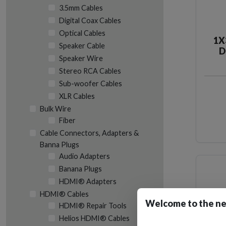
3.5mm Cables
Digital Coax Cables
Optical Cables
1X
Speaker Cable
D
Speaker Wire
Stereo RCA Cables
Sub-woofer Cables
XLR Cables
Bulk Wire
Fiber
Cable Connectors, Adapters &
Banna Plugs
Audio Adapters
Banana Plugs
HDMI® Adapters
HDMI® Cables
Welcome to the ne
HDMI® Repair Tools
Helios HDMI® Cables