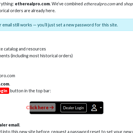
rything:
etherealpro.com
. We’ve combined
etherealpro.com
and
shop
orical orders are already here.
 email still works — you’ll just set a new password for this site.
A Y CABLE - 2 MALE TO 1
HDMI(R) 90 DEGRE
FEMALE
RIGHT ANGLE
e catalog and resources
ents (including most historical orders)
Stock No. AS-ADPT-Y2
Stock No. AS-H
lpro.com
.com
.
Learn More
Learn More
ogin
button in the top bar:
Click here
aler email
.
ed into this new site before, request a password reset to set your new