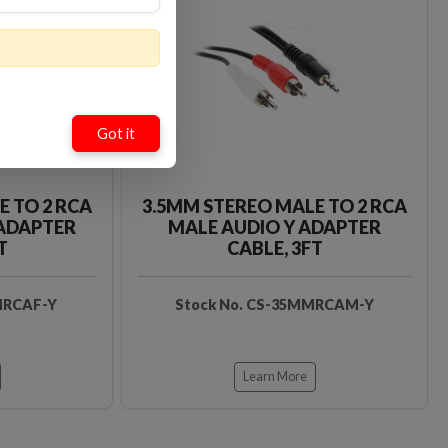
Loading…
Loading…
Got it
E TO 2 RCA
3.5MM STEREO MALE TO 2 RCA
 ADAPTER
MALE AUDIO Y ADAPTER
T
CABLE, 3FT
MRCAF-Y
Stock No. CS-35MMRCAM-Y
Learn More