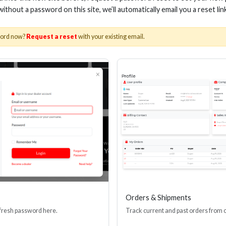
 without a password on this site, we’ll automatically email you a reset lin
word now?
Request a reset
with your existing email.
AWG SPEAKER WIRE, CLEAR
16 AWG SPEAKER W
JACKET, 50FT
JACKET, 10
Stock No. AS-SW14-50
Stock No. AS-SW
Learn More
Learn More
Orders & Shipments
 fresh password here.
Track current and past orders from 