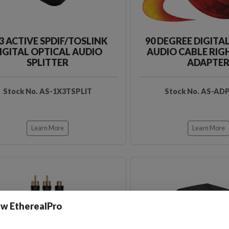
3 ACTIVE SPDIF/TOSLINK
90 DEGREE DIGITA
IGITAL OPTICAL AUDIO
AUDIO CABLE RIG
SPLITTER
ADAPTE
Stock No. AS-1X3TSPLIT
Stock No. AS-AD
Learn More
Learn More
w EtherealPro