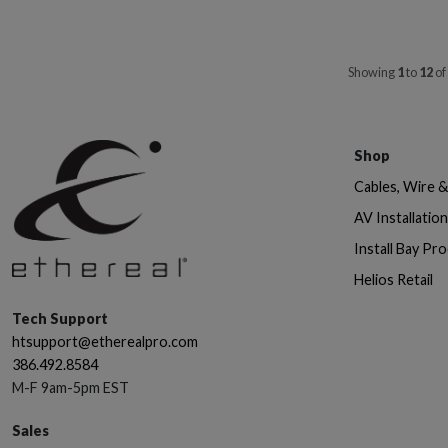
Showing
1
to
12
of
Shop
Cables, Wire 
AV Installatio
Install Bay Pr
Helios Retail
Tech Support
htsupport@etherealpro.com
386.492.8584
M-F 9am-5pm EST
Sales