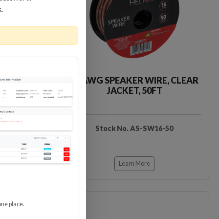
k.
IRE, CLEAR
16 AWG SPEAKER WIRE, CLEAR
0FT
JACKET, 50FT
16-100
Stock No. AS-SW16-50
Learn More
one place.