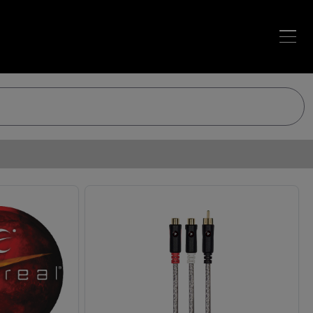
Loading…
Loading…