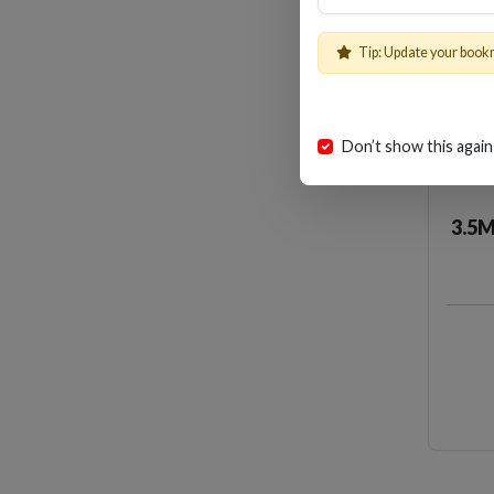
Tip: Update your book
Don’t show this again
3.5