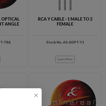
L OPTICAL
RCA Y CABLE - 1 MALE TO 2
HT ANGLE
FEMALE
R
PT-TRA
Stock No. AS-ADPT-Y1
Learn More
Loading…
Loading…