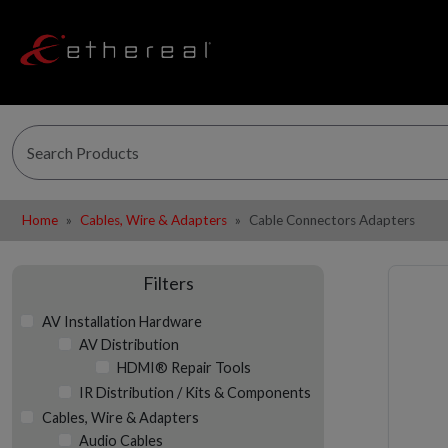
Home
Cables, Wire & Adapters
Cable Connectors Adapters
Filters
AV Installation Hardware
AV Distribution
HDMI® Repair Tools
IR Distribution / Kits & Components
Cables, Wire & Adapters
Audio Cables