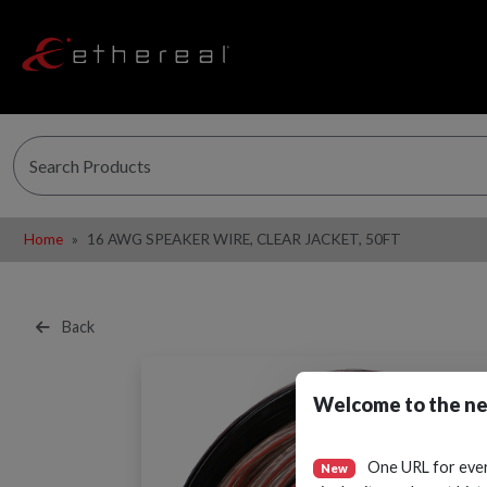
Home
16 AWG SPEAKER WIRE, CLEAR JACKET, 50FT
Back
Welcome to the ne
One URL for eve
New