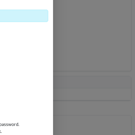
0
 password.
k.