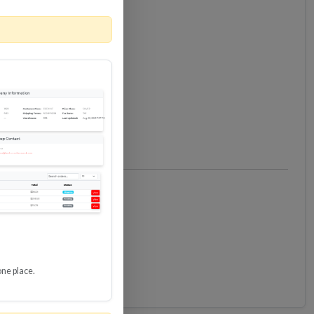
one place.