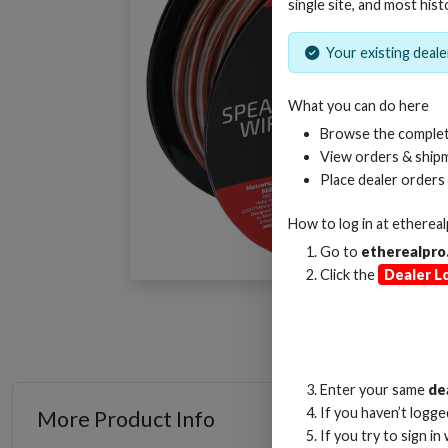
single site, and most hist
Your existing dealer
What you can do here
Browse the complet
View orders & shipm
Place dealer orders
How to log in at
etherea
Go to
etherealpro
Click the
Dealer L
Enter your same
de
If you haven’t logg
More Product Info
If you try to sign in