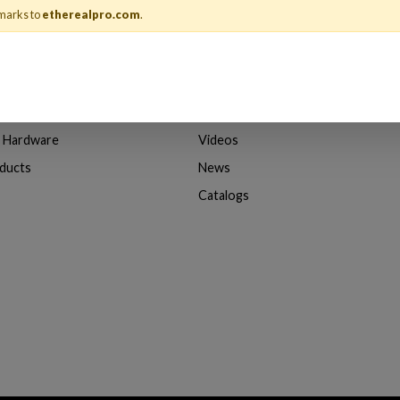
marks to
etherealpro.com
.
About Us
& Adapters
About Ethereal
n Hardware
Videos
oducts
News
Catalogs