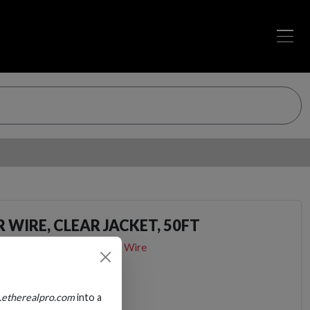
 WIRE, CLEAR JACKET, 50FT
Audio Cables
Speaker Wire
.etherealpro.com
into a