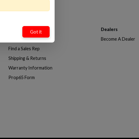
Customer Service
Dealers
Got it
Contact Us
Become A Dealer
Find a Sales Rep
Shipping & Returns
Warranty Information
Prop65 Form