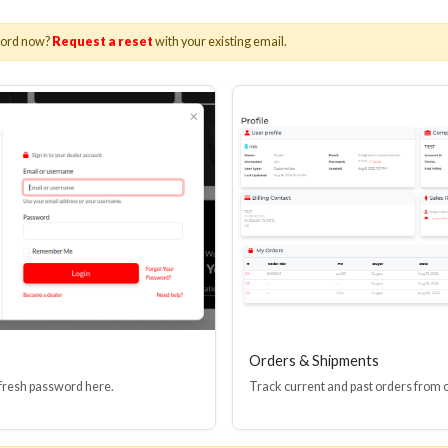
word now?
Request a reset
with your existing email.
Orders & Shipments
 fresh password here.
Track current and past orders from 