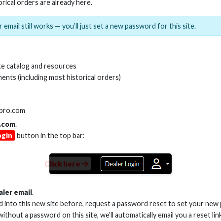
orical orders are already here.
 email still works — you’ll just set a new password for this site.
e catalog and resources
ents (including most historical orders)
SKU:
AS-SW16-5
lpro.com
.com
.
Product Documents
ogin
button in the top bar:
Product Sheet (PDF)
Click here
aler email
.
ed into this new site before, request a password reset to set your new
 without a password on this site, we’ll automatically email you a reset lin