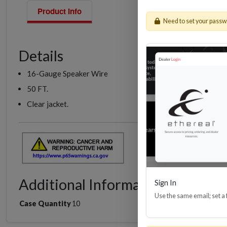
Product Info
Need to set your pass
Details
16-Gauge Speaker Wire
50 FT.
Clear jacket.
Additional Information
Sign In
Use the same email; set a
Case Quantity
10