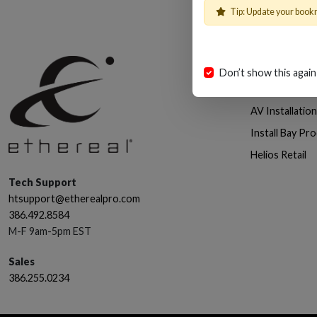
Tip: Update your book
Shop
Don’t show this again
Cables, Wire 
AV Installatio
Install Bay Pr
Helios Retail
Tech Support
htsupport@etherealpro.com
386.492.8584
M-F 9am-5pm EST
Sales
386.255.0234