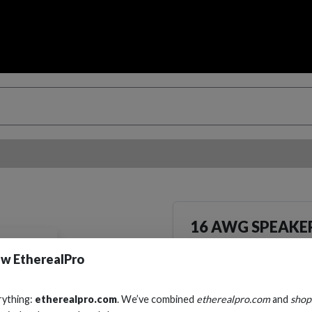
16 AWG SPEAKER
Cables, Wire & Adapters
w EtherealPro
rything:
etherealpro.com
. We’ve combined
etherealpro.com
and
shop