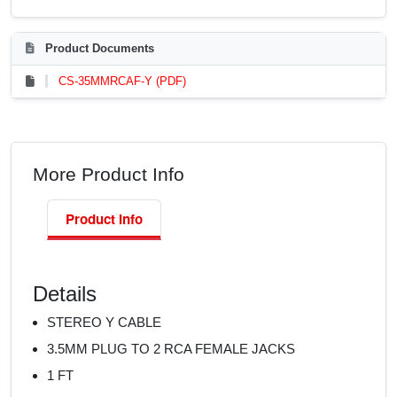
Product Documents
CS-35MMRCAF-Y (PDF)
More Product Info
Product Info
Details
STEREO Y CABLE
3.5MM PLUG TO 2 RCA FEMALE JACKS
1 FT