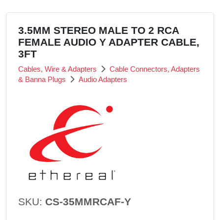
3.5MM STEREO MALE TO 2 RCA
FEMALE AUDIO Y ADAPTER CABLE,
3FT
Cables, Wire & Adapters
Cable Connectors, Adapters
& Banna Plugs
Audio Adapters
SKU:
CS-35MMRCAF-Y