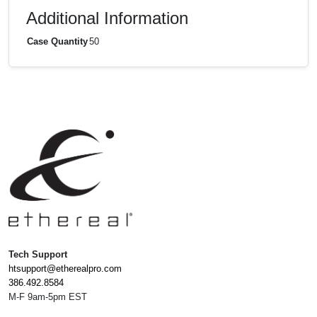
Additional Information
Case Quantity
50
Tech Support
htsupport@etherealpro.com
386.492.8584
M-F 9am-5pm EST