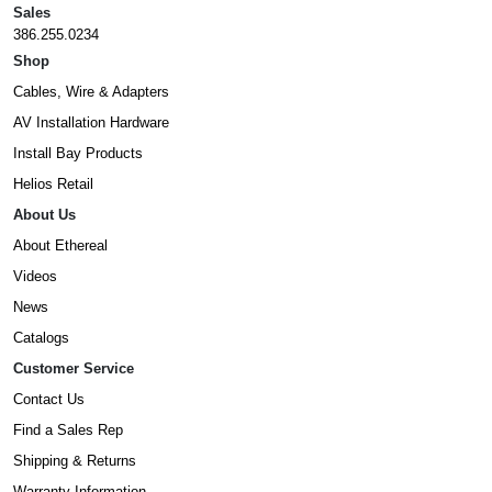
Sales
386.255.0234
Shop
Cables, Wire & Adapters
AV Installation Hardware
Install Bay Products
Helios Retail
About Us
About Ethereal
Videos
News
Catalogs
Customer Service
Contact Us
Find a Sales Rep
Shipping & Returns
Warranty Information