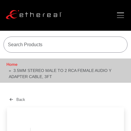
Home
3.5MM STEREO MALE TO 2 RCA FEMALE AUDIO Y
ADAPTER CABLE, 3FT
Back