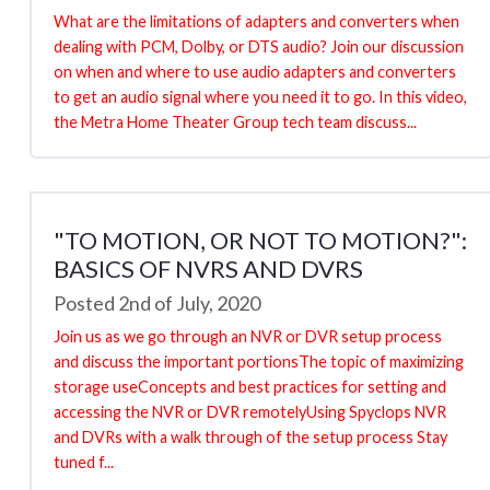
What are the limitations of adapters and converters when
dealing with PCM, Dolby, or DTS audio? Join our discussion
on when and where to use audio adapters and converters
to get an audio signal where you need it to go. In this video,
the Metra Home Theater Group tech team discuss...
"TO MOTION, OR NOT TO MOTION?":
BASICS OF NVRS AND DVRS
Posted 2nd of July, 2020
Join us as we go through an NVR or DVR setup process
and discuss the important portionsThe topic of maximizing
storage useConcepts and best practices for setting and
accessing the NVR or DVR remotelyUsing Spyclops NVR
and DVRs with a walk through of the setup process Stay
tuned f...