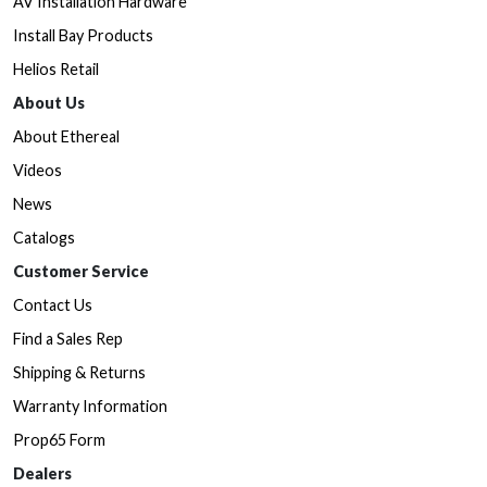
AV Installation Hardware
Install Bay Products
Helios Retail
About Us
About Ethereal
Videos
News
Catalogs
Customer Service
Contact Us
Find a Sales Rep
Shipping & Returns
Warranty Information
Prop65 Form
Dealers