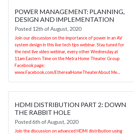
POWER MANAGEMENT: PLANNING,
DESIGN AND IMPLEMENTATION
Posted 12th of August, 2020
Join our discussion on the importance of power in an AV
system design in this live tech tips webinar. Stay tuned for
the next live video webinar, every other Wednesday at
11am Eastern Time on the Metra Home Theater Group
Facebook page:
www.Facebook.com/EtherealHomeTheaterAbout Me...
HDMI DISTRIBUTION PART 2: DOWN
THE RABBIT HOLE
Posted 6th of August, 2020
Join the discussion on advanced HDMI distribution using