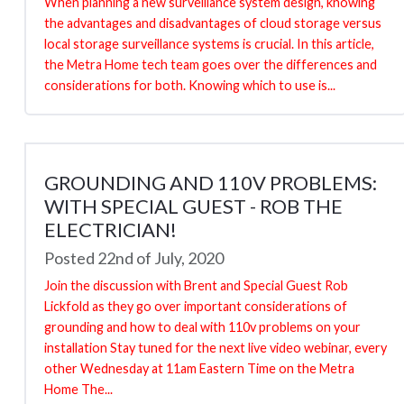
When planning a new surveillance system design, knowing
the advantages and disadvantages of cloud storage versus
local storage surveillance systems is crucial. In this article,
the Metra Home tech team goes over the differences and
considerations for both. Knowing which to use is...
GROUNDING AND 110V PROBLEMS:
WITH SPECIAL GUEST - ROB THE
ELECTRICIAN!
Posted 22nd of July, 2020
Join the discussion with Brent and Special Guest Rob
Lickfold as they go over important considerations of
grounding and how to deal with 110v problems on your
installation Stay tuned for the next live video webinar, every
other Wednesday at 11am Eastern Time on the Metra
Home The...