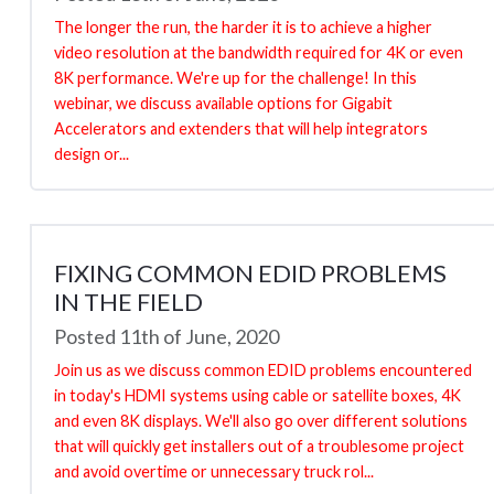
The longer the run, the harder it is to achieve a higher
video resolution at the bandwidth required for 4K or even
8K performance. We're up for the challenge! In this
webinar, we discuss available options for Gigabit
Accelerators and extenders that will help integrators
design or...
FIXING COMMON EDID PROBLEMS
IN THE FIELD
Posted 11th of June, 2020
Join us as we discuss common EDID problems encountered
in today's HDMI systems using cable or satellite boxes, 4K
and even 8K displays. We'll also go over different solutions
that will quickly get installers out of a troublesome project
and avoid overtime or unnecessary truck rol...