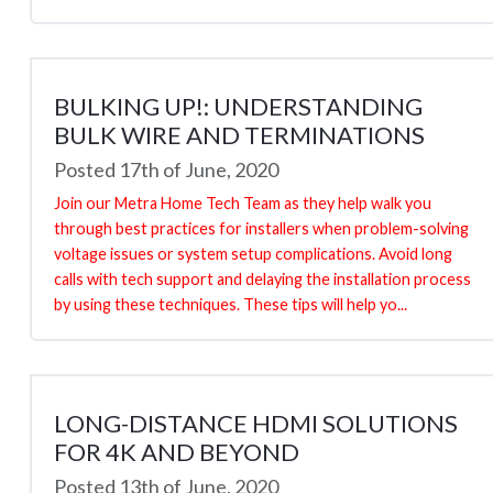
BULKING UP!: UNDERSTANDING
BULK WIRE AND TERMINATIONS
Posted 17th of June, 2020
Join our Metra Home Tech Team as they help walk you
through best practices for installers when problem-solving
voltage issues or system setup complications. Avoid long
calls with tech support and delaying the installation process
by using these techniques. These tips will help yo...
LONG-DISTANCE HDMI SOLUTIONS
FOR 4K AND BEYOND
Posted 13th of June, 2020