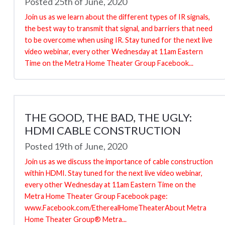
Posted 25th of June, 2020
Join us as we learn about the different types of IR signals,
the best way to transmit that signal, and barriers that need
to be overcome when using IR. Stay tuned for the next live
video webinar, every other Wednesday at 11am Eastern
Time on the Metra Home Theater Group Facebook...
THE GOOD, THE BAD, THE UGLY:
HDMI CABLE CONSTRUCTION
Posted 19th of June, 2020
Join us as we discuss the importance of cable construction
within HDMI. Stay tuned for the next live video webinar,
every other Wednesday at 11am Eastern Time on the
Metra Home Theater Group Facebook page:
www.Facebook.com/EtherealHomeTheaterAbout Metra
Home Theater Group® Metra...