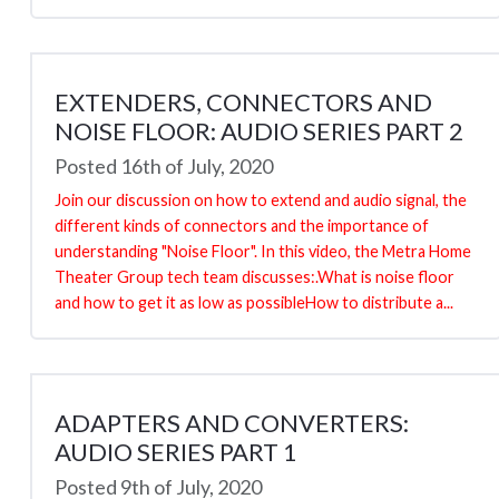
EXTENDERS, CONNECTORS AND
NOISE FLOOR: AUDIO SERIES PART 2
Posted 16th of July, 2020
Join our discussion on how to extend and audio signal, the
different kinds of connectors and the importance of
understanding "Noise Floor". In this video, the Metra Home
Theater Group tech team discusses:.What is noise floor
and how to get it as low as possibleHow to distribute a...
ADAPTERS AND CONVERTERS:
AUDIO SERIES PART 1
Posted 9th of July, 2020