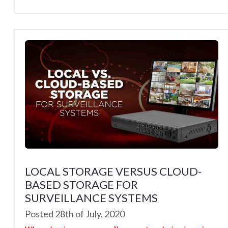
LOCAL STORAGE VERSUS CLOUD-
BASED STORAGE FOR
SURVEILLANCE SYSTEMS
Posted 28th of July, 2020