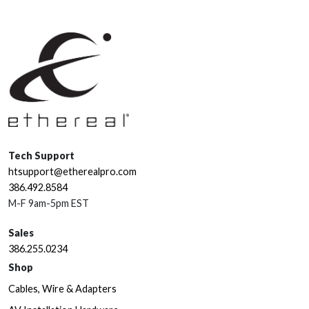
Tech Support
htsupport@etherealpro.com
386.492.8584
M-F 9am-5pm EST
Sales
386.255.0234
Shop
Cables, Wire & Adapters