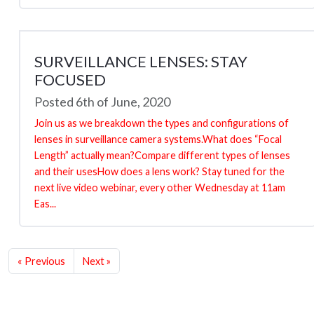
SURVEILLANCE LENSES: STAY
FOCUSED
Posted 6th of June, 2020
Join us as we breakdown the types and configurations of
lenses in surveillance camera systems.What does “Focal
Length” actually mean?Compare different types of lenses
and their usesHow does a lens work? Stay tuned for the
next live video webinar, every other Wednesday at 11am
Eas...
« Previous
Next »