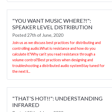
"YOU WANT MUSIC WHERE?!":
SPEAKER LEVEL DISTRIBUTION
Posted 27th of June, 2020
Join us as we discuss best practices for distributing and
controlling audio.What is resistance and how do you
calculate it?Why can’t you read resistance through a
volume control?Best practices when designing and
troubleshooting a distributed audio systemStay tuned for
the next li...
"THAT'S HOT!!": UNDERSTANDING
INFRARED