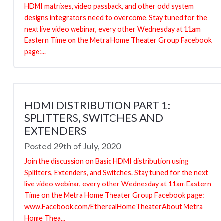
HDMI matrixes, video passback, and other odd system
designs integrators need to overcome. Stay tuned for the
next live video webinar, every other Wednesday at 11am
Eastern Time on the Metra Home Theater Group Facebook
page:...
HDMI DISTRIBUTION PART 1:
SPLITTERS, SWITCHES AND
EXTENDERS
Posted 29th of July, 2020
Join the discussion on Basic HDMI distribution using
Splitters, Extenders, and Switches. Stay tuned for the next
live video webinar, every other Wednesday at 11am Eastern
Time on the Metra Home Theater Group Facebook page:
www.Facebook.com/EtherealHomeTheaterAbout Metra
Home Thea...