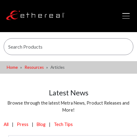
Home
Resources
Articles
Latest News
Browse through the latest Metra News, Product Releases and
More!
All
|
Press
|
Blog
|
Tech Tips