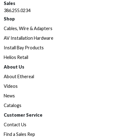
Sales
386.255.0234
Shop
Cables, Wire & Adapters
AV Installation Hardware
Install Bay Products
Helios Retail
About Us
About Ethereal
Videos
News
Catalogs
Customer Service
Contact Us
Find a Sales Rep