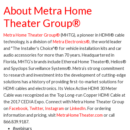
About Metra Home
Theater Group®
Metra Home Theater Group®
(MHTG), a pioneer in HDMI® cable
technology, is a division of
Metra Electronics®
, the world leader
and "The Installer's Choice"® for vehicle installation kits and car
audio accessories for more than 70 years. Headquartered in
Florida, MHTG’s brands include Ethereal Home Theater®, Helios®
and Spyclops Surveillance Systems®. Metra’s strong commitment
to research and investment into the development of cutting-edge
solutions has a history of providing first-to-market solutions for
HDMI cables and electronics. Its Velox Active HDMI 30 Meter
Cable was recognized as the Top Long-run Copper HDMI Cable at
the 2017 CEDIA Expo. Connect with Metra Home Theater Group
on
Facebook
,
Twitter
,
Instagram
or
LinkedIn
. For ordering
information and pricing, visit
MetraHomeTheater.com
or call
866.839.9187.
#webinars