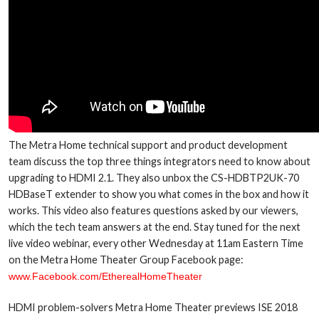
The Metra Home technical support and product development
team discuss the top three things integrators need to know about
upgrading to HDMI 2.1. They also unbox the CS-HDBTP2UK-70
HDBaseT extender to show you what comes in the box and how it
works. This video also features questions asked by our viewers,
which the tech team answers at the end. Stay tuned for the next
live video webinar, every other Wednesday at 11am Eastern Time
on the Metra Home Theater Group Facebook page:
www.Facebook.com/EtherealHomeTheater
HDMI problem-solvers Metra Home Theater previews ISE 2018