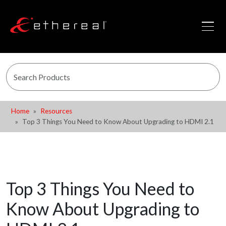
Home
Resources
Top 3 Things You Need to Know About Upgrading to HDMI 2.1
Top 3 Things You Need to
Know About Upgrading to