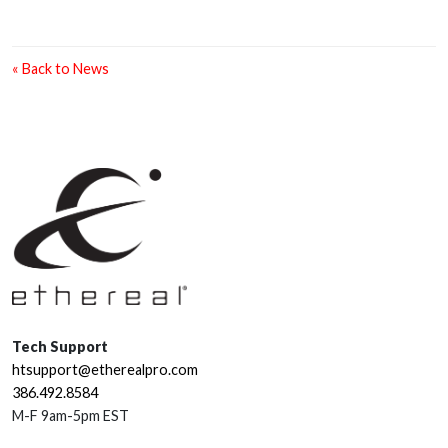
« Back to News
Tech Support
htsupport@etherealpro.com
386.492.8584
M-F 9am-5pm EST