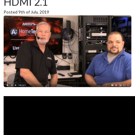
HDMI 2.1
Posted 9th of July, 2019