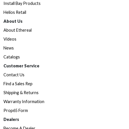
Install Bay Products
Helios Retail
About Us
About Ethereal
Videos
News
Catalogs
Customer Service
Contact Us
Find a Sales Rep
Shipping & Returns
Warranty Information
Prop65 Form
Dealers
Become A Dealer