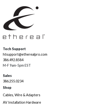
Tech Support
htsupport@etherealpro.com
386.492.8584
M-F 9am-5pm EST
Sales
386.255.0234
Shop
Cables, Wire & Adapters
AV Installation Hardware