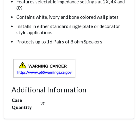
Features selectable impedance settings at 2X, 4X and
8X
Contains white, ivory and bone colored wall plates
Installs in either standard single plate or decorator
style applications
Protects up to 16 Pairs of 8 ohm Speakers
Additional Information
Case
20
Quantity