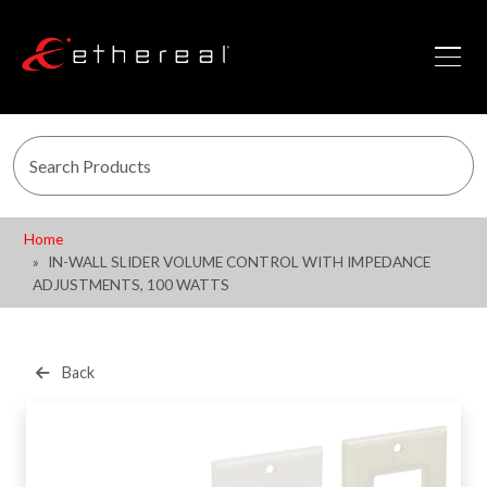
Home
IN-WALL SLIDER VOLUME CONTROL WITH IMPEDANCE
ADJUSTMENTS, 100 WATTS
Back