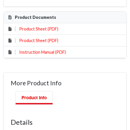
Product Documents
Product Sheet (PDF)
Product Sheet (PDF)
Instruction Manual (PDF)
More Product Info
Product Info
Details