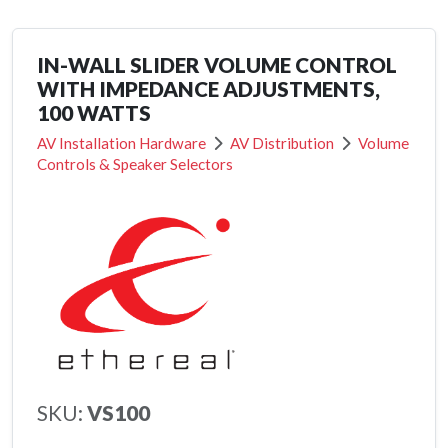
IN-WALL SLIDER VOLUME CONTROL
WITH IMPEDANCE ADJUSTMENTS,
100 WATTS
AV Installation Hardware
AV Distribution
Volume
Controls & Speaker Selectors
SKU:
VS100