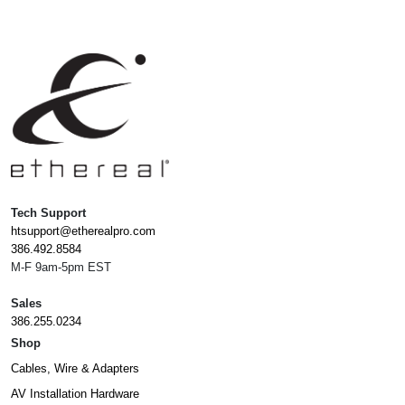
Tech Support
htsupport@etherealpro.com
386.492.8584
M-F 9am-5pm EST
Sales
386.255.0234
Shop
Cables, Wire & Adapters
AV Installation Hardware