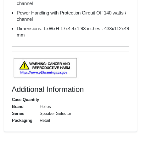
channel
Power Handling with Protection Circuit Off 140 watts /
channel
Dimensions: LxWxH 17x4.4x1.93 inches : 433x112x49
mm
Additional Information
Case Quantity
Brand
Helios
Series
Speaker Selector
Packaging
Retail