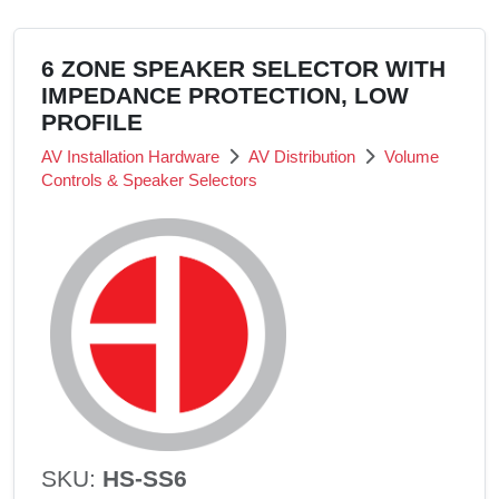
6 ZONE SPEAKER SELECTOR WITH
IMPEDANCE PROTECTION, LOW
PROFILE
AV Installation Hardware
AV Distribution
Volume
Controls & Speaker Selectors
SKU:
HS-SS6