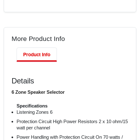
More Product Info
Product Info
Details
6 Zone Speaker Selector
Specifications
Listening Zones 6
Protection Circuit High Power Resistors 2 x 10 ohm/15
watt per channel
Power Handling with Protection Circuit On 70 watts /