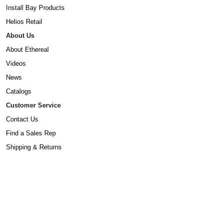
Install Bay Products
Helios Retail
About Us
About Ethereal
Videos
News
Catalogs
Customer Service
Contact Us
Find a Sales Rep
Shipping & Returns
Warranty Information
Prop65 Form
Dealers
Become A Dealer