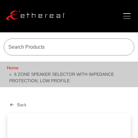
Home
6 ZONE SPEAKER SELECTOR WITH IMPEDANCE
PROTECTION, LOW PROFILE
Back