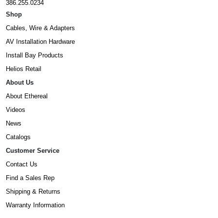
386.255.0234
Shop
Cables, Wire & Adapters
AV Installation Hardware
Install Bay Products
Helios Retail
About Us
About Ethereal
Videos
News
Catalogs
Customer Service
Contact Us
Find a Sales Rep
Shipping & Returns
Warranty Information