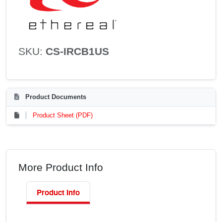
SKU:
CS-IRCB1US
Product Documents
Product Sheet (PDF)
More Product Info
Product Info