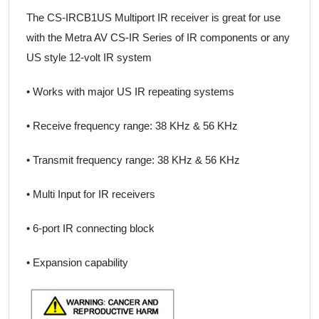
The CS-IRCB1US Multiport IR receiver is great for use
with the Metra AV CS-IR Series of IR components or any
US style 12-volt IR system
• Works with major US IR repeating systems
• Receive frequency range: 38 KHz & 56 KHz
• Transmit frequency range: 38 KHz & 56 KHz
• Multi Input for IR receivers
• 6-port IR connecting block
• Expansion capability