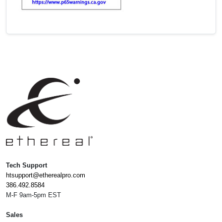
Tech Support
htsupport@etherealpro.com
386.492.8584
M-F 9am-5pm EST
Sales