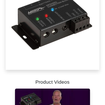
Product Videos