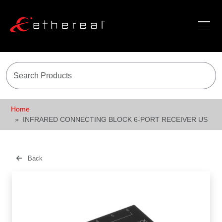
Home
INFRARED CONNECTING BLOCK 6-PORT RECEIVER US
Back