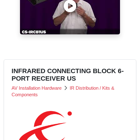
INFRARED CONNECTING BLOCK 6-
PORT RECEIVER US
AV Installation Hardware
IR Distribution / Kits &
Components