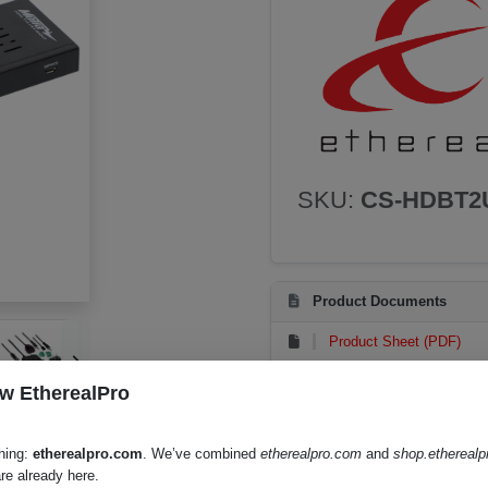
SKU:
CS-HDBT2
Product Documents
Product Sheet (PDF)
Instruction Manual (PDF)
w EtherealPro
hing:
etherealpro.com
. We’ve combined
etherealpro.com
and
shop.ethereal
re already here.