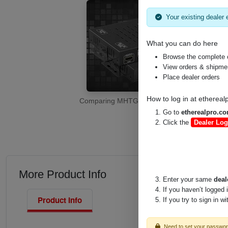
Your existing dealer e
What you can do here
Browse the complete 
View orders & shipment
Place dealer orders
How to log in at
ethereal
Comparing MHTG's HDMI Extenders for 1080
Go to
etherealpro.c
Click the
Dealer Log
More Product Info
Enter your same
deal
If you haven’t logged 
Product Info
If you try to sign in w
Need to set your passwo