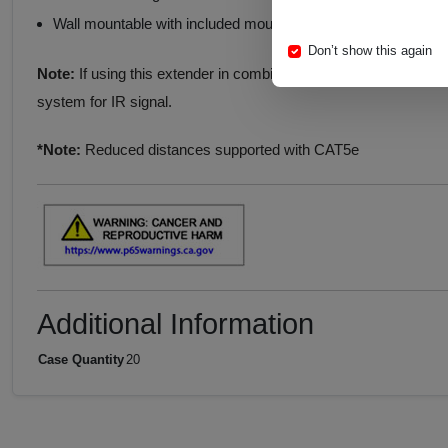
Wall mountable with included mounting tabs
Don’t show this again
Note:
If using this extender in combination with a control syst
system for IR signal.
*Note:
Reduced distances supported with CAT5e
Additional Information
Case Quantity
20