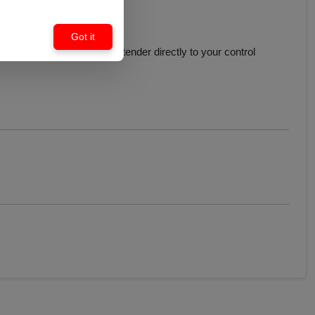
Got it
t simple to connect this extender directly to your control