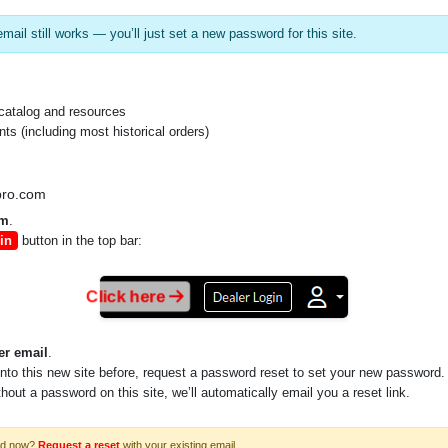
mail still works — you’ll just set a new password for this site.
catalog and resources
s (including most historical orders)
pro.com
p and 4K
om
.
in
button in the top bar:
Click here
er email
.
into this new site before, request a password reset to set your new password.
ithout a password on this site, we’ll automatically email you a reset link.
rd now?
Request a reset
with your existing email.