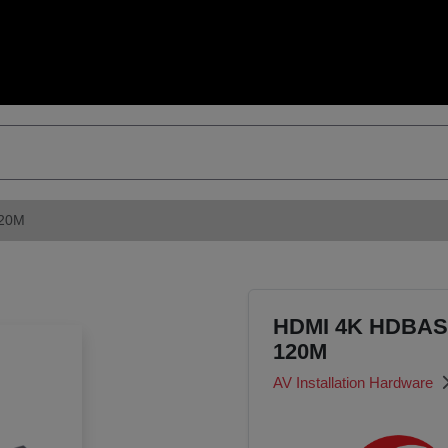
120M
HDMI 4K HDBAS
120M
AV Installation Hardware