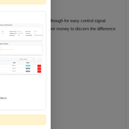
et). Includes RS232 pass though for easy control signal
ing trained eyes a run for their money to discern the difference
place.