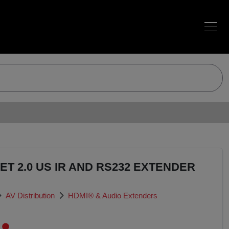
ET 2.0 US IR AND RS232 EXTENDER
AV Distribution
HDMI® & Audio Extenders