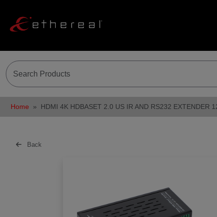
Home
HDMI 4K HDBASET 2.0 US IR AND RS232 EXTENDER 
Back