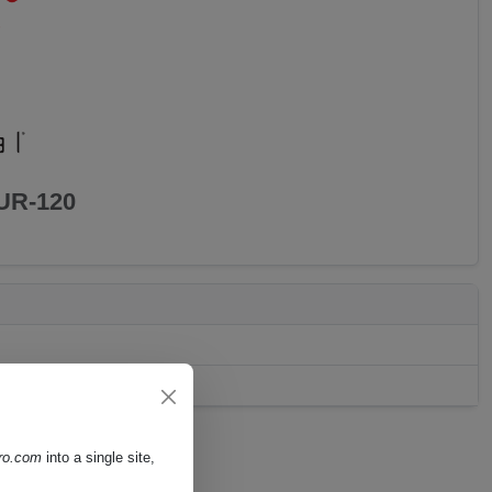
UR-120
pro.com
into a single site,