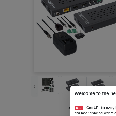
Welcome to the ne
Product Videos
One URL for everyt
New
and most historical orders a