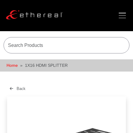
Home
1X16 HDMI SPLITTER
Back