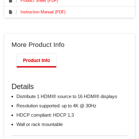
Product Sheet (PDF)
Instruction Manual (PDF)
More Product Info
Product Info
Details
Distribute 1 HDMI® source to 16 HDMI® displays
Resolution supported: up to 4K @ 30Hz
HDCP compliant: HDCP 1.3
Wall or rack mountable