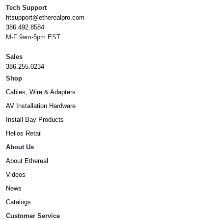
Tech Support
htsupport@etherealpro.com
386.492.8584
M-F 9am-5pm EST
Sales
386.255.0234
Shop
Cables, Wire & Adapters
AV Installation Hardware
Install Bay Products
Helios Retail
About Us
About Ethereal
Videos
News
Catalogs
Customer Service