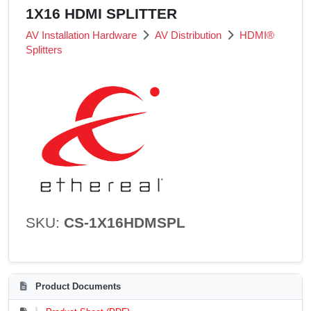
1X16 HDMI SPLITTER
AV Installation Hardware
AV Distribution
HDMI®
Splitters
SKU:
CS-1X16HDMSPL
Product Documents