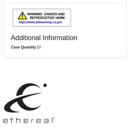
Additional Information
Case Quantity
10