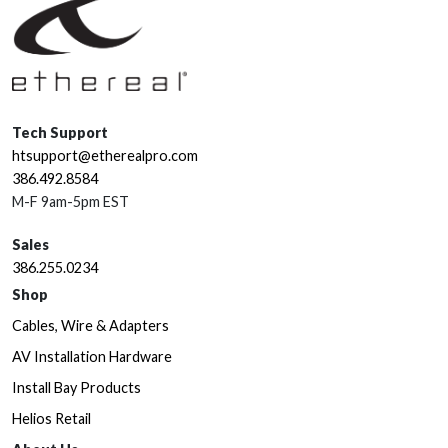
Tech Support
htsupport@etherealpro.com
386.492.8584
M-F 9am-5pm EST
Sales
386.255.0234
Shop
Cables, Wire & Adapters
AV Installation Hardware
Install Bay Products
Helios Retail