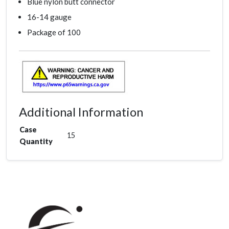
Blue nylon butt connector
16-14 gauge
Package of 100
Additional Information
Case
15
Quantity