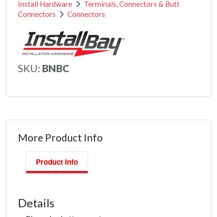
Install Hardware
Terminals, Connectors & Butt
Connectors
Connectors
SKU:
BNBC
More Product Info
Product Info
Details