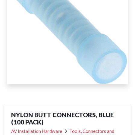
NYLON BUTT CONNECTORS, BLUE
(100 PACK)
AV Installation Hardware
Tools, Connectors and