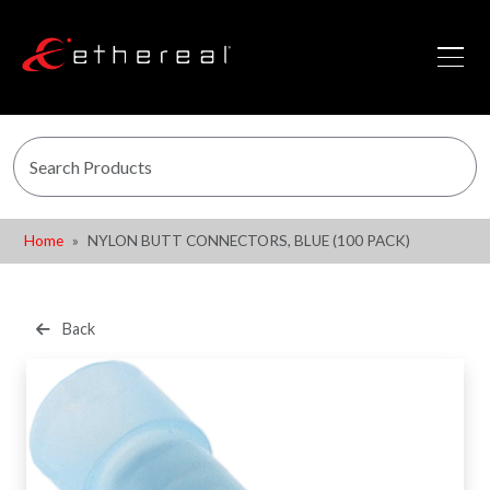
Home
NYLON BUTT CONNECTORS, BLUE (100 PACK)
Back