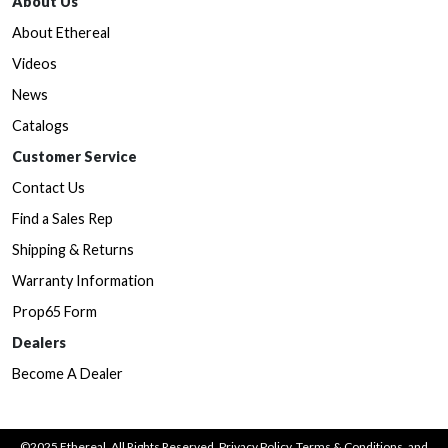
About Us
About Ethereal
Videos
News
Catalogs
Customer Service
Contact Us
Find a Sales Rep
Shipping & Returns
Warranty Information
Prop65 Form
Dealers
Become A Dealer
©2025 Ethereal. All Rights Reserved.
Privacy Policy
,
Terms & Conditions
, and