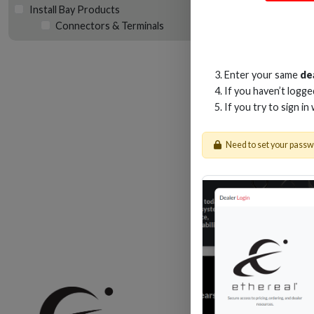
Install Bay Products
Connectors & Terminals
NY
Enter your same
de
If you haven’t logg
If you try to sign in
Need to set your pass
Shop