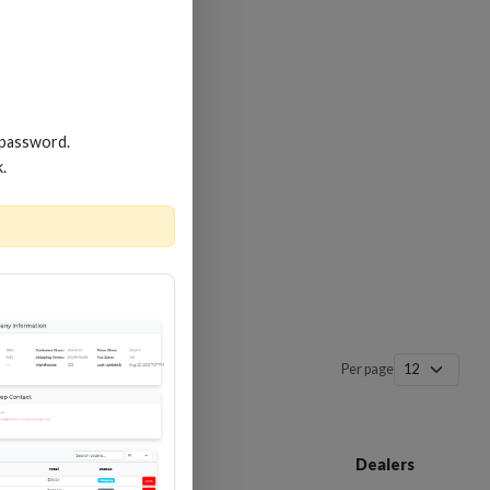
 password.
k.
Per page
Customer Service
Dealers