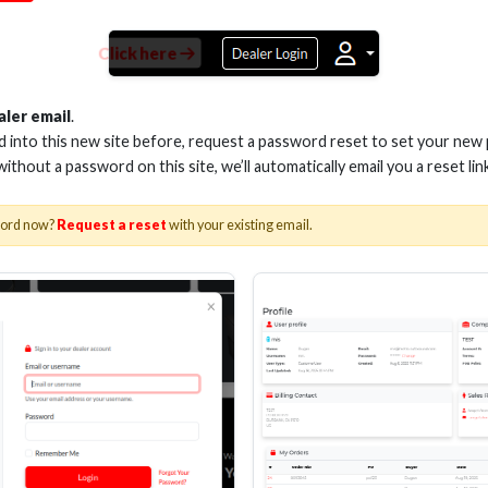
Click here
LON BUTT CONNECTORS,
BLUE (100 PACK)
aler email
.
ed into this new site before, request a password reset to set your new
 without a password on this site, we’ll automatically email you a reset lin
Stock No. BNBC
word now?
Request a reset
with your existing email.
Learn More
About Us