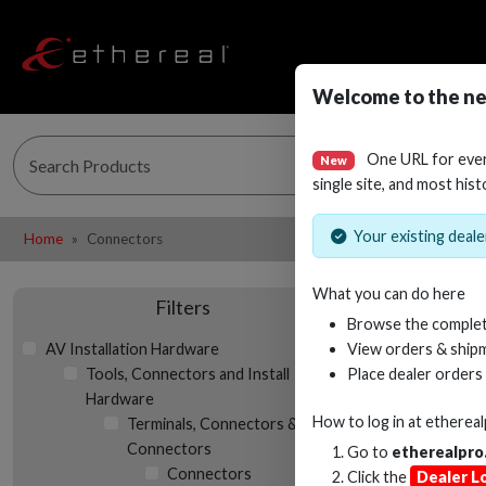
Welcome to the ne
One URL for eve
New
single site, and most hist
Your existing dealer
Home
Connectors
What you can do here
Filters
Browse the complet
AV Installation Hardware
View orders & shipm
Tools, Connectors and Install
Place dealer orders
Hardware
How to log in at
etherea
Terminals, Connectors & Butt
Connectors
Go to
etherealpro
Connectors
Click the
Dealer L