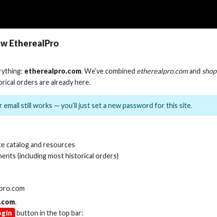
w EtherealPro
rything:
etherealpro.com
. We’ve combined
etherealpro.com
and
shop
orical orders are already here.
 email still works — you’ll just set a new password for this site.
e catalog and resources
ents (including most historical orders)
lpro.com
.com
.
ogin
button in the top bar: