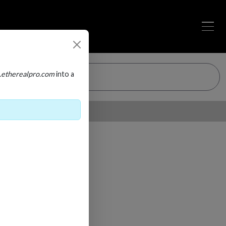
.etherealpro.com
into a
Loading…