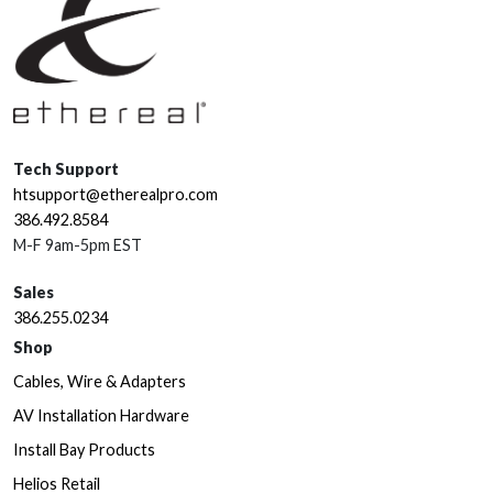
Tech Support
htsupport@etherealpro.com
386.492.8584
M-F 9am-5pm EST
Sales
386.255.0234
Shop
Cables, Wire & Adapters
AV Installation Hardware
Install Bay Products
Helios Retail