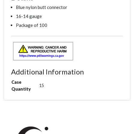
Blue nylon butt connector
16-14 gauge
Package of 100
Additional Information
Case
15
Quantity