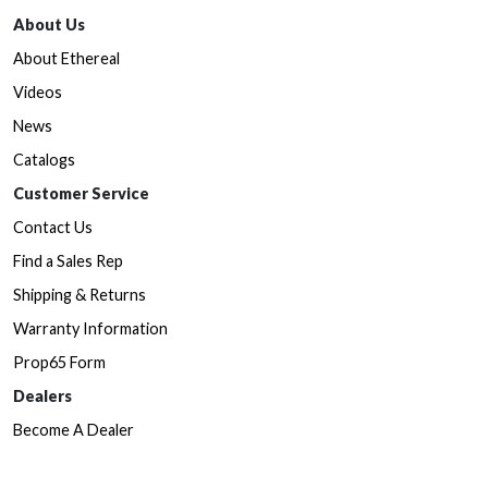
About Us
About Ethereal
Videos
News
Catalogs
Customer Service
Contact Us
Find a Sales Rep
Shipping & Returns
Warranty Information
Prop65 Form
Dealers
Become A Dealer