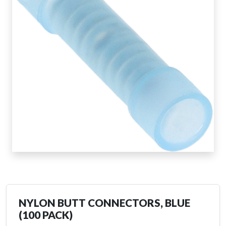
NYLON BUTT CONNECTORS, BLUE
(100 PACK)