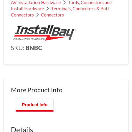
AV Installation Hardware
Tools, Connectors and
Install Hardware
Terminals, Connectors & Butt
Connectors
Connectors
SKU:
BNBC
More Product Info
Product Info
Details