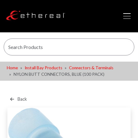
Home
Install Bay Products
Connectors & Terminals
NYLON BUTT CONNECTORS, BLUE (100 PACK)
Back