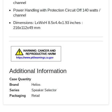
channel
Power Handling with Protection Circuit Off 140 watts /
channel
Dimensions: LxWxH 8.5x4.4x1.93 inches :
216x112x49 mm
Additional Information
Case Quantity
Brand
Helios
Series
Speaker Selector
Packaging
Retail