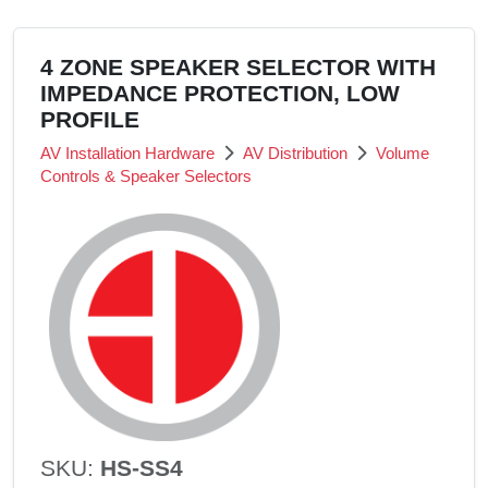
4 ZONE SPEAKER SELECTOR WITH
IMPEDANCE PROTECTION, LOW
PROFILE
AV Installation Hardware
AV Distribution
Volume
Controls & Speaker Selectors
SKU:
HS-SS4