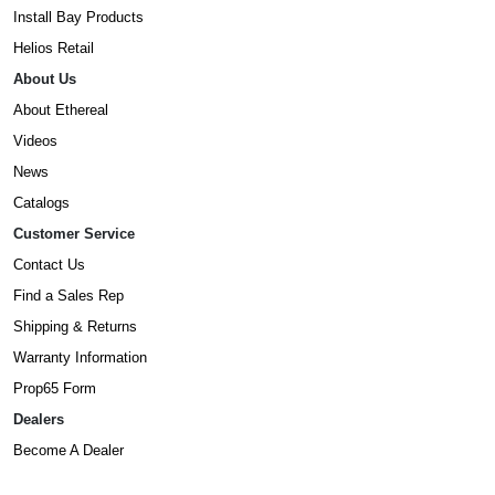
Install Bay Products
Helios Retail
About Us
About Ethereal
Videos
News
Catalogs
Customer Service
Contact Us
Find a Sales Rep
Shipping & Returns
Warranty Information
Prop65 Form
Dealers
Become A Dealer