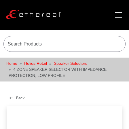
Home
Helios Retail
Speaker Selectors
4 ZONE SPEAKER SELECTOR WITH IMPEDANCE
PROTECTION, LOW PROFILE
Back