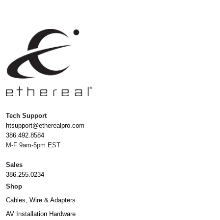
Tech Support
htsupport@etherealpro.com
386.492.8584
M-F 9am-5pm EST
Sales
386.255.0234
Shop
Cables, Wire & Adapters
AV Installation Hardware