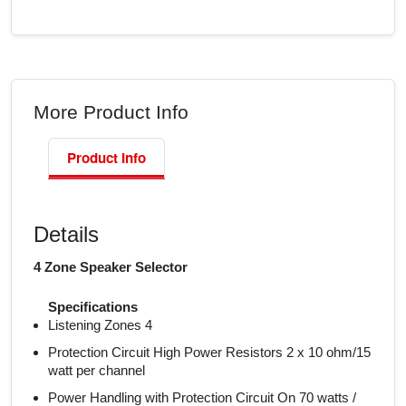
More Product Info
Product Info
Details
4 Zone Speaker Selector
Specifications
Listening Zones 4
Protection Circuit High Power Resistors 2 x 10 ohm/15
watt per channel
Power Handling with Protection Circuit On 70 watts /