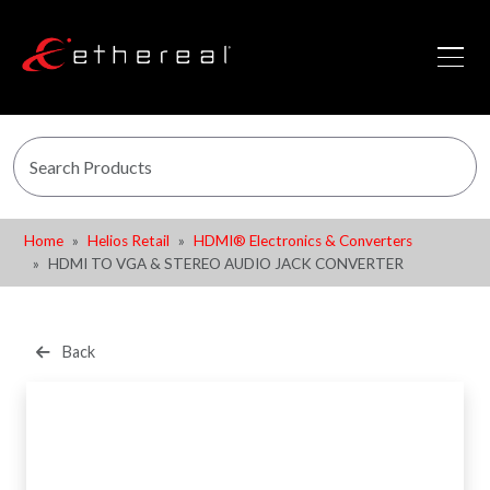
Home
Helios Retail
HDMI® Electronics & Converters
HDMI TO VGA & STEREO AUDIO JACK CONVERTER
Back