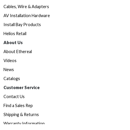
Cables, Wire & Adapters
AV Installation Hardware
Install Bay Products
Helios Retail
About Us
About Ethereal
Videos
News
Catalogs
Customer Service
Contact Us
Find a Sales Rep
Shipping & Returns
Warranty Information