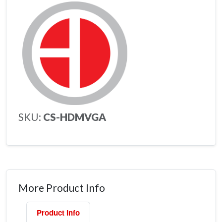
SKU:
CS-HDMVGA
More Product Info
Product Info