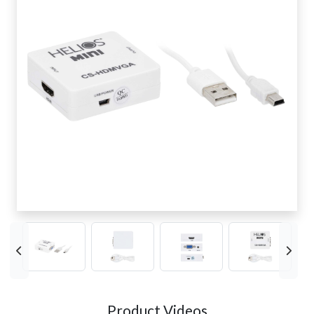
Product Videos