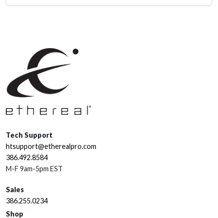
Tech Support
htsupport@etherealpro.com
386.492.8584
M-F 9am-5pm EST
Sales
386.255.0234
Shop