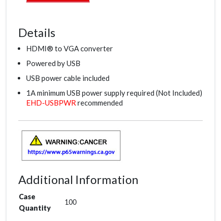
Details
HDMI® to VGA converter
Powered by USB
USB power cable included
1A minimum USB power supply required (Not Included)
EHD-USBPWR
recommended
Additional Information
Case
100
Quantity