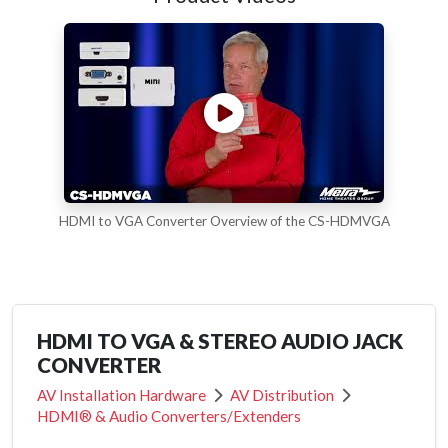
HDMI to VGA Converter Overview of the CS-HDMVGA
HDMI TO VGA & STEREO AUDIO JACK
CONVERTER
AV Installation Hardware
AV Distribution
HDMI® & Audio Converters/Extenders