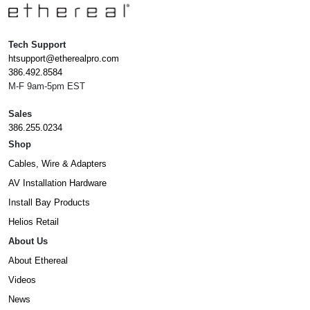
Tech Support
htsupport@etherealpro.com
386.492.8584
M-F 9am-5pm EST
Sales
386.255.0234
Shop
Cables, Wire & Adapters
AV Installation Hardware
Install Bay Products
Helios Retail
About Us
About Ethereal
Videos
News