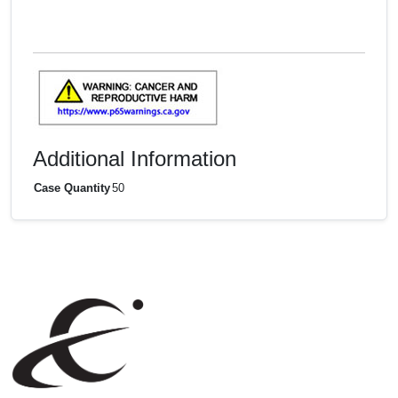
Additional Information
Case Quantity
50