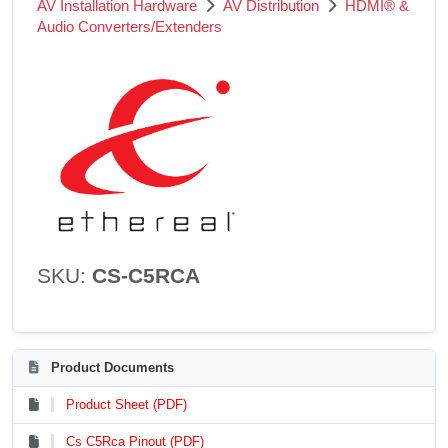
AV Installation Hardware
AV Distribution
HDMI® &
Audio Converters/Extenders
SKU:
CS-C5RCA
Product Documents
Product Sheet (PDF)
Cs C5Rca Pinout (PDF)