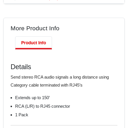
More Product Info
Product Info
Details
Send stereo RCA audio signals a long distance using
Category cable terminated with RJ45’s
Extends up to 150’
RCA (L/R) to RJ45 connector
1 Pack