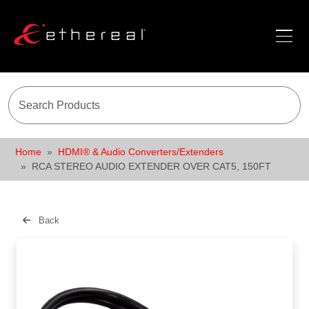
Home
HDMI® & Audio Converters/Extenders
RCA STEREO AUDIO EXTENDER OVER CAT5, 150FT
Back