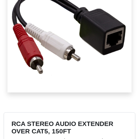
RCA STEREO AUDIO EXTENDER
OVER CAT5, 150FT