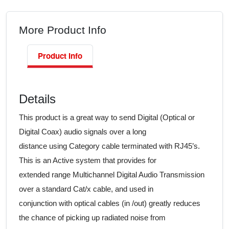
More Product Info
Product Info
Details
This product is a great way to send Digital (Optical or
Digital Coax) audio signals over a long
distance using Category cable terminated with RJ45’s.
This is an Active system that provides for
extended range Multichannel Digital Audio Transmission
over a standard Cat/x cable, and used in
conjunction with optical cables (in /out) greatly reduces
the chance of picking up radiated noise from