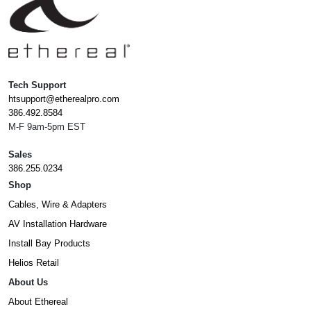
Tech Support
htsupport@etherealpro.com
386.492.8584
M-F 9am-5pm EST
Sales
386.255.0234
Shop
Cables, Wire & Adapters
AV Installation Hardware
Install Bay Products
Helios Retail
About Us
About Ethereal