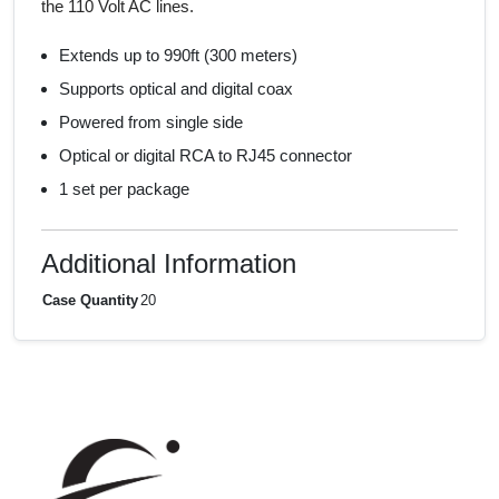
the 110 Volt AC lines.
Extends up to 990ft (300 meters)
Supports optical and digital coax
Powered from single side
Optical or digital RCA to RJ45 connector
1 set per package
Additional Information
Case Quantity
20