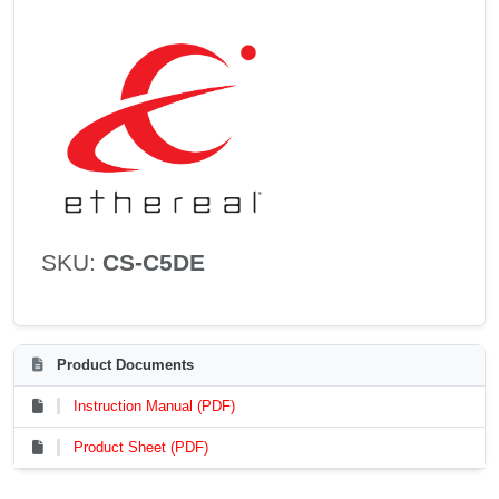
SKU:
CS-C5DE
Product Documents
Instruction Manual (PDF)
Product Sheet (PDF)