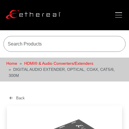
Home
HDMI® & Audio Converters/Extenders
DIGITAL AUDIO EXTENDER, OPTICAL, COAX, CAT5/6,
300M
Back