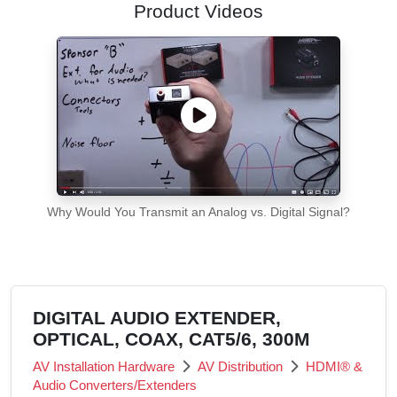
Product Videos
Why Would You Transmit an Analog vs. Digital Signal?
DIGITAL AUDIO EXTENDER,
OPTICAL, COAX, CAT5/6, 300M
AV Installation Hardware
AV Distribution
HDMI® &
Audio Converters/Extenders