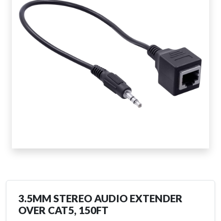
3.5MM STEREO AUDIO EXTENDER
OVER CAT5, 150FT