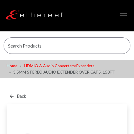
Home
HDMI® & Audio Converters/Extenders
3.5MM STEREO AUDIO EXTENDER OVER CAT5, 150FT
Back