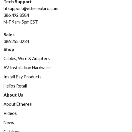
Tech Support
htsupport@etherealpro.com
386.492.8584
M-F 9am-5pm EST
Sales
386.255.0234
Shop
Cables, Wire & Adapters
AV Installation Hardware
Install Bay Products
Helios Retail
About Us
About Ethereal
Videos
News
Catalogs