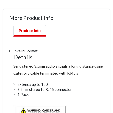
More Product Info
Product Info
Invalid Format
Details
Send stereo 3.5mm audio signals a long distance using
Category cable terminated with RJ45’s
Extends up to 150’
3.5mm stereo to RJ45 connector
1 Pack