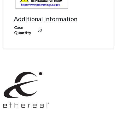
Additional Information
Case
50
Quantity