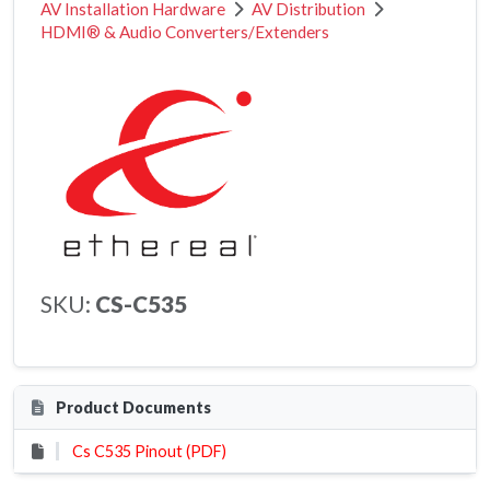
AV Installation Hardware
AV Distribution
HDMI® & Audio Converters/Extenders
SKU:
CS-C535
Product Documents
Cs C535 Pinout (PDF)