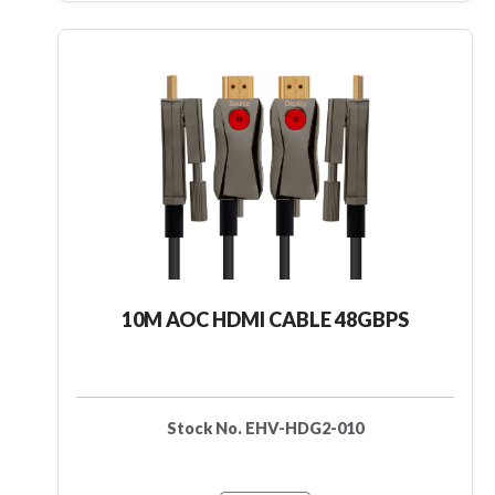
10M AOC HDMI CABLE 48GBPS
Stock No. EHV-HDG2-010