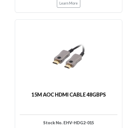
Learn More
15M AOC HDMI CABLE 48GBPS
Stock No. EHV-HDG2-015