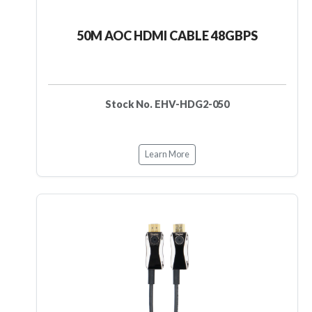
50M AOC HDMI CABLE 48GBPS
Stock No. EHV-HDG2-050
Learn More