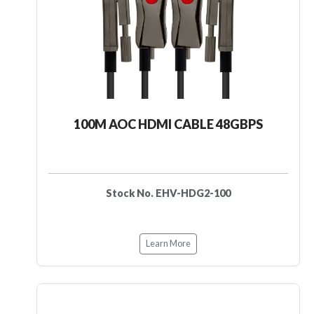
100M AOC HDMI CABLE 48GBPS
Stock No. EHV-HDG2-100
Learn More