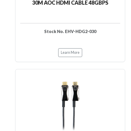
30M AOC HDMI CABLE 48GBPS
Stock No. EHV-HDG2-030
Learn More