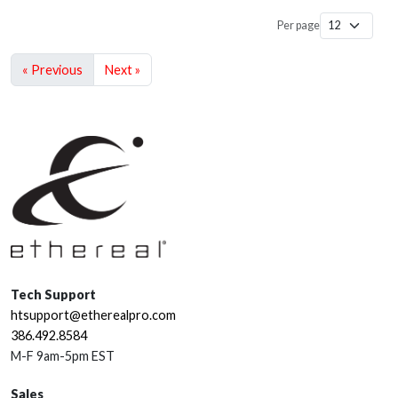
Per page
« Previous
Next »
Tech Support
htsupport@etherealpro.com
386.492.8584
M-F 9am-5pm EST
Sales