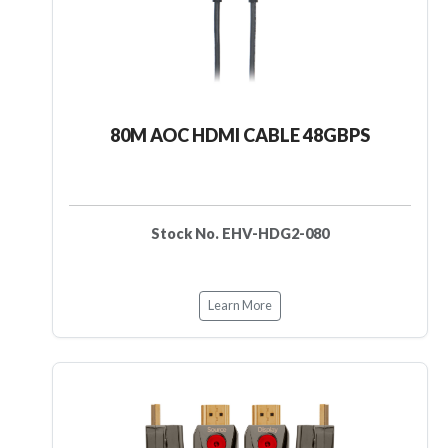
80M AOC HDMI CABLE 48GBPS
Stock No. EHV-HDG2-080
Learn More