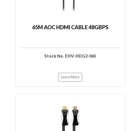
65M AOC HDMI CABLE 48GBPS
Stock No. EHV-HDG2-065
Learn More