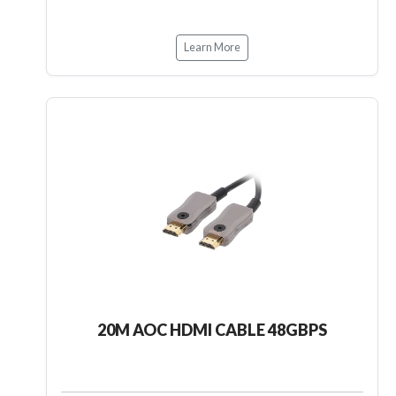
Learn More
20M AOC HDMI CABLE 48GBPS