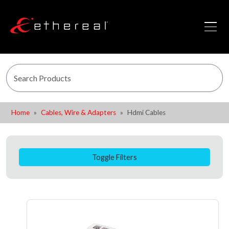
Home
Cables, Wire & Adapters
Hdmi Cables
Toggle Filters