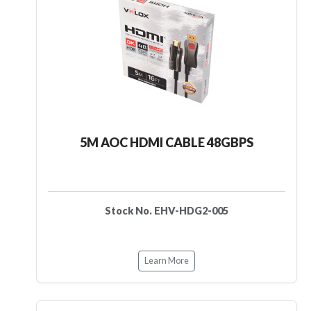
5M AOC HDMI CABLE 48GBPS
Stock No. EHV-HDG2-005
Learn More