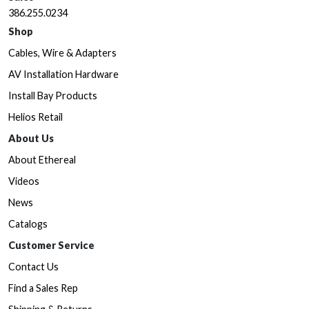
386.255.0234
Shop
Cables, Wire & Adapters
AV Installation Hardware
Install Bay Products
Helios Retail
About Us
About Ethereal
Videos
News
Catalogs
Customer Service
Contact Us
Find a Sales Rep