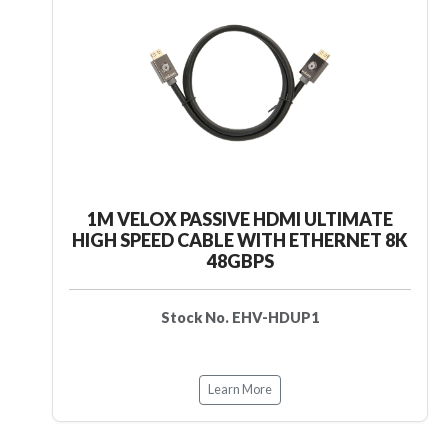
1M VELOX PASSIVE HDMI ULTIMATE
HIGH SPEED CABLE WITH ETHERNET 8K
48GBPS
Stock No. EHV-HDUP1
Learn More