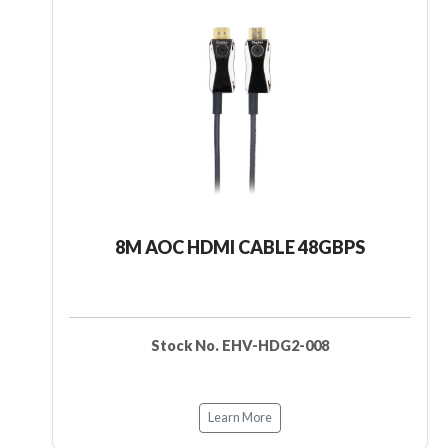
8M AOC HDMI CABLE 48GBPS
Stock No. EHV-HDG2-008
Learn More