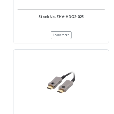
Stock No. EHV-HDG2-025
Learn More