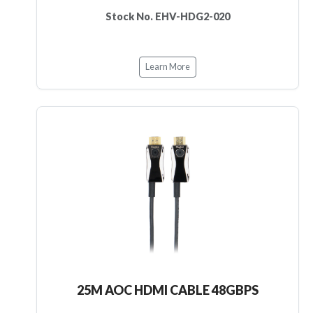
Stock No. EHV-HDG2-020
Learn More
25M AOC HDMI CABLE 48GBPS