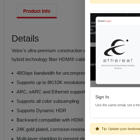
Product Info
Details
Velox’s ultra-premium construction and high-tech engineering r
hybrid technology fiber HDMI® cables with Ethernet are enginee
48Gbps bandwidth for uncompressed ultimate high speed v
Supports up to 8K/10K resolutions, designed at 12Gbps per 
ARC, eARC and Ethernet supported up to 10 meters (32.8 fe
Sign In
Supports all color subsampling
Use the same email; set a fr
Supports Dynamic HDR
Backward compatible with HDMI 2.0, HDCP 2.2 and all earlie
24K gold plated, corrosion-resistant contact connectors
Tip: Update your bookma
Multi-layer shielding to prevent electromagnetic interferen