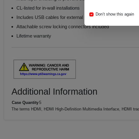
CL-listed for in-wall installations
Don’t show this again
Includes USB cables for external power
Attachable screw locking connectors included
Lifetime warranty
Additional Information
Case Quantity
5
The terms HDMI, HDMI High-Definition Multimedia Interface, HDMI trad