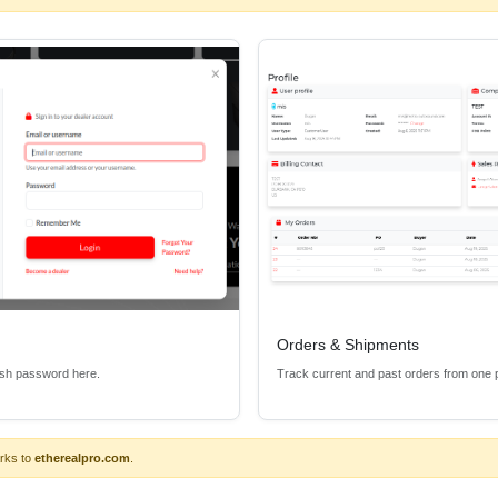
esults in clean, reliable performance for the demands of higher bandw
red with bandwidth capability up to 48Gbps for 8K content.
ideo performance
channel x 4 channels
et)
Orders & Shipments
esh password here.
Track current and past orders from one 
r versions
rks to
etherealpro.com
.
ce, maximizing noise isolation and protecting components from HDMI u