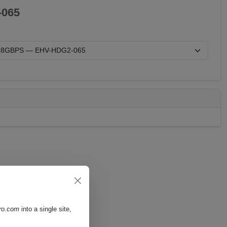
065
pro.com
into a single site,