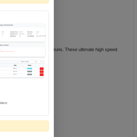
idth 8K/10K content in long runs. These ultimate high speed
place.
ltra-low speed emanations