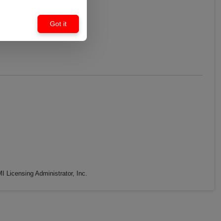
Got it
 Licensing Administrator, Inc.