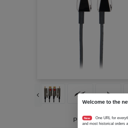
Welcome to the ne
One URL for everyt
Product Videos
New
and most historical orders a