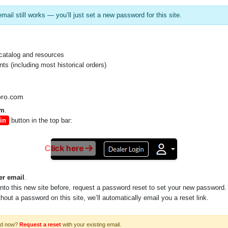
mail still works — you’ll just set a new password for this site.
catalog and resources
s (including most historical orders)
pro.com
om
.
in
button in the top bar:
Click here
er email
.
into this new site before, request a password reset to set your new password.
ithout a password on this site, we’ll automatically email you a reset link.
rd now?
Request a reset
with your existing email.