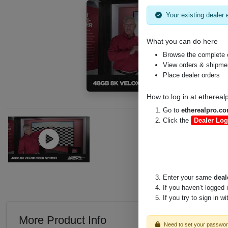
Your existing dealer e
What you can do here
Browse the complete 
View orders & shipment
Place dealer orders
How to log in at
ethereal
Go to
etherealpro.c
Click the
Dealer Log
Enter your same
deal
If you haven’t logged 
If you try to sign in w
More Product Info
Need to set your passwo