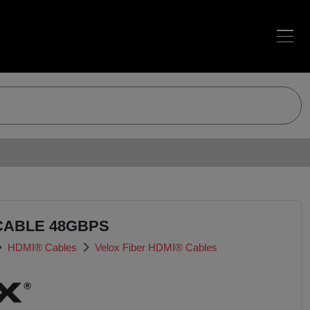
CABLE 48GBPS
HDMI® Cables
Velox Fiber HDMI® Cables