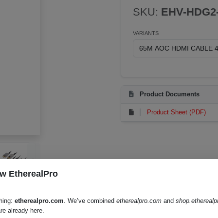
SKU:
EHV-HDG2-
VARIANTS
Product Documents
Product Sheet (PDF)
w EtherealPro
hing:
etherealpro.com
. We’ve combined
etherealpro.com
and
shop.ethereal
re already here.