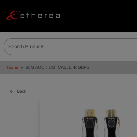
Home
65M AOC HDMI CABLE 48GBPS
Back