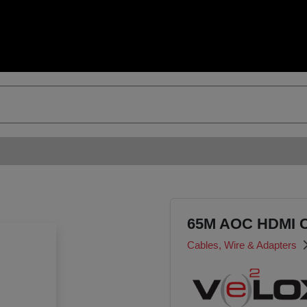
65M AOC HDMI 
Cables, Wire & Adapters