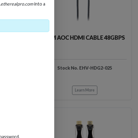
.etherealpro.com
into a
LE 48GBPS
25M AOC HDMI CABLE 48GBPS
DG2-020
Stock No. EHV-HDG2-025
Learn More
 password.