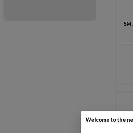
5M 
Welcome to the ne