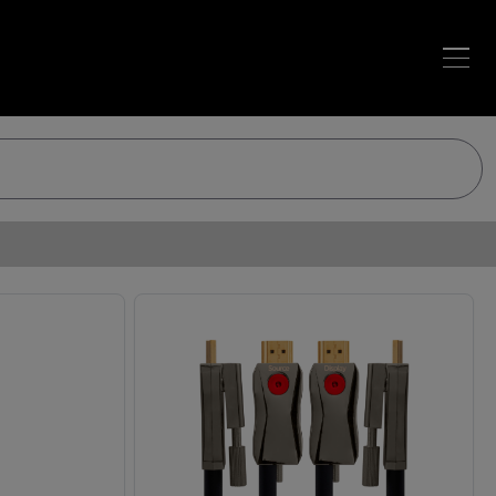
Loading…
Loading…