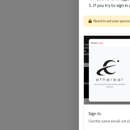
If you try to sign in
Need to set your pass
30M
Sign In
Use the same email; set a