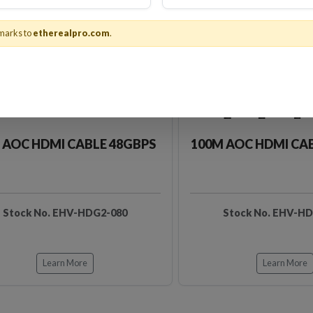
marks to
etherealpro.com
.
 AOC HDMI CABLE 48GBPS
100M AOC HDMI CA
Stock No. EHV-HDG2-080
Stock No. EHV-H
Learn More
Learn More