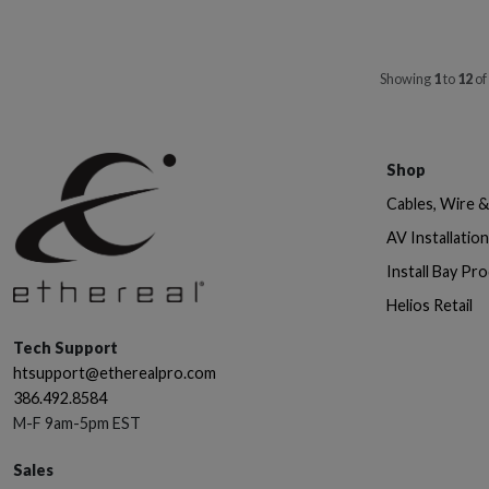
Showing
1
to
12
of
Shop
Cables, Wire 
AV Installatio
Install Bay Pr
Helios Retail
Tech Support
htsupport@etherealpro.com
386.492.8584
M-F 9am-5pm EST
Sales