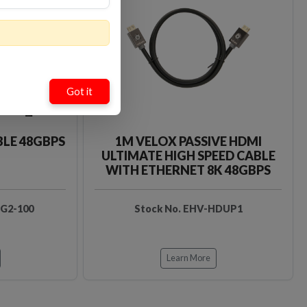
Loading…
Loading…
Got it
BLE 48GBPS
1M VELOX PASSIVE HDMI
ULTIMATE HIGH SPEED CABLE
WITH ETHERNET 8K 48GBPS
DG2-100
Stock No. EHV-HDUP1
Learn More