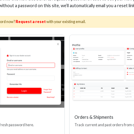
 without a password on this site, we’ll automatically email you a reset lin
word now?
Request a reset
with your existing email.
 AOC HDMI CABLE 48GBPS
50M AOC HDMI CAB
Stock No. EHV-HDG2-030
Stock No. EHV-H
Learn More
Learn More
Orders & Shipments
 fresh password here.
Track current and past orders from 