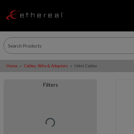
Home
Cables, Wire & Adapters
Hdmi Cables
Filters
Loading…