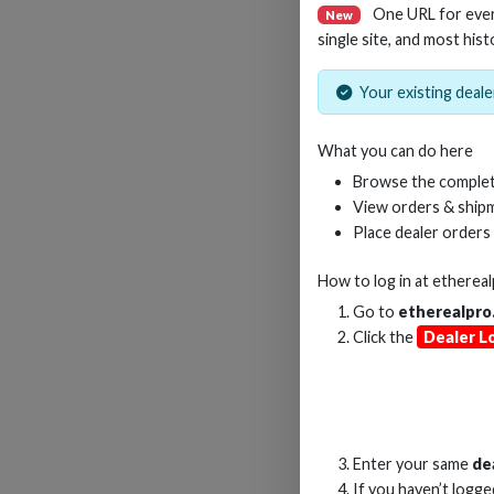
One URL for eve
New
single site, and most hist
Your existing dealer
15M
What you can do here
Browse the complet
View orders & shipm
Place dealer orders
How to log in at
etherea
Go to
etherealpro
Click the
Dealer L
Enter your same
de
If you haven’t logg