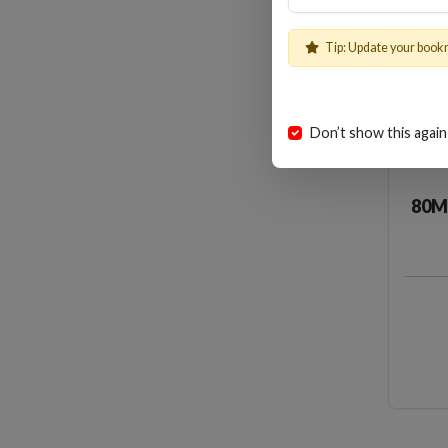
Tip: Update your book
Don’t show this again
80M