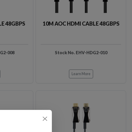
LE 48GBPS
10M AOC HDMI CABLE 48GBPS
DG2-008
Stock No. EHV-HDG2-010
Learn More
Loading…
Loading…