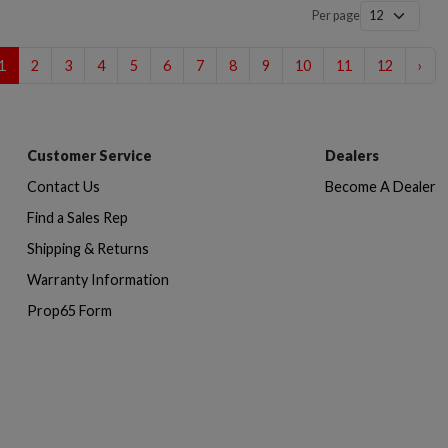
Per page
1
2
3
4
5
6
7
8
9
10
11
12
›
Customer Service
Dealers
Contact Us
Become A Dealer
Find a Sales Rep
Shipping & Returns
Warranty Information
Prop65 Form