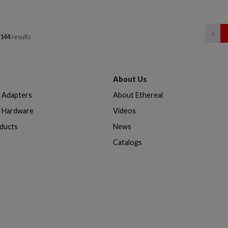
‹
144
results
About Us
& Adapters
About Ethereal
n Hardware
Videos
oducts
News
Catalogs