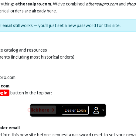
rything:
etherealpro.com
. We’ve combined
etherealpro.com
and
shop
orical orders are already here.
 email still works — you’ll just set a new password for this site.
 AOC HDMI CABLE 48GBPS
20M AOC HDMI CAB
e catalog and resources
ents (including most historical orders)
Stock No. EHV-HDG2-015
Stock No. EHV-H
lpro.com
.com
.
Learn More
Learn More
ogin
button in the top bar:
Click here
aler email
.
ed into this new site before, request a password reset to set your new