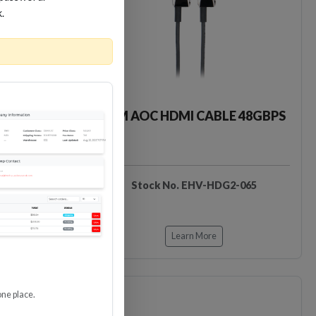
Loading…
Loading…
k.
LE 48GBPS
65M AOC HDMI CABLE 48GBPS
DG2-050
Stock No. EHV-HDG2-065
Learn More
one place.