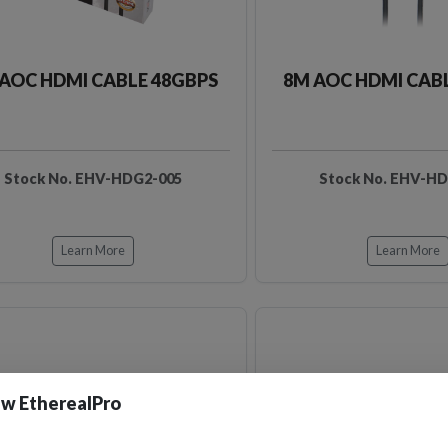
AOC HDMI CABLE 48GBPS
8M AOC HDMI CAB
Stock No. EHV-HDG2-005
Stock No. EHV-H
Learn More
Learn More
w EtherealPro