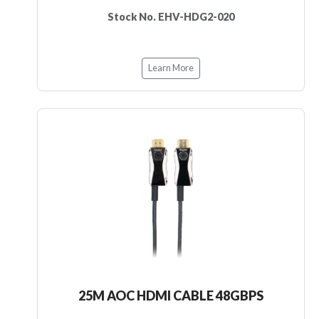
Stock No. EHV-HDG2-020
Learn More
25M AOC HDMI CABLE 48GBPS