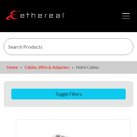
Home
Cables, Wire & Adapters
Hdmi Cables
Toggle Filters