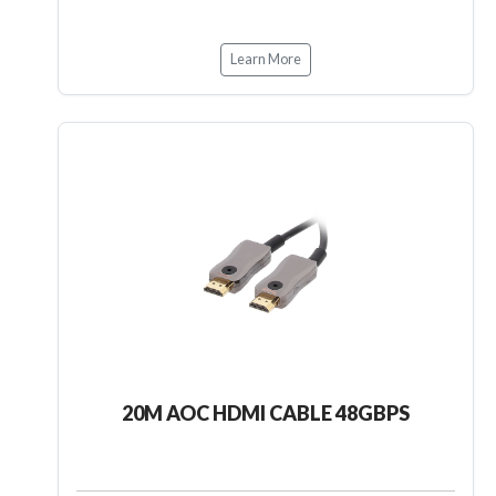
Learn More
20M AOC HDMI CABLE 48GBPS