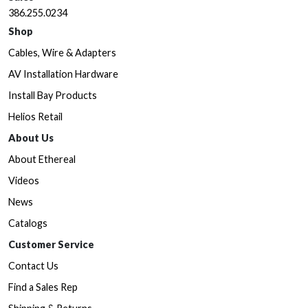
386.255.0234
Shop
Cables, Wire & Adapters
AV Installation Hardware
Install Bay Products
Helios Retail
About Us
About Ethereal
Videos
News
Catalogs
Customer Service
Contact Us
Find a Sales Rep