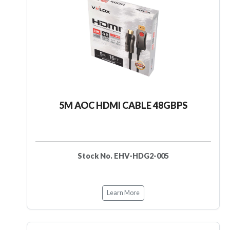
5M AOC HDMI CABLE 48GBPS
Stock No. EHV-HDG2-005
Learn More