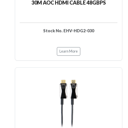
30M AOC HDMI CABLE 48GBPS
Stock No. EHV-HDG2-030
Learn More