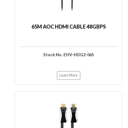
65M AOC HDMI CABLE 48GBPS
Stock No. EHV-HDG2-065
Learn More