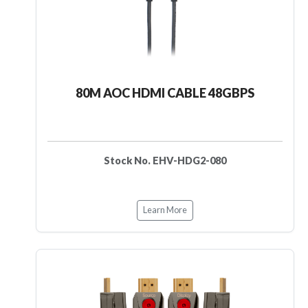
80M AOC HDMI CABLE 48GBPS
Stock No. EHV-HDG2-080
Learn More