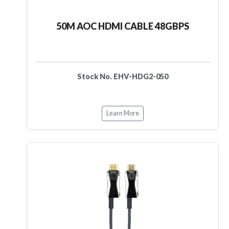
50M AOC HDMI CABLE 48GBPS
Stock No. EHV-HDG2-050
Learn More