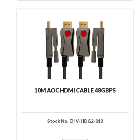
10M AOC HDMI CABLE 48GBPS
Stock No. EHV-HDG2-010