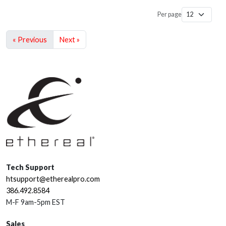
Per page
« Previous
Next »
Tech Support
htsupport@etherealpro.com
386.492.8584
M-F 9am-5pm EST
Sales