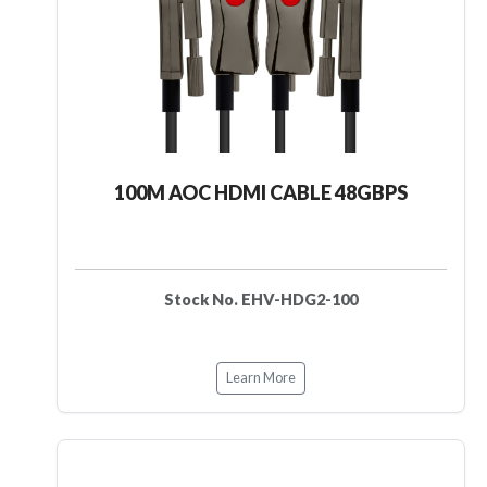
100M AOC HDMI CABLE 48GBPS
Stock No. EHV-HDG2-100
Learn More