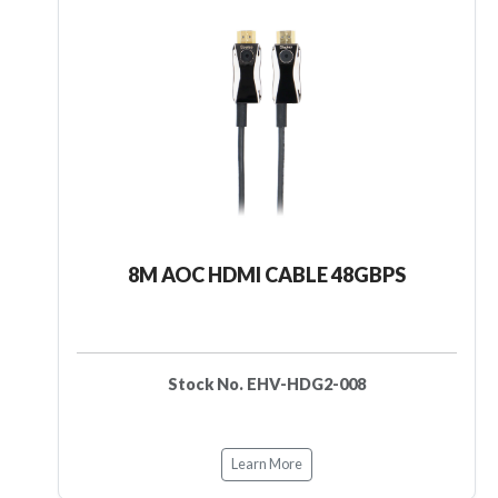
8M AOC HDMI CABLE 48GBPS
Stock No. EHV-HDG2-008
Learn More