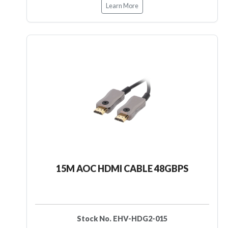
Learn More
15M AOC HDMI CABLE 48GBPS
Stock No. EHV-HDG2-015