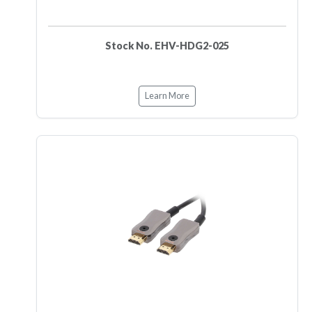
Stock No. EHV-HDG2-025
Learn More