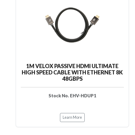
1M VELOX PASSIVE HDMI ULTIMATE
HIGH SPEED CABLE WITH ETHERNET 8K
48GBPS
Stock No. EHV-HDUP1
Learn More