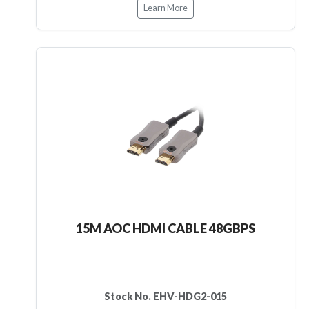
Learn More
15M AOC HDMI CABLE 48GBPS
Stock No. EHV-HDG2-015