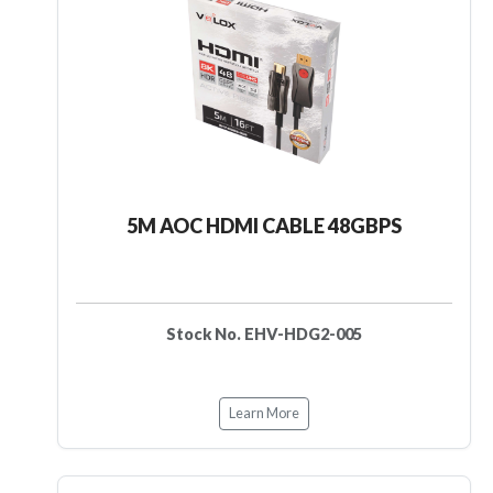
5M AOC HDMI CABLE 48GBPS
Stock No. EHV-HDG2-005
Learn More