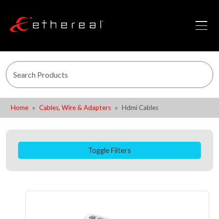
Home
Cables, Wire & Adapters
Hdmi Cables
Toggle Filters