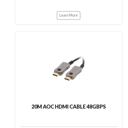
Learn More
20M AOC HDMI CABLE 48GBPS