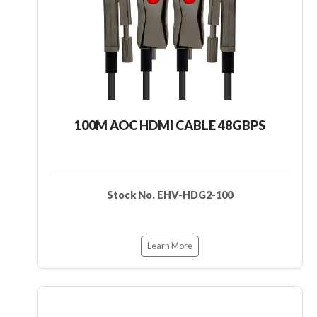
100M AOC HDMI CABLE 48GBPS
Stock No. EHV-HDG2-100
Learn More