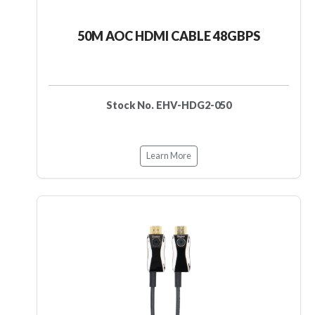
50M AOC HDMI CABLE 48GBPS
Stock No. EHV-HDG2-050
Learn More