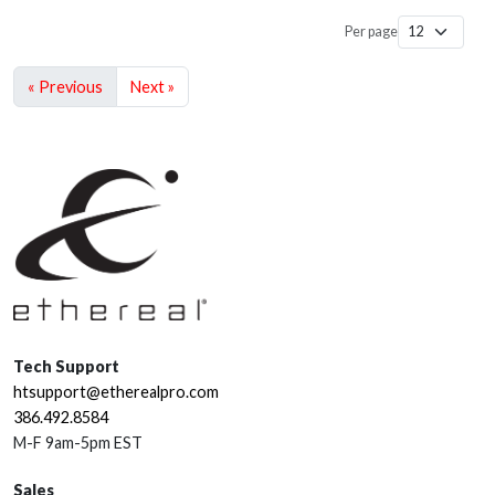
Per page
« Previous
Next »
Tech Support
htsupport@etherealpro.com
386.492.8584
M-F 9am-5pm EST
Sales