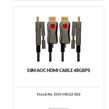
10M AOC HDMI CABLE 48GBPS
Stock No. EHV-HDG2-010