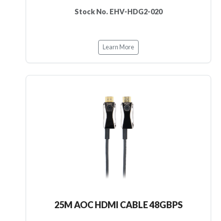
Stock No. EHV-HDG2-020
Learn More
25M AOC HDMI CABLE 48GBPS