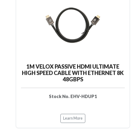
1M VELOX PASSIVE HDMI ULTIMATE
HIGH SPEED CABLE WITH ETHERNET 8K
48GBPS
Stock No. EHV-HDUP1
Learn More