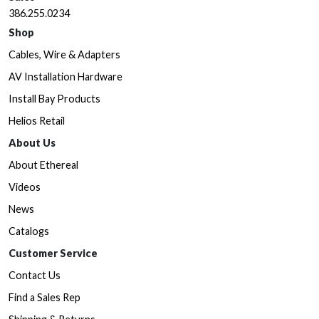
386.255.0234
Shop
Cables, Wire & Adapters
AV Installation Hardware
Install Bay Products
Helios Retail
About Us
About Ethereal
Videos
News
Catalogs
Customer Service
Contact Us
Find a Sales Rep