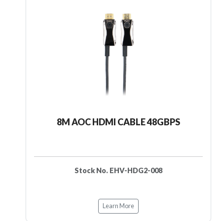
8M AOC HDMI CABLE 48GBPS
Stock No. EHV-HDG2-008
Learn More