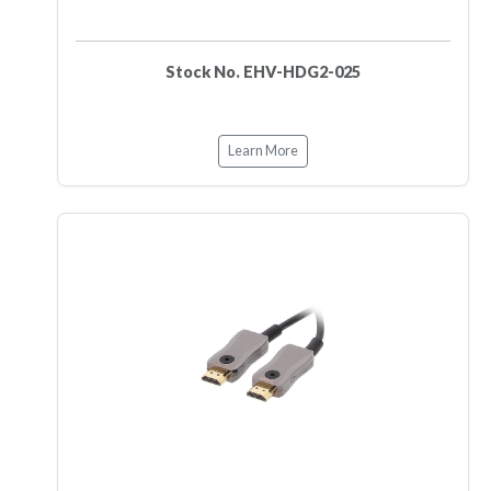
Stock No. EHV-HDG2-025
Learn More