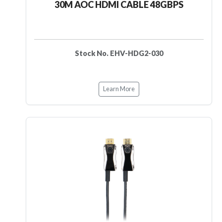
30M AOC HDMI CABLE 48GBPS
Stock No. EHV-HDG2-030
Learn More