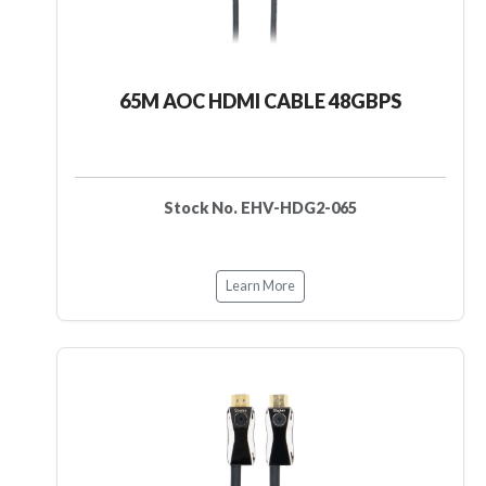
65M AOC HDMI CABLE 48GBPS
Stock No. EHV-HDG2-065
Learn More