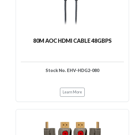
80M AOC HDMI CABLE 48GBPS
Stock No. EHV-HDG2-080
Learn More