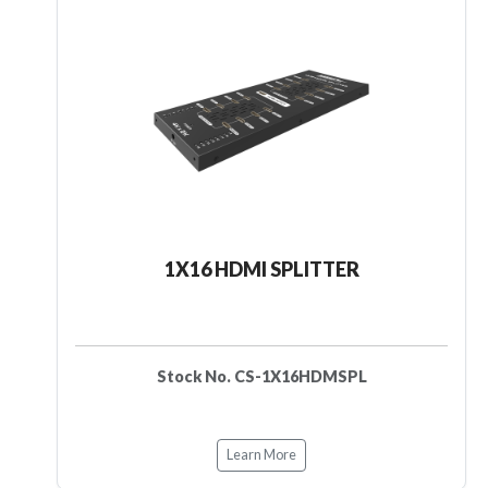
1X16 HDMI SPLITTER
Stock No. CS-1X16HDMSPL
Learn More