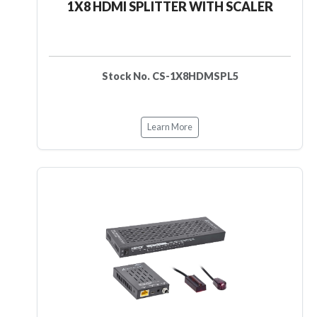
1X8 HDMI SPLITTER WITH SCALER
Stock No. CS-1X8HDMSPL5
Learn More