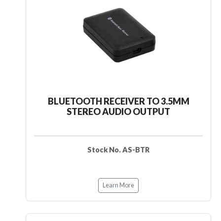
BLUETOOTH RECEIVER TO 3.5MM
STEREO AUDIO OUTPUT
Stock No. AS-BTR
Learn More