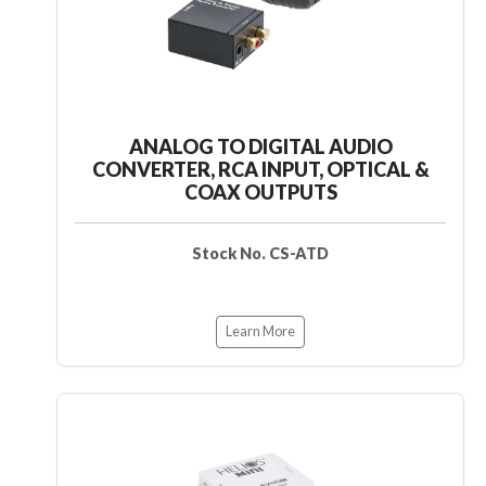
ANALOG TO DIGITAL AUDIO
CONVERTER, RCA INPUT, OPTICAL &
COAX OUTPUTS
Stock No. CS-ATD
Learn More