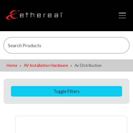
Home
AV Installation Hardware
Av Distribution
Toggle Filters