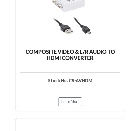
COMPOSITE VIDEO & L/R AUDIO TO
HDMI CONVERTER
Stock No. CS-AVHDM
Learn More