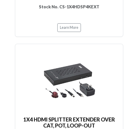
Stock No. CS-1X4HDSP4KEXT
Learn More
1X4 HDMI SPLITTER EXTENDER OVER
CAT, POT, LOOP-OUT