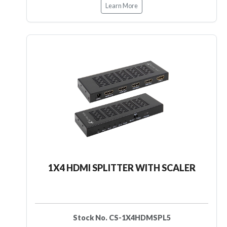
Learn More
1X4 HDMI SPLITTER WITH SCALER
Stock No. CS-1X4HDMSPL5