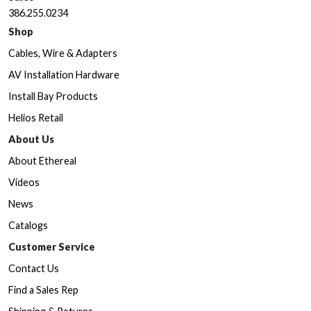
386.255.0234
Shop
Cables, Wire & Adapters
AV Installation Hardware
Install Bay Products
Helios Retail
About Us
About Ethereal
Videos
News
Catalogs
Customer Service
Contact Us
Find a Sales Rep