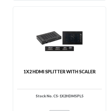
1X2 HDMI SPLITTER WITH SCALER
Stock No. CS-1X2HDMSPL5