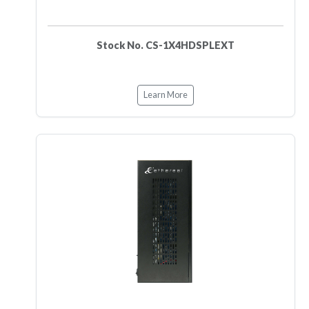
Stock No. CS-1X4HDSPLEXT
Learn More