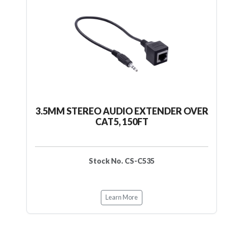
3.5MM STEREO AUDIO EXTENDER OVER
CAT5, 150FT
Stock No. CS-C535
Learn More