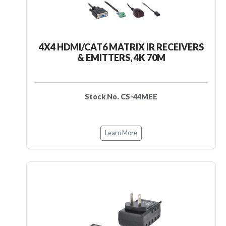
4X4 HDMI/CAT6 MATRIX IR RECEIVERS
& EMITTERS, 4K 70M
Stock No. CS-44MEE
Learn More