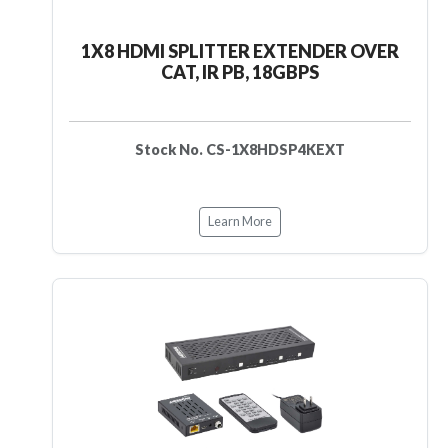
1X8 HDMI SPLITTER EXTENDER OVER
CAT, IR PB, 18GBPS
Stock No. CS-1X8HDSP4KEXT
Learn More