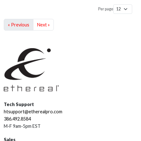
Per page
« Previous
Next »
Tech Support
htsupport@etherealpro.com
386.492.8584
M-F 9am-5pm EST
Sales