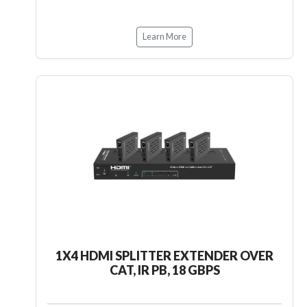
Learn More
1X4 HDMI SPLITTER EXTENDER OVER
CAT, IR PB, 18 GBPS