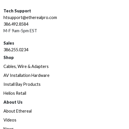
Tech Support
htsupport@etherealpro.com
386.492.8584
M-F 9am-5pm EST
Sales
386.255.0234
Shop
Cables, Wire & Adapters
AV Installation Hardware
Install Bay Products
Helios Retail
About Us
About Ethereal
Videos
News