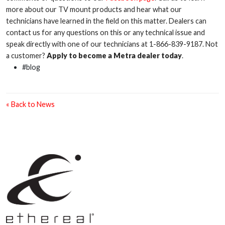
more about our TV mount products and hear what our
technicians have learned in the field on this matter. Dealers can
contact us for any questions on this or any technical issue and
speak directly with one of our technicians at 1-866-839-9187. Not
a customer?
Apply to become a Metra dealer today
.
#blog
« Back to News