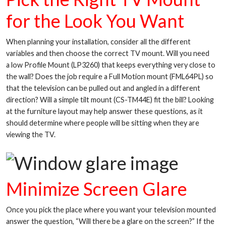
for the Look You Want
When planning your installation, consider all the different
variables and then choose the correct TV mount. Will you need
a low Profile Mount (LP3260) that keeps everything very close to
the wall? Does the job require a Full Motion mount (FML64PL) so
that the television can be pulled out and angled in a different
direction? Will a simple tilt mount (CS-TM44E) fit the bill? Looking
at the furniture layout may help answer these questions, as it
should determine where people will be sitting when they are
viewing the TV.
Minimize Screen Glare
Once you pick the place where you want your television mounted
answer the question, “Will there be a glare on the screen?” If the