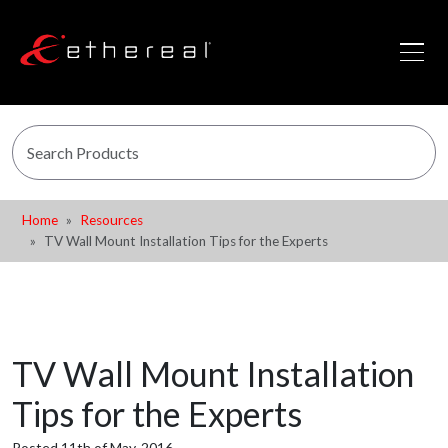
Home
Resources
TV Wall Mount Installation Tips for the Experts
TV Wall Mount Installation
Tips for the Experts
Posted 11th of May, 2016