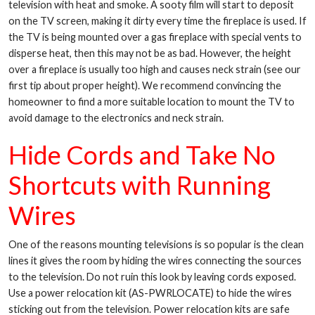
television with heat and smoke. A sooty film will start to deposit
on the TV screen, making it dirty every time the fireplace is used. If
the TV is being mounted over a gas fireplace with special vents to
disperse heat, then this may not be as bad. However, the height
over a fireplace is usually too high and causes neck strain (see our
first tip about proper height). We recommend convincing the
homeowner to find a more suitable location to mount the TV to
avoid damage to the electronics and neck strain.
Hide Cords and Take No
Shortcuts with Running
Wires
One of the reasons mounting televisions is so popular is the clean
lines it gives the room by hiding the wires connecting the sources
to the television. Do not ruin this look by leaving cords exposed.
Use a power relocation kit (AS-PWRLOCATE) to hide the wires
sticking out from the television. Power relocation kits are safe