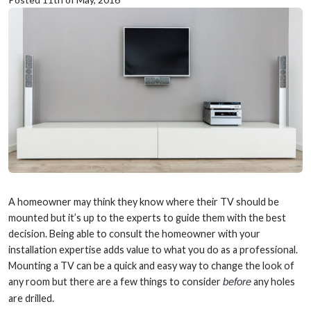
A homeowner may think they know where their TV should be
mounted but it’s up to the experts to guide them with the best
decision. Being able to consult the homeowner with your
installation expertise adds value to what you do as a professional.
Mounting a TV can be a quick and easy way to change the look of
any room but there are a few things to consider
before
any holes
are drilled.