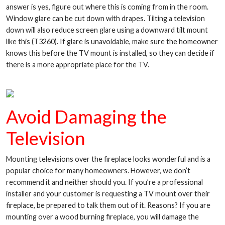
answer is yes, figure out where this is coming from in the room.
Window glare can be cut down with drapes. Tilting a television
down will also reduce screen glare using a downward tilt mount
like this (T3260). If glare is unavoidable, make sure the homeowner
knows this before the TV mount is installed, so they can decide if
there is a more appropriate place for the TV.
Avoid Damaging the
Television
Mounting televisions over the fireplace looks wonderful and is a
popular choice for many homeowners. However, we don’t
recommend it and neither should you. If you’re a professional
installer and your customer is requesting a TV mount over their
fireplace, be prepared to talk them out of it. Reasons? If you are
mounting over a wood burning fireplace, you will damage the