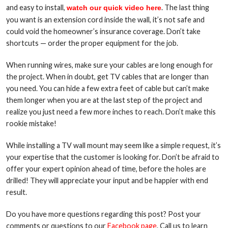
and easy to install,
. The last thing
watch our quick video here
you want is an extension cord inside the wall, it’s not safe and
could void the homeowner’s insurance coverage. Don’t take
shortcuts — order the proper equipment for the job.
When running wires, make sure your cables are long enough for
the project. When in doubt, get TV cables that are longer than
you need. You can hide a few extra feet of cable but can’t make
them longer when you are at the last step of the project and
realize you just need a few more inches to reach. Don’t make this
rookie mistake!
While installing a TV wall mount may seem like a simple request, it’s
your expertise that the customer is looking for. Don’t be afraid to
offer your expert opinion ahead of time, before the holes are
drilled! They will appreciate your input and be happier with end
result.
Do you have more questions regarding this post? Post your
comments or questions to our
Facebook page
. Call us to learn