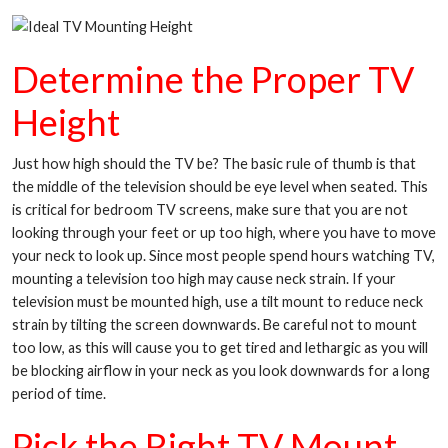
Determine the Proper TV
Height
Just how high should the TV be? The basic rule of thumb is that
the middle of the television should be eye level when seated. This
is critical for bedroom TV screens, make sure that you are not
looking through your feet or up too high, where you have to move
your neck to look up. Since most people spend hours watching TV,
mounting a television too high may cause neck strain. If your
television must be mounted high, use a tilt mount to reduce neck
strain by tilting the screen downwards. Be careful not to mount
too low, as this will cause you to get tired and lethargic as you will
be blocking airflow in your neck as you look downwards for a long
period of time.
Pick the Right TV Mount