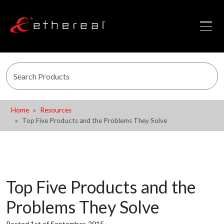
Home
Resources
Top Five Products and the Problems They Solve
Top Five Products and the
Problems They Solve
Posted 1st of September, 2015