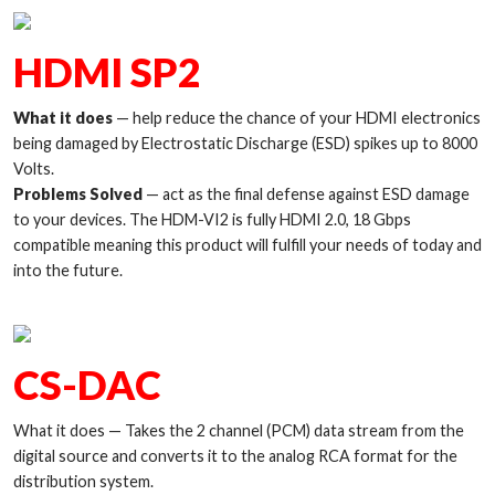
HDMI SP2
What it does
— help reduce the chance of your HDMI electronics
being damaged by Electrostatic Discharge (ESD) spikes up to 8000
Volts.
Problems Solved
— act as the final defense against ESD damage
to your devices. The HDM-VI2 is fully HDMI 2.0, 18 Gbps
compatible meaning this product will fulfill your needs of today and
into the future.
CS-DAC
What it does — Takes the 2 channel (PCM) data stream from the
digital source and converts it to the analog RCA format for the
distribution system.