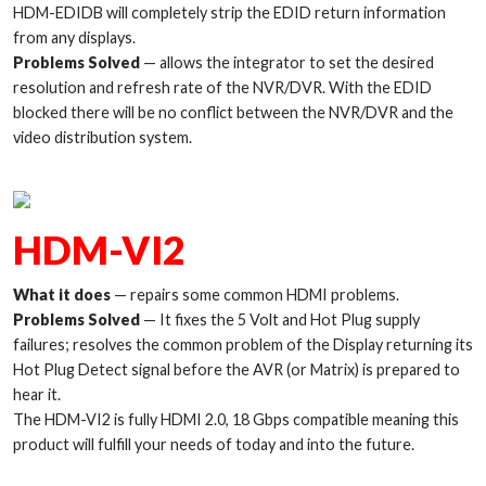
HDM-EDIDB will completely strip the EDID return information
from any displays.
Problems Solved
— allows the integrator to set the desired
resolution and refresh rate of the NVR/DVR. With the EDID
blocked there will be no conflict between the NVR/DVR and the
video distribution system.
HDM-VI2
What it does
— repairs some common HDMI problems.
Problems Solved
— It fixes the 5 Volt and Hot Plug supply
failures; resolves the common problem of the Display returning its
Hot Plug Detect signal before the AVR (or Matrix) is prepared to
hear it.
The HDM-VI2 is fully HDMI 2.0, 18 Gbps compatible meaning this
product will fulfill your needs of today and into the future.