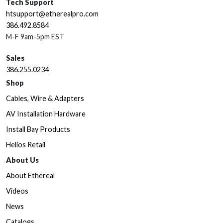
Tech Support
htsupport@etherealpro.com
386.492.8584
M-F 9am-5pm EST
Sales
386.255.0234
Shop
Cables, Wire & Adapters
AV Installation Hardware
Install Bay Products
Helios Retail
About Us
About Ethereal
Videos
News
Catalogs