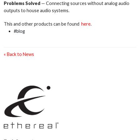
Problems Solved
— Connecting sources without analog audio
outputs to house audio systems.
This and other products can be found
here
.
#blog
« Back to News