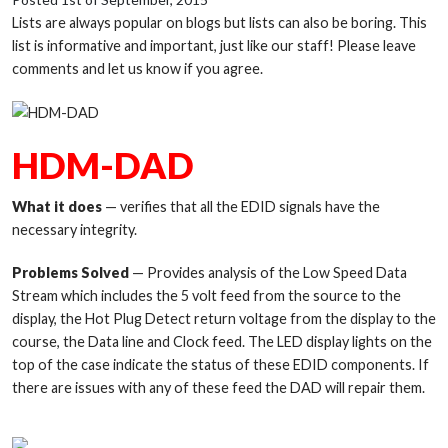
Lists are always popular on blogs but lists can also be boring. This
list is informative and important, just like our staff! Please leave
comments and let us know if you agree.
HDM-DAD
W
hat it does
— verifies that all the EDID signals have the
necessary integrity.
Problems Solved
— Provides analysis of the Low Speed Data
Stream which includes the 5 volt feed from the source to the
display, the Hot Plug Detect return voltage from the display to the
course, the Data line and Clock feed. The LED display lights on the
top of the case indicate the status of these EDID components. If
there are issues with any of these feed the DAD will repair them.