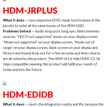
HDM-JRPLUS
What it does
— Less expensive EDID repair tool to leave at the
job site to solve all the same issues of the HDM-DAD.
Problems Solved
— Audio drop outs, long sync times between
sources, “HDCP not supported” issues on your display screen,
“Mode not supported” on your display screen, “Mode out of
range” on your display screen, black screen on your display and
Picture and Sound drop out for a few seconds and then returns
are all solved by this product. The HDM-VI2 is fully HDMI 2.0, 18
Gbps compatible meaning this product will fulfill your needs of
today and into the future.
HDM-EDIDB
What it does
— save's the integrators sanity and life, because the