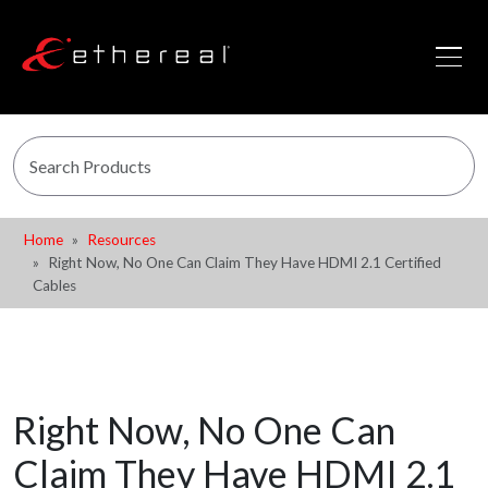
Home
Resources
Right Now, No One Can Claim They Have HDMI 2.1 Certified
Cables
Right Now, No One Can
Claim They Have HDMI 2.1