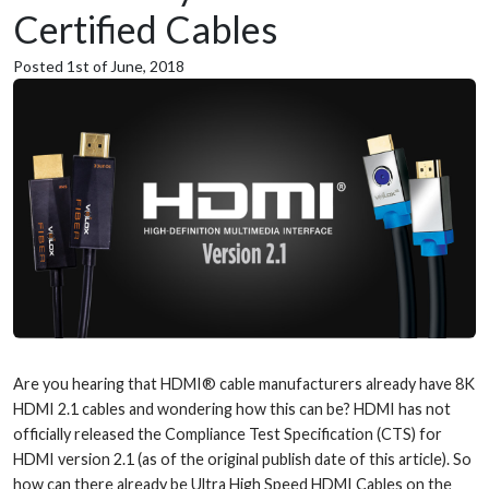
Certified Cables
Posted 1st of June, 2018
Are you hearing that HDMI® cable manufacturers already have 8K
HDMI 2.1 cables and wondering how this can be? HDMI has not
officially released the Compliance Test Specification (CTS) for
HDMI version 2.1 (as of the original publish date of this article). So
how can there already be Ultra High Speed HDMI Cables on the