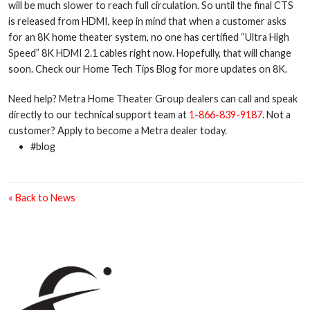
will be much slower to reach full circulation. So until the final CTS
is released from HDMI, keep in mind that when a customer asks
for an 8K home theater system, no one has certified “Ultra High
Speed” 8K HDMI 2.1 cables right now. Hopefully, that will change
soon. Check our Home Tech Tips Blog for more updates on 8K.
Need help? Metra Home Theater Group dealers can call and speak
directly to our technical support team at
1-866-839-9187
. Not a
customer? Apply to become a Metra dealer today.
#blog
« Back to News