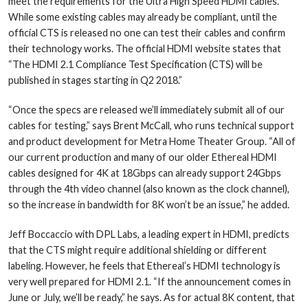
meet the requirements for the Ultra High Speed HDMI cables.
While some existing cables may already be compliant, until the
official CTS is released no one can test their cables and confirm
their technology works. The official HDMI website states that
“The HDMI 2.1 Compliance Test Specification (CTS) will be
published in stages starting in Q2 2018.”
“Once the specs are released we’ll immediately submit all of our
cables for testing,” says Brent McCall, who runs technical support
and product development for Metra Home Theater Group. “All of
our current production and many of our older Ethereal HDMI
cables designed for 4K at 18Gbps can already support 24Gbps
through the 4th video channel (also known as the clock channel),
so the increase in bandwidth for 8K won’t be an issue,” he added.
Jeff Boccaccio with DPL Labs, a leading expert in HDMI, predicts
that the CTS might require additional shielding or different
labeling. However, he feels that Ethereal’s HDMI technology is
very well prepared for HDMI 2.1. “If the announcement comes in
June or July, we’ll be ready,” he says. As for actual 8K content, that