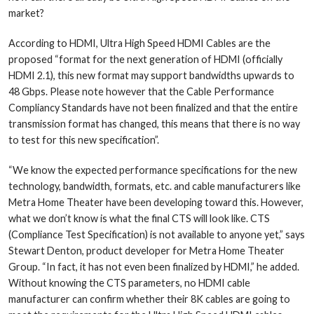
market?
According to HDMI, Ultra High Speed HDMI Cables are the
proposed “format for the next generation of HDMI (officially
HDMI 2.1), this new format may support bandwidths upwards to
48 Gbps. Please note however that the Cable Performance
Compliancy Standards have not been finalized and that the entire
transmission format has changed, this means that there is no way
to test for this new specification”.
“We know the expected performance specifications for the new
technology, bandwidth, formats, etc. and cable manufacturers like
Metra Home Theater have been developing toward this. However,
what we don’t know is what the final CTS will look like. CTS
(Compliance Test Specification) is not available to anyone yet,” says
Stewart Denton, product developer for Metra Home Theater
Group. “In fact, it has not even been finalized by HDMI,” he added.
Without knowing the CTS parameters, no HDMI cable
manufacturer can confirm whether their 8K cables are going to