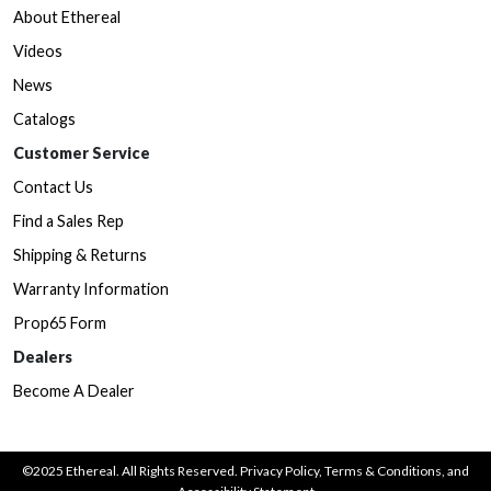
About Ethereal
Videos
News
Catalogs
Customer Service
Contact Us
Find a Sales Rep
Shipping & Returns
Warranty Information
Prop65 Form
Dealers
Become A Dealer
©2025 Ethereal. All Rights Reserved.
Privacy Policy
,
Terms & Conditions
, and