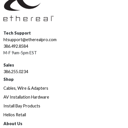
Tech Support
htsupport@etherealpro.com
386.492.8584
M-F 9am-5pm EST
Sales
386.255.0234
Shop
Cables, Wire & Adapters
AV Installation Hardware
Install Bay Products
Helios Retail
About Us