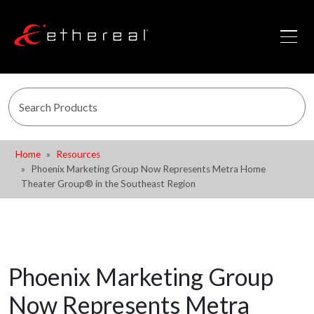
Home
Resources
Phoenix Marketing Group Now Represents Metra Home
Theater Group® in the Southeast Region
Phoenix Marketing Group
Now Represents Metra