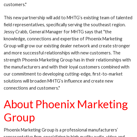
customers."
This new partnership will add to MHTG’s existing team of talented
field representatives, specifically serving the southeast region.
Jessy Crabb, General Manager for MHTG says that "the
knowledge, connections and expertise of Phoenix Marketing
Group will grow our existing dealer network and create stronger
and more successful relationships with new customers. The
strength Phoenix Marketing Group has in their relationships with
the manufacturers and with their loyal customers combined with
our commitment to developing cutting-edge, first-to-market
solutions will broaden MHTG’s influence and create new
connections and customers."
About Phoenix Marketing
Group
Phoenix Marketing Group is a professional manufacturers’
representative firm, specializing in high quality audio, video and