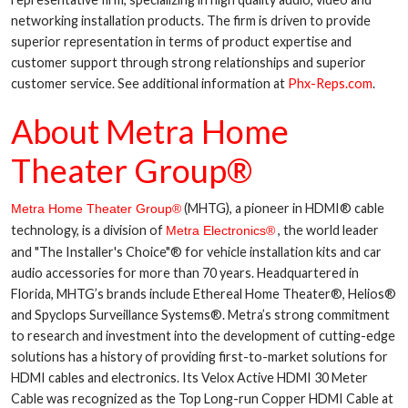
networking installation products. The firm is driven to provide
superior representation in terms of product expertise and
customer support through strong relationships and superior
customer service. See additional information at
Phx-Reps.com
.
About Metra Home
Theater Group®
(MHTG), a pioneer in HDMI® cable
Metra Home Theater Group®
technology, is a division of
, the world leader
Metra Electronics®
and "The Installer's Choice"® for vehicle installation kits and car
audio accessories for more than 70 years. Headquartered in
Florida, MHTG’s brands include Ethereal Home Theater®, Helios®
and Spyclops Surveillance Systems®. Metra’s strong commitment
to research and investment into the development of cutting-edge
solutions has a history of providing first-to-market solutions for
HDMI cables and electronics. Its Velox Active HDMI 30 Meter
Cable was recognized as the Top Long-run Copper HDMI Cable at