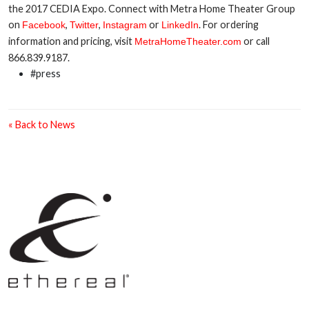
the 2017 CEDIA Expo. Connect with Metra Home Theater Group
on
,
,
or
. For ordering
Facebook
Twitter
Instagram
LinkedIn
information and pricing, visit
or call
MetraHomeTheater.com
866.839.9187.
#press
« Back to News