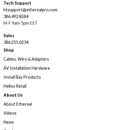
Tech Support
htsupport@etherealpro.com
386.492.8584
M-F 9am-5pm EST
Sales
386.255.0234
Shop
Cables, Wire & Adapters
AV Installation Hardware
Install Bay Products
Helios Retail
About Us
About Ethereal
Videos
News