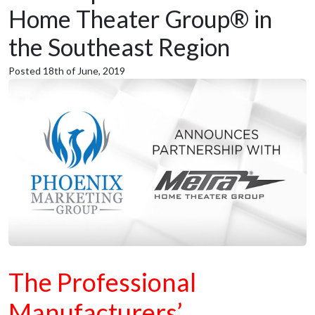
Home Theater Group® in
the Southeast Region
Posted 18th of June, 2019
The Professional
Manufacturers’