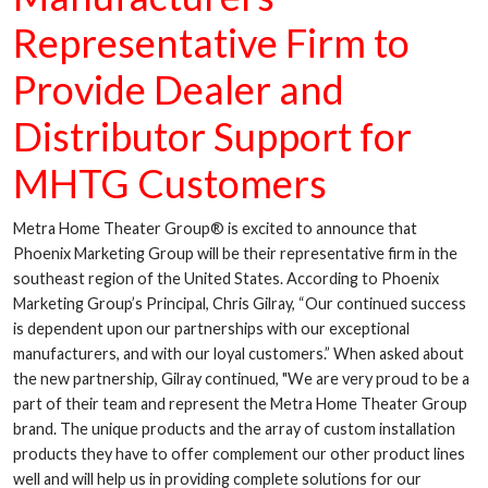
Representative Firm to
Provide Dealer and
Distributor Support for
MHTG Customers
Metra Home Theater Group® is excited to announce that
Phoenix Marketing Group will be their representative firm in the
southeast region of the United States. According to Phoenix
Marketing Group’s Principal, Chris Gilray, “Our continued success
is dependent upon our partnerships with our exceptional
manufacturers, and with our loyal customers.” When asked about
the new partnership, Gilray continued, "We are very proud to be a
part of their team and represent the Metra Home Theater Group
brand. The unique products and the array of custom installation
products they have to offer complement our other product lines
well and will help us in providing complete solutions for our