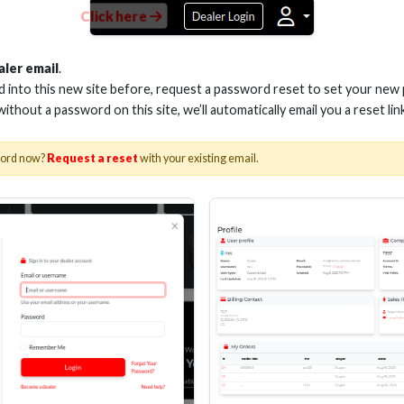
Click here
aler email
.
ed into this new site before, request a password reset to set your new
 without a password on this site, we’ll automatically email you a reset lin
word now?
Request a reset
with your existing email.
DIA Expo due to Covid-19 concerns, MetraAV™ has decided to remain in
ant to see us at the show. While we understand the reasons why others 
nager of MetraAV. “This has always been one of the most important eve
rs, vendors, and friends at CEDIA. We’ve also put health measures in p
 surfaces will be cleaned and sanitized frequently, and there will be 