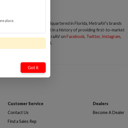
one place.
essories for 75+ years. Headquartered in Florida, MetraAV’s brands
 development has resulted in a history of providing first-to-market
up, you can connect with MetraAV on
Facebook
,
Twitter
,
Instagram
,
er.com
or call 386-255-0234.
Got it
Customer Service
Dealers
Contact Us
Become A Dealer
Find a Sales Rep