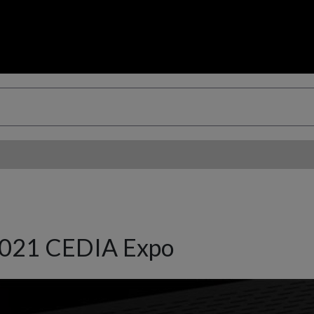
2021 CEDIA Expo