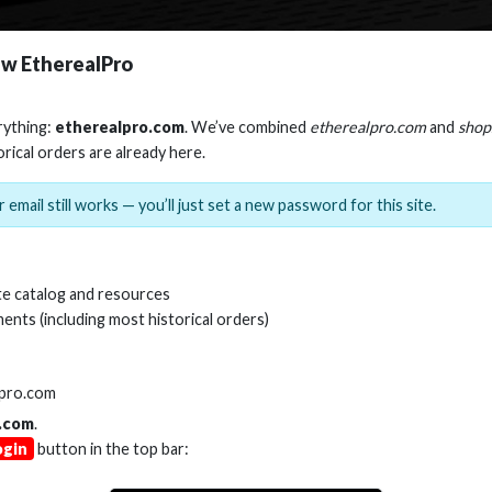
w EtherealPro
rything:
etherealpro.com
. We’ve combined
etherealpro.com
and
shop
orical orders are already here.
 email still works — you’ll just set a new password for this site.
e catalog and resources
ents (including most historical orders)
lpro.com
.com
.
ogin
button in the top bar: