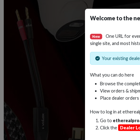
Welcome to the ne
One URL for eve
New
single site, and most hist
Your existing dealer
What you can do here
Browse the complet
View orders & shipm
Place dealer orders
How to log in at
etherea
Go to
etherealpro
Click the
Dealer L