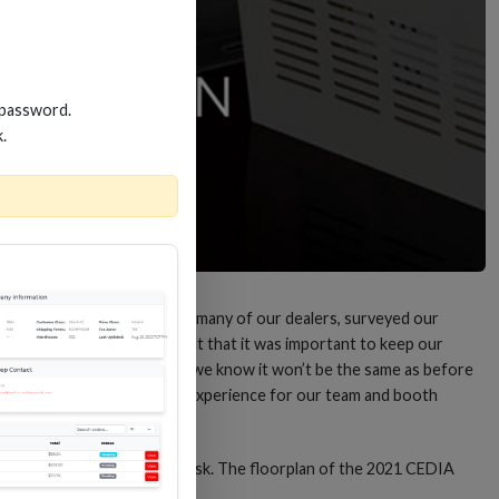
 password.
k.
 the show. “We talked with many of our dealers, surveyed our
chose not to attend, we felt that it was important to keep our
nts in our industry. While we know it won’t be the same as before
lace to ensure a clean, safe experience for our team and booth
hand sanitizer at the front desk. The floorplan of the 2021 CEDIA