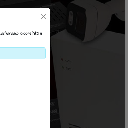
.etherealpro.com
into a