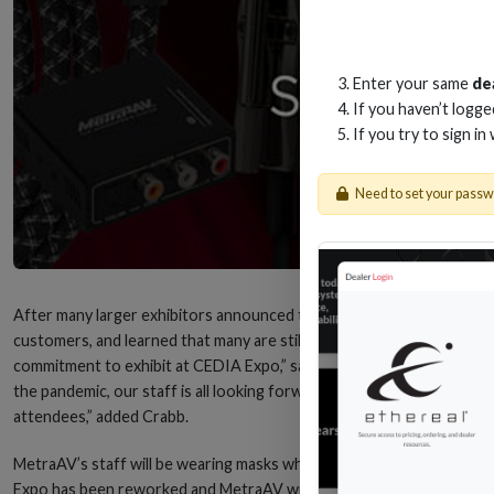
Enter your same
de
If you haven’t logg
If you try to sign in
Need to set your pass
After many larger exhibitors announced their plans to leave the CE
customers, and learned that many are still planning to attend and w
commitment to exhibit at CEDIA Expo,” says Jessy Crabb, general ma
the pandemic, our staff is all looking forward to seeing our custome
attendees,” added Crabb.
MetraAV’s staff will be wearing masks when booth guests are present,
Expo has been reworked and MetraAV will now be at booth #3600.