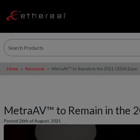
Home
Resources
MetraAV™ to Remain in the 2021 CEDIA Expo
MetraAV™ to Remain in the 
Posted 26th of August, 2021