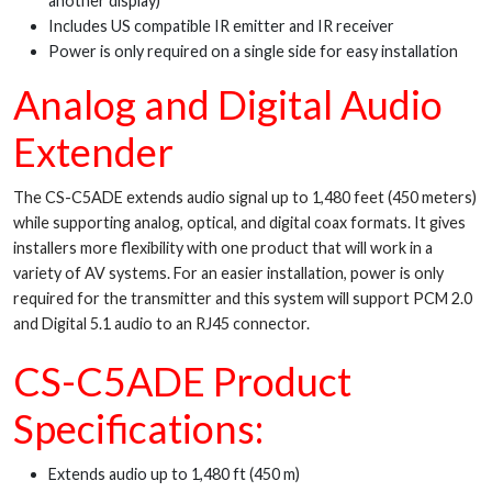
another display)
Includes US compatible IR emitter and IR receiver
Power is only required on a single side for easy installation
Analog and Digital Audio
Extender
The CS-C5ADE extends audio signal up to 1,480 feet (450 meters)
while supporting analog, optical, and digital coax formats. It gives
installers more flexibility with one product that will work in a
variety of AV systems. For an easier installation, power is only
required for the transmitter and this system will support PCM 2.0
and Digital 5.1 audio to an RJ45 connector.
CS-C5ADE Product
Specifications:
Extends audio up to 1,480 ft (450 m)