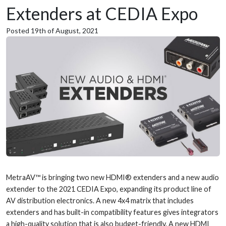
Extenders at CEDIA Expo
Posted 19th of August, 2021
MetraAV™ is bringing two new HDMI® extenders and a new audio
extender to the 2021 CEDIA Expo, expanding its product line of
AV distribution electronics. A new 4x4 matrix that includes
extenders and has built-in compatibility features gives integrators
a high-quality solution that is also budget-friendly. A new HDMI