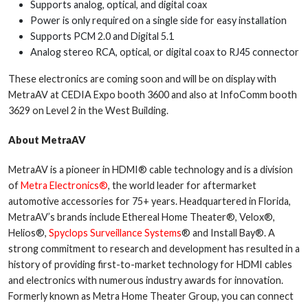
Supports analog, optical, and digital coax
Power is only required on a single side for easy installation
Supports PCM 2.0 and Digital 5.1
Analog stereo RCA, optical, or digital coax to RJ45 connector
These electronics are coming soon and will be on display with
MetraAV at CEDIA Expo booth 3600 and also at InfoComm booth
3629 on Level 2 in the West Building.
About MetraAV
MetraAV is a pioneer in HDMI® cable technology and is a division
of
Metra Electronics®
, the world leader for aftermarket
automotive accessories for 75+ years. Headquartered in Florida,
MetraAV’s brands include Ethereal Home Theater®, Velox®,
Helios®,
Spyclops Surveillance Systems
® and Install Bay®. A
strong commitment to research and development has resulted in a
history of providing first-to-market technology for HDMI cables
and electronics with numerous industry awards for innovation.
Formerly known as Metra Home Theater Group, you can connect