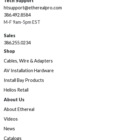
Tech Support
htsupport@etherealpro.com
386.492.8584
M-F 9am-5pm EST
Sales
386.255.0234
Shop
Cables, Wire & Adapters
AV Installation Hardware
Install Bay Products
Helios Retail
About Us
About Ethereal
Videos
News
Catalogs