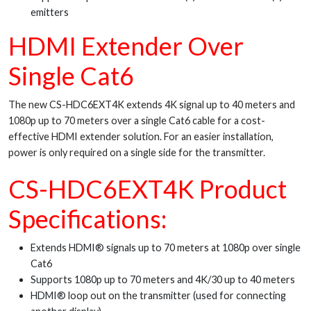
emitters
HDMI Extender Over
Single Cat6
The new CS-HDC6EXT4K extends 4K signal up to 40 meters and
1080p up to 70 meters over a single Cat6 cable for a cost-
effective HDMI extender solution. For an easier installation,
power is only required on a single side for the transmitter.
CS-HDC6EXT4K Product
Specifications:
Extends HDMI® signals up to 70 meters at 1080p over single
Cat6
Supports 1080p up to 70 meters and 4K/30 up to 40 meters
HDMI® loop out on the transmitter (used for connecting