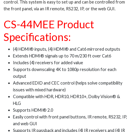
control. This system is easy to set up and can be controlled from
the front panel, via an IR remote, RS232, IP, or the web GUI.
CS-44MEE Product
Specifications:
(4) HDMI® inputs, (4) HDMI® and Cat6 mirrored outputs
Extends HDMI® signals up to 70 m/230 ft over Cat6
Includes (4) receivers for added value
Supports downscaling 4K to 1080p resolution for each
output
Advanced EDID and CEC control (helps solve compatibility
issues with mixed hardware)
Compatible with HDR, HDR10, HDR10+, Dolby Vision® &
HLG
Supports HDMI® 2.0
Easily control with front panel buttons, IR remote, RS232, IP,
and web GUI
Supports IR passback and includes (4) IR receivers and (4) IR