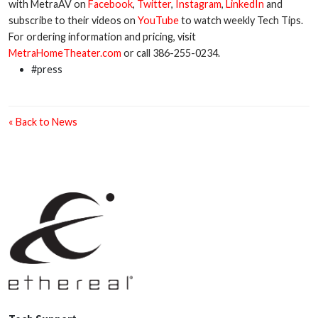
with MetraAV on
Facebook
,
Twitter
,
Instagram
,
LinkedIn
and
subscribe to their videos on
YouTube
to watch weekly Tech Tips.
For ordering information and pricing, visit
MetraHomeTheater.com
or call 386-255-0234.
#press
« Back to News