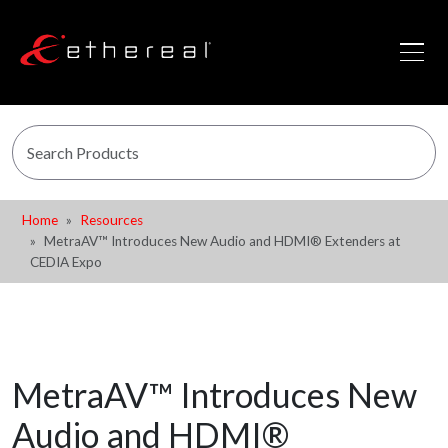
Home
Resources
MetraAV™ Introduces New Audio and HDMI® Extenders at
CEDIA Expo
MetraAV™ Introduces New
Audio and HDMI®