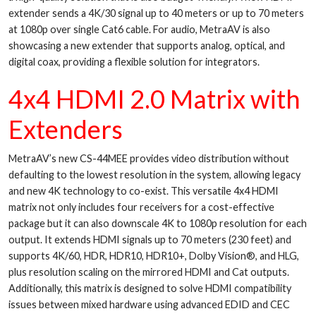
extender sends a 4K/30 signal up to 40 meters or up to 70 meters
at 1080p over single Cat6 cable. For audio, MetraAV is also
showcasing a new extender that supports analog, optical, and
digital coax, providing a flexible solution for integrators.
4x4 HDMI 2.0 Matrix with
Extenders
MetraAV’s new CS-44MEE provides video distribution without
defaulting to the lowest resolution in the system, allowing legacy
and new 4K technology to co-exist. This versatile 4x4 HDMI
matrix not only includes four receivers for a cost-effective
package but it can also downscale 4K to 1080p resolution for each
output. It extends HDMI signals up to 70 meters (230 feet) and
supports 4K/60, HDR, HDR10, HDR10+, Dolby Vision®, and HLG,
plus resolution scaling on the mirrored HDMI and Cat outputs.
Additionally, this matrix is designed to solve HDMI compatibility
issues between mixed hardware using advanced EDID and CEC