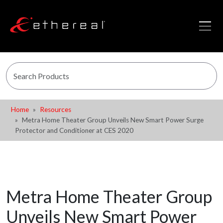
Home
Resources
Metra Home Theater Group Unveils New Smart Power Surge
Protector and Conditioner at CES 2020
Metra Home Theater Group
Unveils New Smart Power