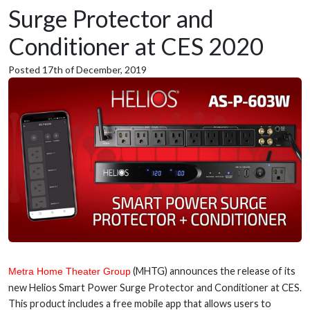
Surge Protector and
Conditioner at CES 2020
Posted 17th of December, 2019
(MHTG) announces the release of its
Metra Home Theater Group
new Helios Smart Power Surge Protector and Conditioner at CES.
This product includes a free mobile app that allows users to