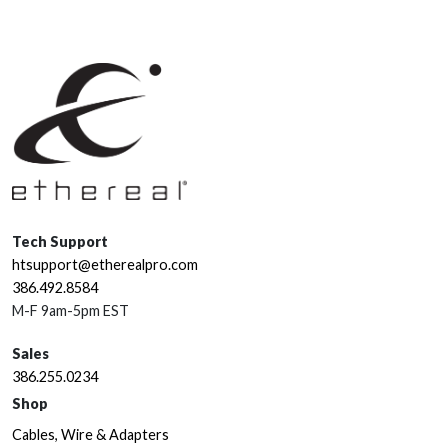
Tech Support
htsupport@etherealpro.com
386.492.8584
M-F 9am-5pm EST
Sales
386.255.0234
Shop
Cables, Wire & Adapters