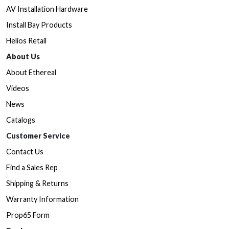
AV Installation Hardware
Install Bay Products
Helios Retail
About Us
About Ethereal
Videos
News
Catalogs
Customer Service
Contact Us
Find a Sales Rep
Shipping & Returns
Warranty Information
Prop65 Form