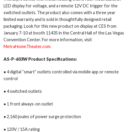
LED display for voltage, and a remote 12V DC trigger for the
switched outlets. The product also comes with a three year
limited warranty and is sold in thoughtfully designed retail
packaging. Look for this new product on display at CES from
January 7-10 at booth 11435 in the Central Hall of the Las Vegas
Convention Center. For more information, visit
MetraHomeTheater.com
.
AS-P-603W
Product Specifications:
● 4 digital “smart” outlets controlled via mobile app or remote
control
● 4 switched outlets
● 1 front always-on outlet
● 2,160 joules of power surge protection
● 120V / 15A rating