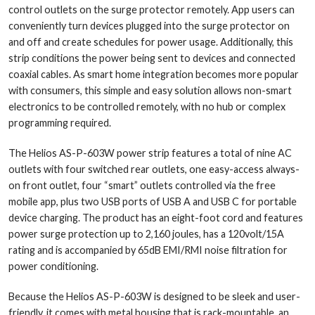
control outlets on the surge protector remotely. App users can
conveniently turn devices plugged into the surge protector on
and off and create schedules for power usage. Additionally, this
strip conditions the power being sent to devices and connected
coaxial cables. As smart home integration becomes more popular
with consumers, this simple and easy solution allows non-smart
electronics to be controlled remotely, with no hub or complex
programming required.
The Helios AS-P-603W power strip features a total of nine AC
outlets with four switched rear outlets, one easy-access always-
on front outlet, four “smart” outlets controlled via the free
mobile app, plus two USB ports of USB A and USB C for portable
device charging. The product has an eight-foot cord and features
power surge protection up to 2,160 joules, has a 120volt/15A
rating and is accompanied by 65dB EMI/RMI noise filtration for
power conditioning.
Because the Helios AS-P-603W is designed to be sleek and user-
friendly, it comes with metal housing that is rack-mountable, an