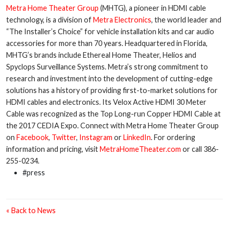
Metra Home Theater Group
(MHTG), a pioneer in HDMI cable
technology, is a division of
Metra Electronics
, the world leader and
“The Installer’s Choice” for vehicle installation kits and car audio
accessories for more than 70 years. Headquartered in Florida,
MHTG’s brands include Ethereal Home Theater, Helios and
Spyclops Surveillance Systems. Metra’s strong commitment to
research and investment into the development of cutting-edge
solutions has a history of providing first-to-market solutions for
HDMI cables and electronics. Its Velox Active HDMI 30 Meter
Cable was recognized as the Top Long-run Copper HDMI Cable at
the 2017 CEDIA Expo. Connect with Metra Home Theater Group
on
Facebook
,
Twitter
,
Instagram
or
LinkedIn
. For ordering
information and pricing, visit
MetraHomeTheater.com
or call 386-
255-0234.
#press
« Back to News