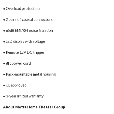
● Overload protection
● 2 pairs of coaxial connectors
● 65dB EMI/RFI noise filtration
● LED display with voltage
● Remote 12V DC trigger
● 8ft power cord
● Rack-mountable metal housing
● UL approved
● 3-year limited warranty
About Metra Home Theater Group