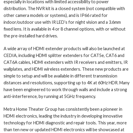
especially in locations with limited accessibility to power
distribution. The NVR kit is a closed system (not compatible with
other camera models or systems), and is IP66 rated for
indoor/outdoor use with IR LED’s for night vision and a 3.6mm
fixed lens. It is available in 4 or 8 channel options, with or without
the pre-installed hard drives.
A wide array of HDMI extender products will also be launched at
CEDIA, including HDMI splitter extenders for CAT5e, CAT6 and
CAT6A cables, HDMI extenders with IR receivers and emitters, IR
wallplates, and HDMI wireless extenders. These new products are
simple to setup and will be available in different transmission
distances and resolutions, supporting up to 4K at 60Hz HDR. Many
have been engineered to work through walls and include a strong
anti-interference, by running at 5GHz frequency.
Metra Home Theater Group has consistently been a pioneer in
HDMI electronics, leading the industry in developing innovative
technology for HDMI diagnostic and repair tools. This year, more
than ten new or updated HDMI electronics will be showcased at