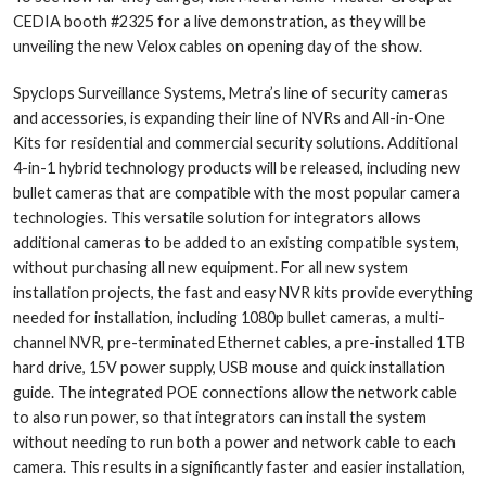
CEDIA booth #2325 for a live demonstration, as they will be
unveiling the new Velox cables on opening day of the show.
Spyclops Surveillance Systems, Metra’s line of security cameras
and accessories, is expanding their line of NVRs and All-in-One
Kits for residential and commercial security solutions. Additional
4-in-1 hybrid technology products will be released, including new
bullet cameras that are compatible with the most popular camera
technologies. This versatile solution for integrators allows
additional cameras to be added to an existing compatible system,
without purchasing all new equipment. For all new system
installation projects, the fast and easy NVR kits provide everything
needed for installation, including 1080p bullet cameras, a multi-
channel NVR, pre-terminated Ethernet cables, a pre-installed 1TB
hard drive, 15V power supply, USB mouse and quick installation
guide. The integrated POE connections allow the network cable
to also run power, so that integrators can install the system
without needing to run both a power and network cable to each
camera. This results in a significantly faster and easier installation,