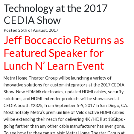
Technology at the 2017
CEDIA Show
Posted 25th of August, 2017
Jeff Boccaccio Returns as
Featured Speaker for
Lunch N’ Learn Event
Metra Home Theater Group will be launching a variety of
innovative solutions for custom integrators at the 2017 CEDIA
Show. New HDMI® electronics, updated HDMI cables, security
solutions, and HDMI extender products will be showcased at
CEDIA booth #2325, from September 5-9, 2017 in San Diego, CA.
Most notably, Metra’s premium line of Velox active HDMI cables
will be extending their reach for delivering 4K / HDR at 18Gbps -
going farther than any other cable manufacturer has ever gone.
To see how far they can go, visit Metra Home Theater Group at