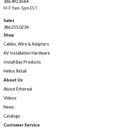
386.492.8584
M-F 9am-5pm EST
Sales
386.255.0234
Shop
Cables, Wire & Adapters
AV Installation Hardware
Install Bay Products
Helios Retail
About Us
About Ethereal
Videos
News
Catalogs
Customer Service