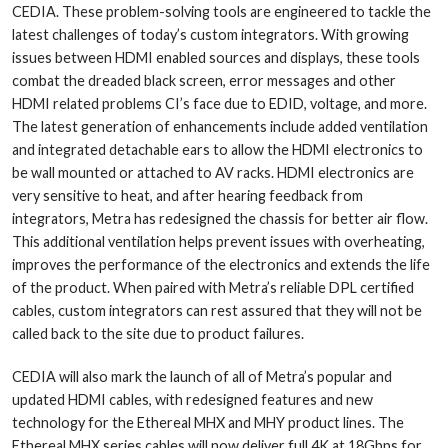
CEDIA. These problem-solving tools are engineered to tackle the
latest challenges of today’s custom integrators. With growing
issues between HDMI enabled sources and displays, these tools
combat the dreaded black screen, error messages and other
HDMI related problems CI’s face due to EDID, voltage, and more.
The latest generation of enhancements include added ventilation
and integrated detachable ears to allow the HDMI electronics to
be wall mounted or attached to AV racks. HDMI electronics are
very sensitive to heat, and after hearing feedback from
integrators, Metra has redesigned the chassis for better air flow.
This additional ventilation helps prevent issues with overheating,
improves the performance of the electronics and extends the life
of the product. When paired with Metra’s reliable DPL certified
cables, custom integrators can rest assured that they will not be
called back to the site due to product failures.
CEDIA will also mark the launch of all of Metra’s popular and
updated HDMI cables, with redesigned features and new
technology for the Ethereal MHX and MHY product lines. The
Ethereal MHX series cables will now deliver full 4K at 18Gbps for