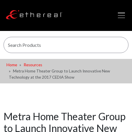
Home
Resources
Metra Home Theater Group to Launch Innovative New
Technology at the 2017 CEDIA Show
Metra Home Theater Group
to Launch Innovative New