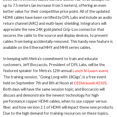
up to 7.5 meters (an increase from 5 meters), offering an even
better value for their competitive price point. All of the updated
HDMI cables have been certified by DPL Labs and include an audio
return channel (ARC) and multi-layer shielding. Integrators will
appreciate the new 24K gold plated Grip-Lox connector that
secures the cable to the source and display devices, to prevent
cables from being accidentally removed. This handy new feature is
available on the Ethereal MHY and MHX series cables.
In keeping with Metra’s commitment to train and educate
customers, Jeff Boccaccio, President of DPL Labs, will be the
featured speaker for Metra’s 12th annual
.
Lunch N’ Learn event
The training session, “Going Long with 18Gigs”, is a free event
held on September 7th and 8th at Noon at
.
CEDIA booth #2325
Both days will have the same session topic, and Boccaccio will
discuss and demonstrate the newest technology for high
performance copper HDMI cables, when to use copper versus
fiber, and how version 2.1 of HDMI will impact these new products.
Due to the high demand for training resources on these topics,