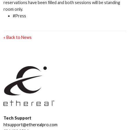
reservations have been filled and both sessions will be standing
room only.
#Press
« Back to News
Tech Support
htsupport@etherealpro.com