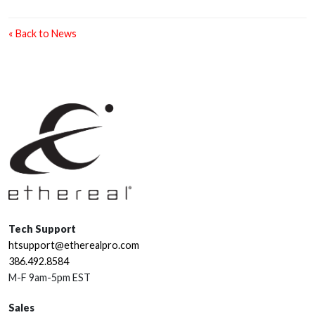
« Back to News
Tech Support
htsupport@etherealpro.com
386.492.8584
M-F 9am-5pm EST
Sales