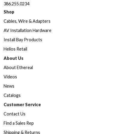
386.255.0234
Shop
Cables, Wire & Adapters
AV Installation Hardware
Install Bay Products
Helios Retail
About Us
About Ethereal
Videos
News
Catalogs
Customer Service
Contact Us
Find a Sales Rep
Shipping & Returns