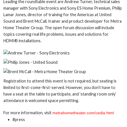
Leading the roundtable event are Andrew Turner, technical sales
manager with Sony Electronics and Sony ES Home Premium, Philip
Lamar Jones, director of training for the Americas at United
Sound and Brent McCall, trainer and product developer for Metra
Home Theater Group. The open forum discussion will include
topics covering real life problems, issues and solutions for
HDMI® installations.
Registration to attend this event is not required, but seating is
limited to first-come-first-served. However, you don’t have to
have a seat at the table to participate, and ‘standing room only’
attendance is welcomed space permitting.
For more information, visit
metrahometheater.com/cedia.html
#press