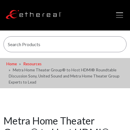
Home
Resources
Metra Home Theater Group® to Host HDMI® Roundtable
Discussion Sony, United Sound and Metra Home Theater Group
Experts to Lead
Metra Home Theater