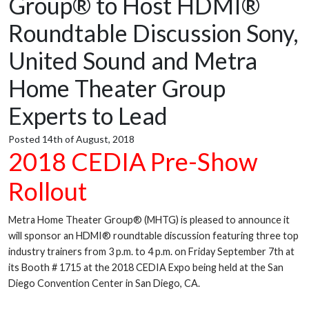
Group® to Host HDMI®
Roundtable Discussion Sony,
United Sound and Metra
Home Theater Group
Experts to Lead
Posted 14th of August, 2018
2018 CEDIA Pre-Show
Rollout
Metra Home Theater Group® (MHTG) is pleased to announce it
will sponsor an HDMI® roundtable discussion featuring three top
industry trainers from 3 p.m. to 4 p.m. on Friday September 7th at
its Booth # 1715 at the 2018 CEDIA Expo being held at the San
Diego Convention Center in San Diego, CA.