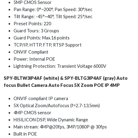
5MP CMOS Sensor
Pan Range: 0°~200°, Pan Speed: 30°/sec
Tilt Range: -45°~40°, Tilt Speed: 25°/sec
Preset Points: 220
Guard Tours: 3 Groups
Guard Points: Max.16 points
TCP/IP, HTTP, FTP, RTSP Support
ONVIF Compliant
Power: Internal POE
Lightning Protection: Transient Voltage 6000V
SPY-BLTW3IP4AF (white) & SPY-BLTG3IP4AF (gray) Auto
focus Bullet Camera Auto Focus 5X Zoom POE IP 4MP
ONVIF compliant IP camera
5X Optical Zoom/Autofocus (f=2.7-13.5mm)
4MP CMOS sensor
HISILICON DSP, Wide Dynamic Range
Main stream: 4MP@20fps, 3MP/1080P @ 30fps
Built in POE