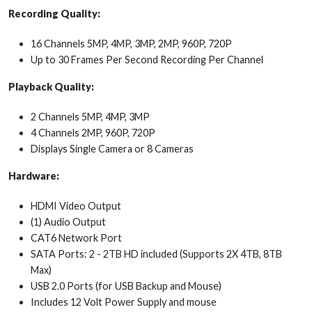
Recording Quality:
16 Channels 5MP, 4MP, 3MP, 2MP, 960P, 720P
Up to 30 Frames Per Second Recording Per Channel
Playback Quality:
2 Channels 5MP, 4MP, 3MP
4 Channels 2MP, 960P, 720P
Displays Single Camera or 8 Cameras
Hardware:
HDMI Video Output
(1) Audio Output
CAT6 Network Port
SATA Ports: 2 - 2TB HD included (Supports 2X 4TB, 8TB
Max)
USB 2.0 Ports (for USB Backup and Mouse)
Includes 12 Volt Power Supply and mouse