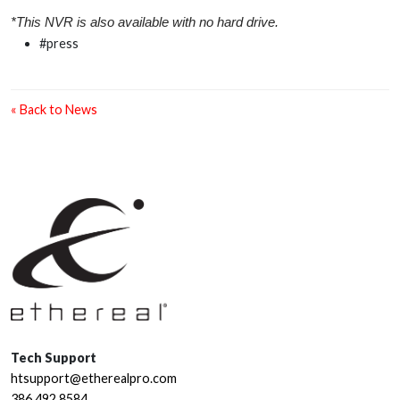
*This NVR is also available with no hard drive.
#press
« Back to News
Tech Support
htsupport@etherealpro.com
386.492.8584