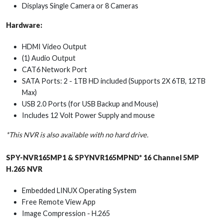
Displays Single Camera or 8 Cameras
Hardware:
HDMI Video Output
(1) Audio Output
CAT6 Network Port
SATA Ports: 2 - 1TB HD included (Supports 2X 6TB, 12TB
Max)
USB 2.0 Ports (for USB Backup and Mouse)
Includes 12 Volt Power Supply and mouse
*This NVR is also available with no hard drive.
SPY-NVR165MP1 & SPYNVR165MPND* 16 Channel 5MP
H.265 NVR
Embedded LINUX Operating System
Free Remote View App
Image Compression - H.265