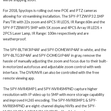
For 2018, Spyclops is rolling out new POE and PTZ cameras
allowing for streamlining installation. The SPY-PTZWIP3 2.1MP
Pan/Tilt with 22x zoom and 6PCS IR LEDS, IR Range:60m and the
SPY-PTZBWIP5 5MP with 5X zoom and 4PCS Array IR LEDS +
2PCS Laser Lamp, IR Range: 100m respectively and are
weatherproof.
The SPY-BLTW3IP4AF and SPY-DOMEWIP4AF in white, and the
SPY-BLTG3IP4AF and SPY-DOMEGIP4AF in gray, remove the
hassle of manually adjusting the zoom and focus due to their built-
in motorized autofocus and adjustable zoom control with web
interface. The DVR/NVR can also be controlled with the free
remote viewing app.
The SPY-NVR45MP1 and SPY-NVR45MPND capture higher
resolution with IP video up to 5MP with more storage capability
and improved H.265 encoding. The SPY-NVR85MP1 & SPY-
NVR85MPND are eight-channel display NVRs and the SPY-