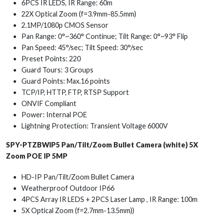
6PCS IR LEDS, IR Range: 60m
22X Optical Zoom (f=3.9mm-85.5mm)
2.1MP/1080p CMOS Sensor
Pan Range: 0°~360° Continue; Tilt Range: 0°~93° Flip
Pan Speed: 45°/sec; Tilt Speed: 30°/sec
Preset Points: 220
Guard Tours: 3 Groups
Guard Points: Max.16 points
TCP/IP, HTTP, FTP, RTSP Support
ONVIF Compliant
Power: Internal POE
Lightning Protection: Transient Voltage 6000V
SPY-PTZBWIP5 Pan/Tilt/Zoom Bullet Camera (white) 5X
Zoom POE IP 5MP
HD-IP Pan/Tilt/Zoom Bullet Camera
Weatherproof Outdoor IP66
4PCS Array IR LEDS + 2PCS Laser Lamp , IR Range: 100m
5X Optical Zoom (f=2.7mm-13.5mm))