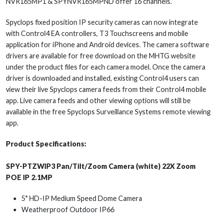
NVR165MP1 & SPYNVR165MPND offer 16 channels.
Spyclops fixed position IP security cameras can now integrate
with Control4 EA controllers, T3 Touchscreens and mobile
application for iPhone and Android devices. The camera software
drivers are available for free download on the MHTG website
under the product files for each camera model. Once the camera
driver is downloaded and installed, existing Control4 users can
view their live Spyclops camera feeds from their Control4 mobile
app. Live camera feeds and other viewing options will still be
available in the free Spyclops Surveillance Systems remote viewing
app.
Product Specifications:
SPY-PTZWIP3 Pan/Tilt/Zoom Camera (white) 22X Zoom
POE IP 2.1MP
5" HD-IP Medium Speed Dome Camera
Weatherproof Outdoor IP66