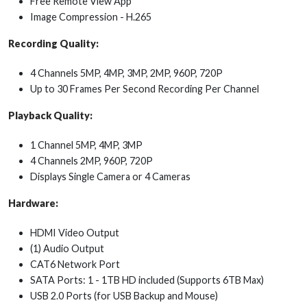
Free Remote View App
Image Compression - H.265
Recording Quality:
4 Channels 5MP, 4MP, 3MP, 2MP, 960P, 720P
Up to 30 Frames Per Second Recording Per Channel
Playback Quality:
1 Channel 5MP, 4MP, 3MP
4 Channels 2MP, 960P, 720P
Displays Single Camera or 4 Cameras
Hardware:
HDMI Video Output
(1) Audio Output
CAT6 Network Port
SATA Ports: 1 - 1TB HD included (Supports 6TB Max)
USB 2.0 Ports (for USB Backup and Mouse)