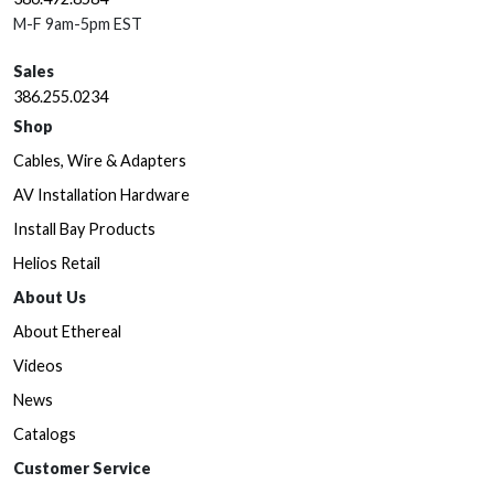
M-F 9am-5pm EST
Sales
386.255.0234
Shop
Cables, Wire & Adapters
AV Installation Hardware
Install Bay Products
Helios Retail
About Us
About Ethereal
Videos
News
Catalogs
Customer Service