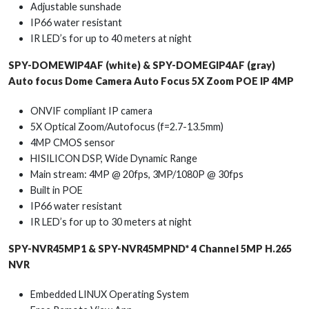
Adjustable sunshade
IP66 water resistant
IR LED’s for up to 40 meters at night
SPY-DOMEWIP4AF (white) & SPY-DOMEGIP4AF (gray)
Auto focus Dome Camera Auto Focus 5X Zoom POE IP 4MP
ONVIF compliant IP camera
5X Optical Zoom/Autofocus (f=2.7-13.5mm)
4MP CMOS sensor
HISILICON DSP, Wide Dynamic Range
Main stream: 4MP @ 20fps, 3MP/1080P @ 30fps
Built in POE
IP66 water resistant
IR LED’s for up to 30 meters at night
SPY-NVR45MP1 & SPY-NVR45MPND* 4 Channel 5MP H.265
NVR
Embedded LINUX Operating System