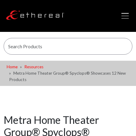
Home
Resources
Metra Home Theater Group® Spyclops® Showcases 12 New
Products
Metra Home Theater
Group® Spyclops®