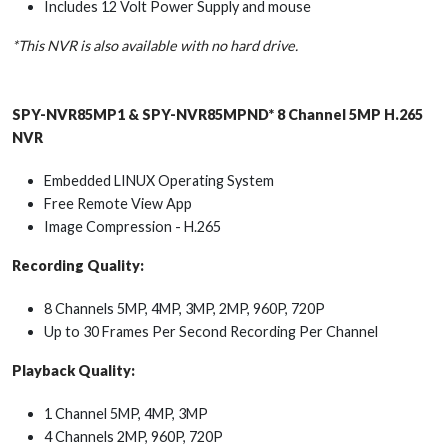
Includes 12 Volt Power Supply and mouse
*This NVR is also available with no hard drive.
SPY-NVR85MP1 & SPY-NVR85MPND* 8 Channel 5MP H.265
NVR
Embedded LINUX Operating System
Free Remote View App
Image Compression - H.265
Recording Quality:
8 Channels 5MP, 4MP, 3MP, 2MP, 960P, 720P
Up to 30 Frames Per Second Recording Per Channel
Playback Quality:
1 Channel 5MP, 4MP, 3MP
4 Channels 2MP, 960P, 720P