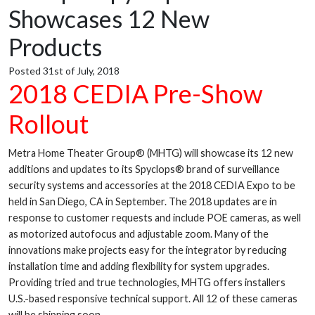
Showcases 12 New
Products
Posted 31st of July, 2018
2018 CEDIA Pre-Show
Rollout
Metra Home Theater Group® (MHTG) will showcase its 12 new
additions and updates to its Spyclops® brand of surveillance
security systems and accessories at the 2018 CEDIA Expo to be
held in San Diego, CA in September. The 2018 updates are in
response to customer requests and include POE cameras, as well
as motorized autofocus and adjustable zoom. Many of the
innovations make projects easy for the integrator by reducing
installation time and adding flexibility for system upgrades.
Providing tried and true technologies, MHTG offers installers
U.S.-based responsive technical support. All 12 of these cameras
will be shipping soon.