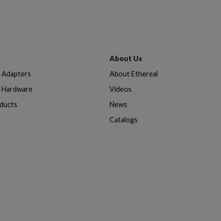
About Us
& Adapters
About Ethereal
n Hardware
Videos
oducts
News
Catalogs