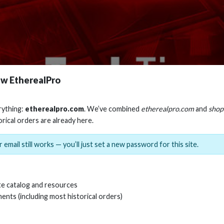
w EtherealPro
rything:
etherealpro.com
. We’ve combined
etherealpro.com
and
shop
orical orders are already here.
 email still works — you’ll just set a new password for this site.
e catalog and resources
ents (including most historical orders)