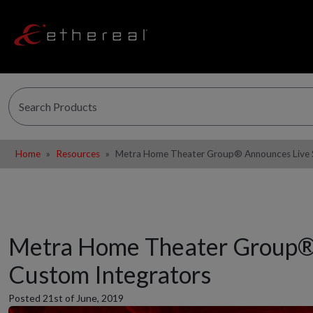
Home
Resources
Metra Home Theater Group® Announces Live St
Metra Home Theater Group® A
Custom Integrators
Posted 21st of June, 2019