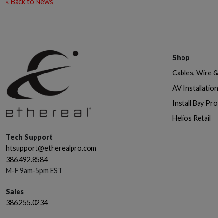
« Back to News
Shop
Cables, Wire 
AV Installatio
Install Bay Pr
Helios Retail
Tech Support
htsupport@etherealpro.com
386.492.8584
M-F 9am-5pm EST
Sales
386.255.0234