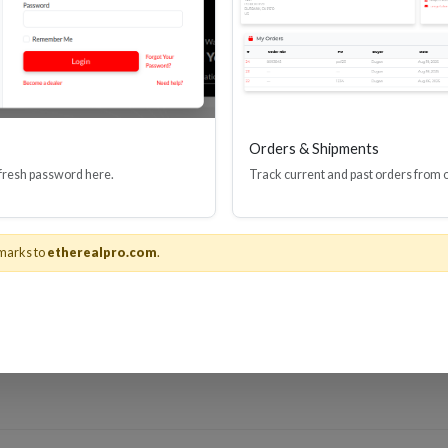
rs better prepare for changes in the industry with quick tips they can
ite in the videos section so that they can be viewed later.
 that this platform would allow us to provide quick updates about issues
stems, we are usually the first to hear about it, but also sometimes the
 valuable service to custom integrators."
Orders & Shipments
eTheater
and
YouTube.com/user/EtherealHomeTheater
.
 fresh password here.
Track current and past orders from 
r Group®
marks to
etherealpro.com
.
nology, is a division of
Metra Electronics®
, the world leader and "The
G’s brands include Ethereal Home Theater®, Helios® and Spyclops Su
tory of providing first-to-market solutions for HDMI cables and elec
t with Metra Home Theater Group on
Facebook
,
Twitter
,
Instagram
o