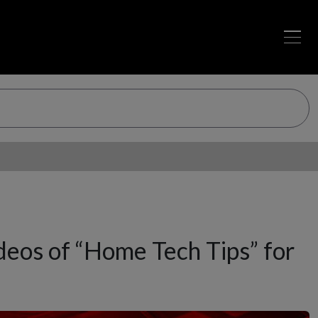
os of “Home Tech Tips” for