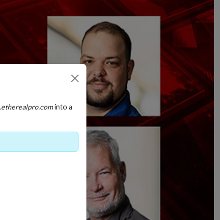
.etherealpro.com
into a