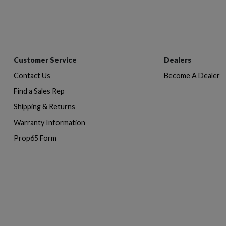
Customer Service
Dealers
Contact Us
Become A Dealer
Find a Sales Rep
Shipping & Returns
Warranty Information
Prop65 Form