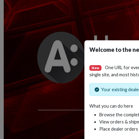
Welcome to the ne
One URL for eve
New
single site, and most hist
Your existing dealer
What you can do here
Browse the complet
View orders & shipm
Place dealer orders