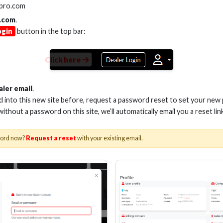
lpro.com
.com
.
ogin
button in the top bar:
Click here
aler email
.
ed into this new site before, request a password reset to set your new
 without a password on this site, we’ll automatically email you a reset lin
word now?
Request a reset
with your existing email.
(MHTG) will be live streaming short videos ever
ome Theater Group®
security surveillance integration, bulk wire, multimedia distribution,
tes in length, ending with an open question and answer session to di
ime), starting July 3rd, 2019.
ing from HDMI 2.0 to 2.1," will address the critical changes when upg