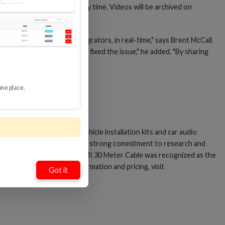
 watch from anywhere, at any time. Videos will be archived on
 that are relevant to integrators, in real-time," says Brent McCall.
 first to know what solution fixed the issue," he added. "By sharing
one place.
 Installer's Choice"® for vehicle installation kits and car audio
rveillance Systems®. Metra’s strong commitment to research and
tronics. Its Velox Active HDMI 30 Meter Cable was recognized as the
r
LinkedIn
. For ordering information and pricing, visit
Got it