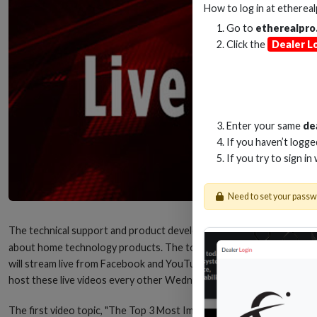
How to log in at
etherea
Go to
etherealpro
Click the
Dealer L
Enter your same
de
If you haven’t logg
If you try to sign in
Need to set your pass
The technical support and product development team from
Metra H
about home technology products. The topics will range from HDMI® to 
will stream live from Facebook and YouTube and be about 10-20 minu
host these live videos every other Wednesday at 11:00 A.M. (Eastern t
The first video topic, "The Top 3 Most Important Things When Upgrad