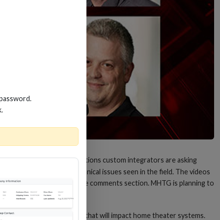
 password.
k.
y other week to answer questions custom integrators are asking
 home audio and other technical issues seen in the field. The videos
scuss questions posted in the comments section. MHTG is planning to
rading to HDMI version 2.1 that will impact home theater systems.