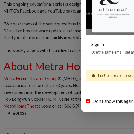
This ongoing educational series is designed to help custom integrato
MHTG’s Facebook and YouTube page, and also embedded onto the webs
"We hear many of the same questions from the field each day, and felt
"If a cable box firmware update is released that causes issues with sy
this type of information quickly in weekly videos, we'll be providing a
Sign In
The weekly videos will stream live from
Facebook.com/EtherealHom
Use the same email; set a
About Metra Home Theate
Tip: Update your book
Metra Home Theater Group®
(MHTG), a pioneer in HDMI® cable tech
accessories for more than 70 years. Headquartered in Florida, MHT
investment into the development of cutting-edge solutions has a his
Top Long-run Copper HDMI Cable at the 2017 CEDIA Expo. Connec
Don’t show this again
MetraHomeTheater.com
or call 866.839.9187.
#press