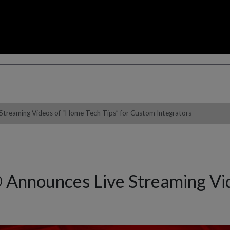
reaming Videos of “Home Tech Tips” for Custom Integrators
nnounces Live Streaming Vide