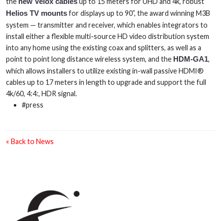
the
new Velox cables
up to 15 meters for UHD and 4k, robust
Helios TV mounts
for displays up to 90”, the award winning M3B
system — transmitter and receiver, which enables integrators to
install either a flexible multi-source HD video distribution system
into any home using the existing coax and splitters, as well as a
point to point long distance wireless system, and the
HDM-GA1
,
which allows installers to utilize existing in-wall passive HDMI®
cables up to 17 meters in length to upgrade and support the full
4k/60, 4:4:, HDR signal.
#press
« Back to News