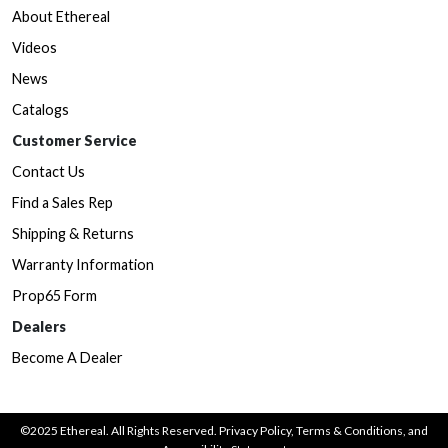
About Ethereal
Videos
News
Catalogs
Customer Service
Contact Us
Find a Sales Rep
Shipping & Returns
Warranty Information
Prop65 Form
Dealers
Become A Dealer
©2025 Ethereal. All Rights Reserved.
Privacy Policy
,
Terms & Conditions
, and