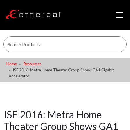
Home
Resources
ISE 2016: Metra Home Theater Group Shows GA1 Gigabit
Accelerator
ISE 2016: Metra Home
Theater Group Shows GA1