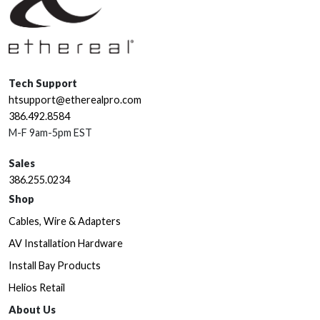
Tech Support
htsupport@etherealpro.com
386.492.8584
M-F 9am-5pm EST
Sales
386.255.0234
Shop
Cables, Wire & Adapters
AV Installation Hardware
Install Bay Products
Helios Retail
About Us