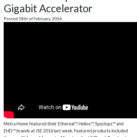
Gigabit Accelerator
Posted 18th of February, 2016
Metra Home featured their Ethereal™, Helios™, Spyclops™ and
EHD™ brands at ISE 2016 last week. Featured products included