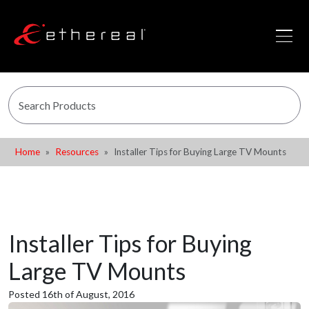
Home
Resources
Installer Tips for Buying Large TV Mounts
Installer Tips for Buying
Large TV Mounts
Posted 16th of August, 2016