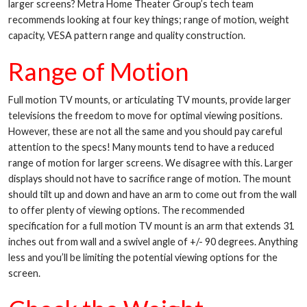
larger screens? Metra Home Theater Group’s tech team
recommends looking at four key things; range of motion, weight
capacity, VESA pattern range and quality construction.
Range of Motion
Full motion TV mounts, or articulating TV mounts, provide larger
televisions the freedom to move for optimal viewing positions.
However, these are not all the same and you should pay careful
attention to the specs! Many mounts tend to have a reduced
range of motion for larger screens. We disagree with this. Larger
displays should not have to sacrifice range of motion. The mount
should tilt up and down and have an arm to come out from the wall
to offer plenty of viewing options. The recommended
specification for a full motion TV mount is an arm that extends 31
inches out from wall and a swivel angle of +/- 90 degrees. Anything
less and you’ll be limiting the potential viewing options for the
screen.