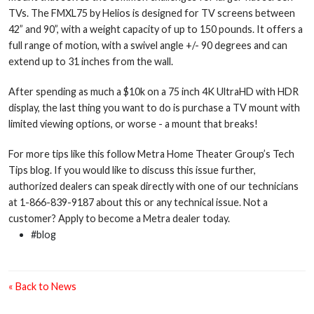
TVs. The FMXL75 by Helios is designed for TV screens between
42” and 90”, with a weight capacity of up to 150 pounds. It offers a
full range of motion, with a swivel angle +/- 90 degrees and can
extend up to 31 inches from the wall.
After spending as much a $10k on a 75 inch 4K UltraHD with HDR
display, the last thing you want to do is purchase a TV mount with
limited viewing options, or worse - a mount that breaks!
For more tips like this follow Metra Home Theater Group’s Tech
Tips blog. If you would like to discuss this issue further,
authorized dealers can speak directly with one of our technicians
at 1-866-839-9187 about this or any technical issue. Not a
customer? Apply to become a Metra dealer today.
#blog
« Back to News