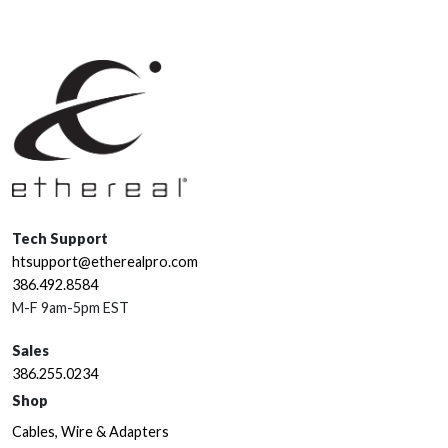
Tech Support
htsupport@etherealpro.com
386.492.8584
M-F 9am-5pm EST
Sales
386.255.0234
Shop
Cables, Wire & Adapters