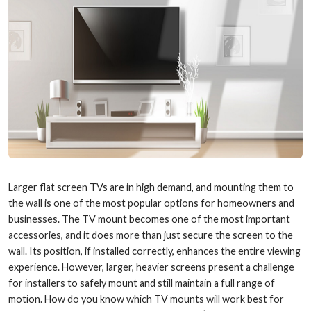
Larger flat screen TVs are in high demand, and mounting them to
the wall is one of the most popular options for homeowners and
businesses. The TV mount becomes one of the most important
accessories, and it does more than just secure the screen to the
wall. Its position, if installed correctly, enhances the entire viewing
experience. However, larger, heavier screens present a challenge
for installers to safely mount and still maintain a full range of
motion. How do you know which TV mounts will work best for