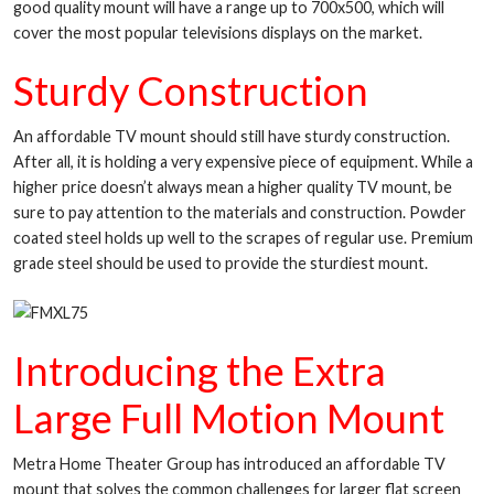
good quality mount will have a range up to 700x500, which will
cover the most popular televisions displays on the market.
Sturdy Construction
An affordable TV mount should still have sturdy construction.
After all, it is holding a very expensive piece of equipment. While a
higher price doesn’t always mean a higher quality TV mount, be
sure to pay attention to the materials and construction. Powder
coated steel holds up well to the scrapes of regular use. Premium
grade steel should be used to provide the sturdiest mount.
Introducing the Extra
Large Full Motion Mount
Metra Home Theater Group has introduced an affordable TV
mount that solves the common challenges for larger flat screen