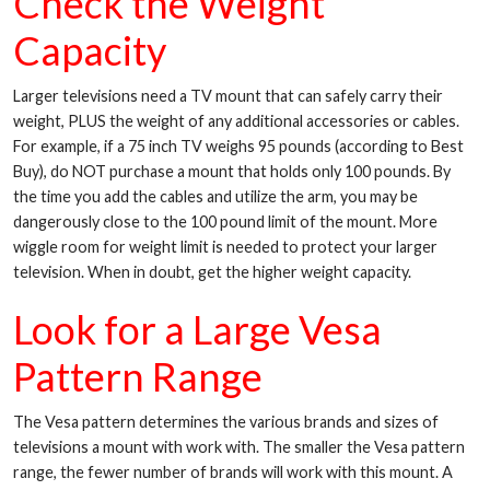
Check the Weight
Capacity
Larger televisions need a TV mount that can safely carry their
weight, PLUS the weight of any additional accessories or cables.
For example, if a 75 inch TV weighs 95 pounds (according to Best
Buy), do NOT purchase a mount that holds only 100 pounds. By
the time you add the cables and utilize the arm, you may be
dangerously close to the 100 pound limit of the mount. More
wiggle room for weight limit is needed to protect your larger
television. When in doubt, get the higher weight capacity.
Look for a Large Vesa
Pattern Range
The Vesa pattern determines the various brands and sizes of
televisions a mount with work with. The smaller the Vesa pattern
range, the fewer number of brands will work with this mount. A