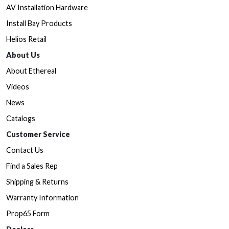
AV Installation Hardware
Install Bay Products
Helios Retail
About Us
About Ethereal
Videos
News
Catalogs
Customer Service
Contact Us
Find a Sales Rep
Shipping & Returns
Warranty Information
Prop65 Form