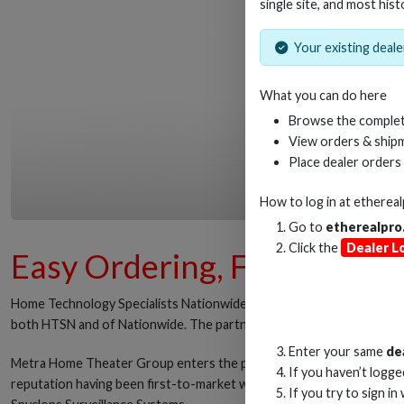
single site, and most hist
Your existing dealer
What you can do here
Browse the complet
View orders & shipm
Place dealer orders
How to log in at
etherea
Go to
etherealpro
Click the
Dealer L
Easy Ordering, Fast Deliv
Home Technology Specialists Nationwide, the custom integration d
both HTSN and of Nationwide. The partnership brings to bear Metra H
Enter your same
de
Metra Home Theater Group enters the partnership with a rich history
If you haven’t logg
reputation having been first-to-market with HDMI solutions that de
If you try to sign in