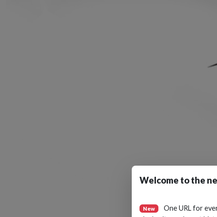
Welcome to the ne
One URL for eve
New