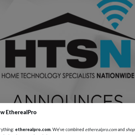
w EtherealPro
rything:
etherealpro.com
. We’ve combined
etherealpro.com
and
shop