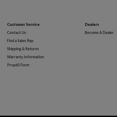
Customer Service
Dealers
Contact Us
Become A Dealer
Find a Sales Rep
Shipping & Returns
Warranty Information
Prop65 Form