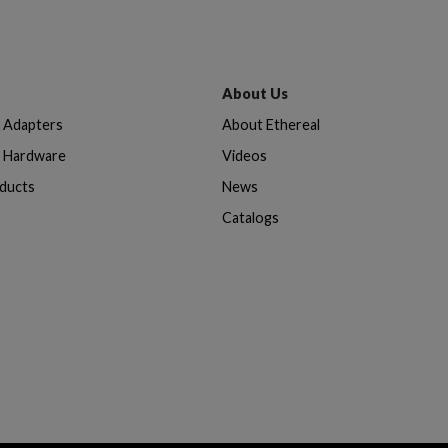
About Us
& Adapters
About Ethereal
n Hardware
Videos
oducts
News
Catalogs