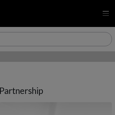
Partnership