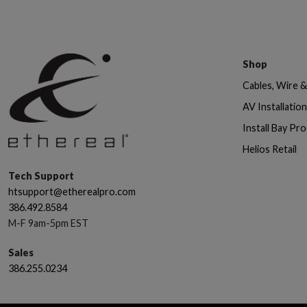
Shop
Cables, Wire 
AV Installatio
Install Bay Pr
Helios Retail
Tech Support
htsupport@etherealpro.com
386.492.8584
M-F 9am-5pm EST
Sales
386.255.0234