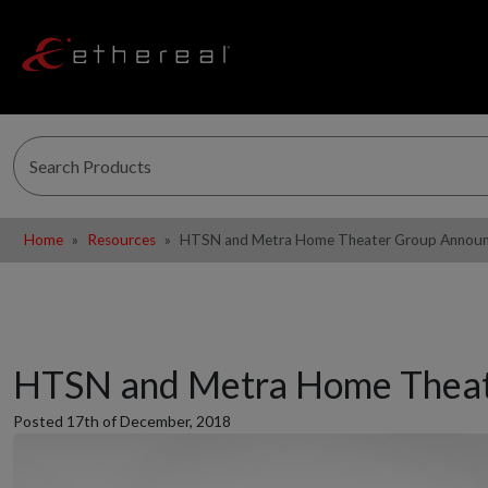
Home
Resources
HTSN and Metra Home Theater Group Announce
HTSN and Metra Home Theate
Posted 17th of December, 2018