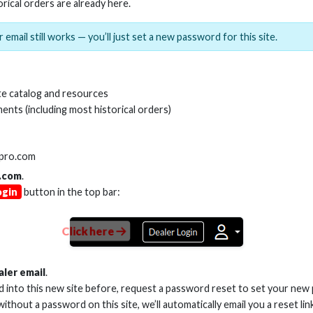
orical orders are already here.
 email still works — you’ll just set a new password for this site.
e catalog and resources
ents (including most historical orders)
lpro.com
.com
.
ogin
button in the top bar:
ery and Unmatched Support H
Click here
ivision of Nationwide Marketing Group announced a group exclusive p
ome Theater Group’s easy ordering portal, as well as the logistic capa
aler email
.
, having designed, engineered and produced the most innovative product
ed into this new site before, request a password reset to set your new
liver higher resolutions and bandwidths at record-setting lengths. Th
 without a password on this site, we’ll automatically email you a reset lin