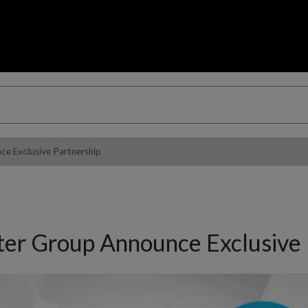
 Exclusive Partnership
r Group Announce Exclusive 