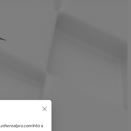
.etherealpro.com
into a