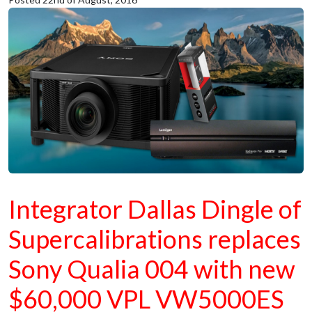
Integrator Dallas Dingle of
Supercalibrations replaces
Sony Qualia 004 with new
$60,000 VPL VW5000ES