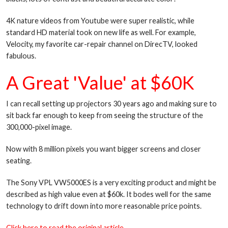
4K nature videos from Youtube were super realistic, while
standard HD material took on new life as well. For example,
Velocity, my favorite car-repair channel on DirecTV, looked
fabulous.
A Great 'Value' at $60K
I can recall setting up projectors 30 years ago and making sure to
sit back far enough to keep from seeing the structure of the
300,000-pixel image.
Now with 8 million pixels you want bigger screens and closer
seating.
The Sony VPL VW5000ES is a very exciting product and might be
described as high value even at $60k. It bodes well for the same
technology to drift down into more reasonable price points.
Click here to read the original article.