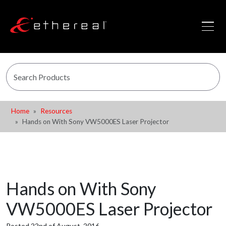
Home
Resources
Hands on With Sony VW5000ES Laser Projector
Hands on With Sony
VW5000ES Laser Projector
Posted 22nd of August, 2016