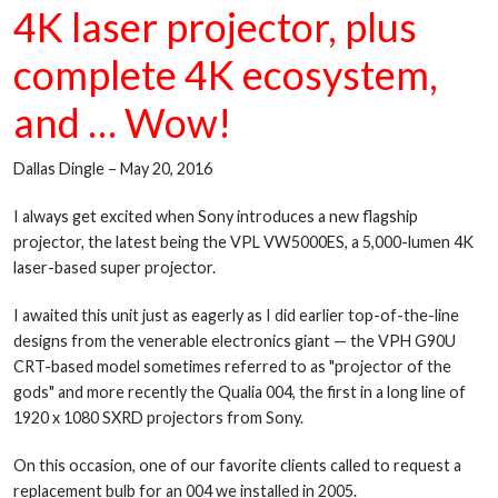
4K laser projector, plus
complete 4K ecosystem,
and … Wow!
Dallas Dingle – May 20, 2016
I always get excited when Sony introduces a new flagship
projector, the latest being the VPL VW5000ES, a 5,000-lumen 4K
laser-based super projector.
I awaited this unit just as eagerly as I did earlier top-of-the-line
designs from the venerable electronics giant — the VPH G90U
CRT-based model sometimes referred to as "projector of the
gods" and more recently the Qualia 004, the first in a long line of
1920 x 1080 SXRD projectors from Sony.
On this occasion, one of our favorite clients called to request a
replacement bulb for an 004 we installed in 2005.