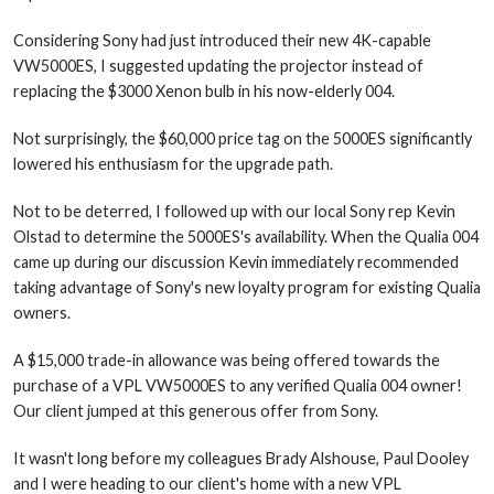
Considering Sony had just introduced their new 4K-capable
VW5000ES, I suggested updating the projector instead of
replacing the $3000 Xenon bulb in his now-elderly 004.
Not surprisingly, the $60,000 price tag on the 5000ES significantly
lowered his enthusiasm for the upgrade path.
Not to be deterred, I followed up with our local Sony rep Kevin
Olstad to determine the 5000ES's availability. When the Qualia 004
came up during our discussion Kevin immediately recommended
taking advantage of Sony's new loyalty program for existing Qualia
owners.
A $15,000 trade-in allowance was being offered towards the
purchase of a VPL VW5000ES to any verified Qualia 004 owner!
Our client jumped at this generous offer from Sony.
It wasn't long before my colleagues Brady Alshouse, Paul Dooley
and I were heading to our client's home with a new VPL