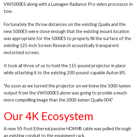
VW5000ES along with a Lumagen Radiance Pro video processor in
tow.
Fortunately the throw distances on the existing Qualia and the
new 5000ES were close enough that the existing mount location
was appropriate for the 5000ES to properly fill the surface of the
existing 125-inch Screen Research acoustically transparent
motorized screen.
It took all three of us to hold the 115-pound projector in place
while attaching it to the existing 200-pound-capable Auton lift.
"As soon as we turned the projector on we knew the 5000-lumen
output from the VW5000ES alone was going to provide a much
more compelling image than the 2000-lumen Qualia 004."
Our 4K Ecosystem
A new 50-foot Ethereal passive HDMI® cable was pulled through
an existing conduit to the equipment rack.