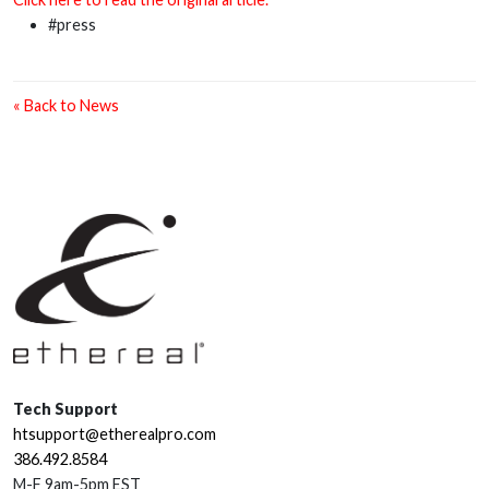
#press
« Back to News
Tech Support
htsupport@etherealpro.com
386.492.8584
M-F 9am-5pm EST