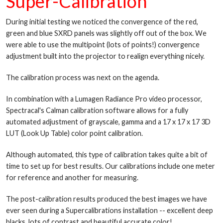
Super-Calibration
During initial testing we noticed the convergence of the red,
green and blue SXRD panels was slightly off out of the box. We
were able to use the multipoint (lots of points!) convergence
adjustment built into the projector to realign everything nicely.
The calibration process was next on the agenda.
In combination with a Lumagen Radiance Pro video processor,
Spectracal's Calman calibration software allows for a fully
automated adjustment of grayscale, gamma and a 17 x 17 x 17 3D
LUT (Look Up Table) color point calibration.
Although automated, this type of calibration takes quite a bit of
time to set up for best results. Our calibrations include one meter
for reference and another for measuring.
The post-calibration results produced the best images we have
ever seen during a Supercalibrations installation -- excellent deep
blacks, lots of contrast and beautiful accurate color!