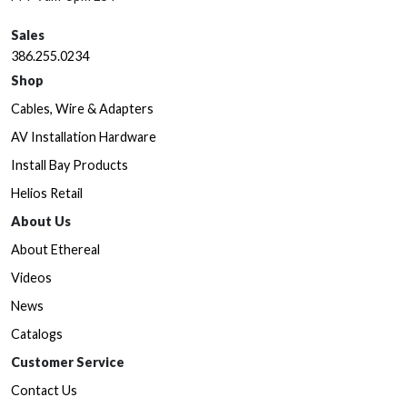
Sales
386.255.0234
Shop
Cables, Wire & Adapters
AV Installation Hardware
Install Bay Products
Helios Retail
About Us
About Ethereal
Videos
News
Catalogs
Customer Service
Contact Us