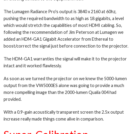
The Lumagen Radiance Pro's output is 3840 x 2160 at 60hz,
pushing the required bandwidth to as high as 18 gigabits, a level
which would stretch the capabilities of most HDMI cabling. So,
following the recommendation of Jim Peterson at Lumagen we
added an HDM-GA1 Gigabit Accelerator from Ethereal to
boost/correct the signal just before connection to the projector.
The HDM-GA1 warranties the signal will make it to the projector
intact and it worked flawlessly.
As soon as we turned the projector on we knew the 5000-lumen
output from the VW5000ES alone was going to provide a much
more compelling image than the 2000-lumen Qualia 004 had
provided.
With a 0.9-gain acoustically transparent screen the 2.5x output
increase really made things come alive in comparison.