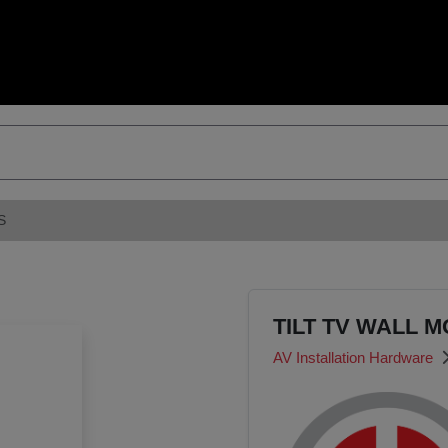
S
TILT TV WALL M
AV Installation Hardware