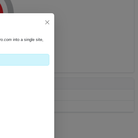
pro.com
into a single site,