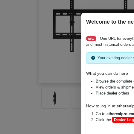
Welcome to the ne
One URL for everyt
New
and most historical orders a
Your existing dealer e
What you can do here
Browse the complete 
View orders & shipment
Place dealer orders
How to log in at
ethereal
Go to
etherealpro.c
Click the
Dealer Log