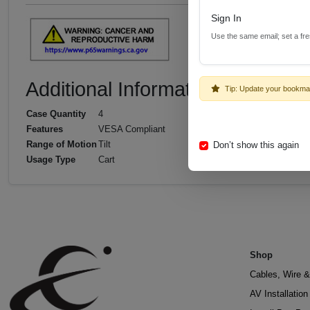
Sign In
Use the same email; set a fr
Additional Information
Tip: Update your bookma
Case Quantity
4
Features
VESA Compliant
Range of Motion
Tilt
Don’t show this again
Usage Type
Cart
Shop
Cables, Wire &
AV Installatio