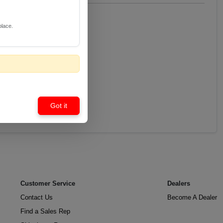
place.
Got it
Customer Service
Dealers
Contact Us
Become A Dealer
Find a Sales Rep