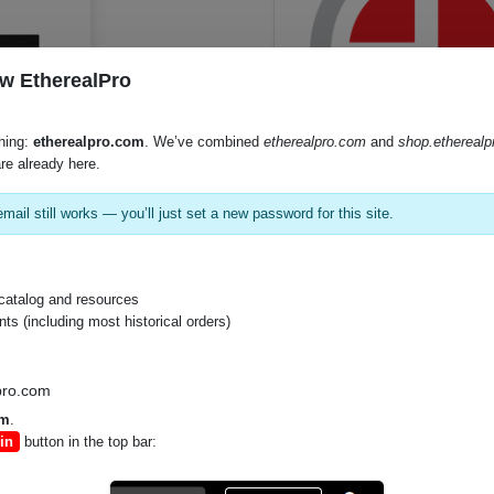
w EtherealPro
hing:
etherealpro.com
. We’ve combined
etherealpro.com
and
shop.ethereal
re already here.
SKU:
TL64
mail still works — you’ll just set a new password for this site.
Product Documents
catalog and resources
s (including most historical orders)
Specifications (PDF)
Instruction Manual (PDF)
pro.com
om
.
in
button in the top bar: