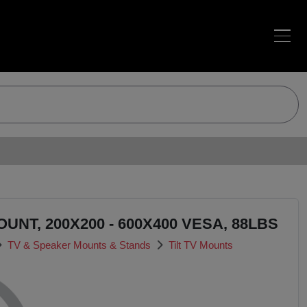
OUNT, 200X200 - 600X400 VESA, 88LBS
TV & Speaker Mounts & Stands
Tilt TV Mounts