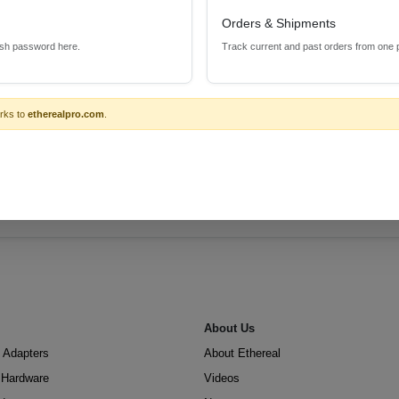
Orders & Shipments
esh password here.
Track current and past orders from one 
rks to
etherealpro.com
.
About Us
 Adapters
About Ethereal
n Hardware
Videos