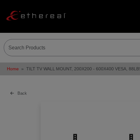
Home
TILT TV WALL MOUNT, 200X200 - 600X400 VESA, 88LB
Back