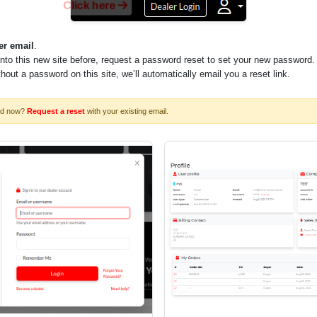
Click here
er email
.
into this new site before, request a password reset to set your new password.
ithout a password on this site, we’ll automatically email you a reset link.
rd now?
Request a reset
with your existing email.
 to determine maximum size possible)