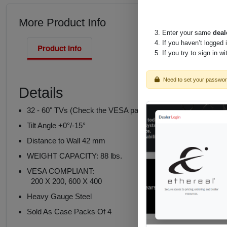
More Product Info
Enter your same
deal
If you haven’t logged 
Product Info
If you try to sign in w
Need to set your passwo
Details
32 - 60" TVs (Check the VESA pattern and weight of the TV
Tilt Angle +0°/-15°
Distance to Wall 42 mm
WEIGHT CAPACITY: 88 lbs.
VESA COMPLIANT:
200 X 200, 600 X 400
Heavy Gauge Steel
Sold As Case Packs Of 4